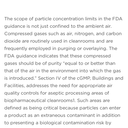
The scope of particle concentration limits in the FDA
guidance is not just confined to the ambient air.
Compressed gases such as air, nitrogen, and carbon
dioxide are routinely used in cleanrooms and are
frequently employed in purging or overlaying. The
FDA guidance indicates that these compressed
gases should be of purity “equal to or better than
that of the air in the environment into which the gas
is introduced.” Section IV of the cGMP, Buildings and
Facilities, addresses the need for appropriate air
quality controls for aseptic processing areas of
biopharmaceutical cleanrooms1. Such areas are
defined as being critical because particles can enter
a product as an extraneous contaminant in addition
to presenting a biological contamination risk by