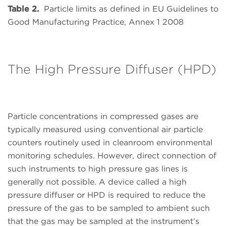
Table 2.
Particle limits as defined in EU Guidelines to
Good Manufacturing Practice, Annex 1 2008
The High Pressure Diffuser (HPD)
Particle concentrations in compressed gases are
typically measured using conventional air particle
counters routinely used in cleanroom environmental
monitoring schedules. However, direct connection of
such instruments to high pressure gas lines is
generally not possible. A device called a high
pressure diffuser or HPD is required to reduce the
pressure of the gas to be sampled to ambient such
that the gas may be sampled at the instrument’s