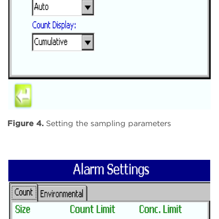
Figure 4.
Setting the sampling parameters