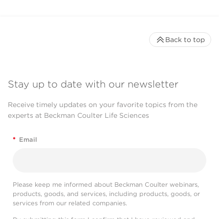
Back to top
Stay up to date with our newsletter
Receive timely updates on your favorite topics from the
experts at Beckman Coulter Life Sciences
*
Email
Please keep me informed about Beckman Coulter webinars,
products, goods, and services, including products, goods, or
services from our related companies.