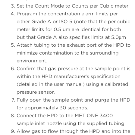
Set the Count Mode to Counts per Cubic meter
Program the concentration alarm limits per
either Grade A or ISO 5 (note that the per cubic
meter limits for 0.5 um are identical for both
but that Grade A also specifies limits at 5.0µm
Attach tubing to the exhaust port of the HPD to
minimize contamination to the surrounding
environment.
Confirm that gas pressure at the sample point is
within the HPD manufacturer’s specification
(detailed in the user manual) using a calibrated
pressure sensor.
Fully open the sample point and purge the HPD
for approximately 30 seconds.
Connect the HPD to the MET ONE 3400
sample inlet nozzle using the supplied tubing.
Allow gas to flow through the HPD and into the