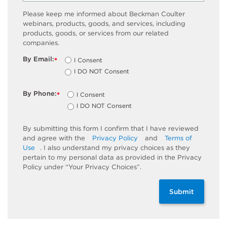
Please keep me informed about Beckman Coulter
webinars, products, goods, and services, including
products, goods, or services from our related
companies.
By Email:
I Consent
*
I DO NOT Consent
By Phone:
I Consent
*
I DO NOT Consent
By submitting this form I confirm that I have reviewed
and agree with the
Privacy Policy
and
Terms of
Use
. I also understand my privacy choices as they
pertain to my personal data as provided in the Privacy
Policy under “Your Privacy Choices”.
Submit