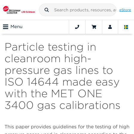
eStore
Menu
Particle testing in
cleanroom high-
pressure gas lines to
ISO 14644 made easy
with the MET ONE
3400 gas calibrations
This paper provides guidelines for the testing of high