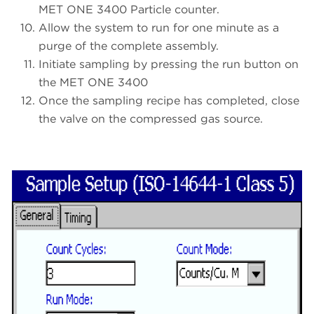
MET ONE 3400 Particle counter.
Allow the system to run for one minute as a
purge of the complete assembly.
Initiate sampling by pressing the run button on
the MET ONE 3400
Once the sampling recipe has completed, close
the valve on the compressed gas source.