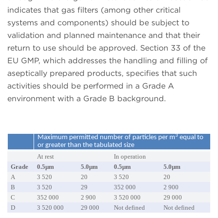
indicates that gas filters (among other critical
systems and components) should be subject to
validation and planned maintenance and that their
return to use should be approved. Section 33 of the
EU GMP, which addresses the handling and filling of
aseptically prepared products, specifies that such
activities should be performed in a Grade A
environment with a Grade B background.
3
Maximum permitted number of particles per m
equal to
or greater than the tabulated size
At rest
In operation
Grade
0.5µm
5.0µm
0.5µm
5.0µm
A
3 520
20
3 520
20
B
3 520
29
352 000
2 900
C
352 000
2 900
3 520 000
29 000
D
3 520 000
29 000
Not defined
Not defined