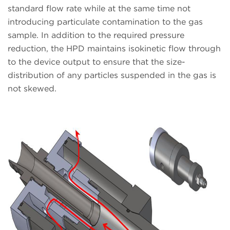
standard flow rate while at the same time not
introducing particulate contamination to the gas
sample. In addition to the required pressure
reduction, the HPD maintains isokinetic flow through
to the device output to ensure that the size-
distribution of any particles suspended in the gas is
not skewed.