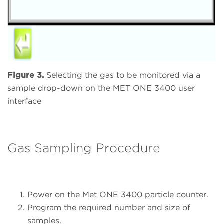
Figure 3.
Selecting the gas to be monitored via a
sample drop-down on the MET ONE 3400 user
interface
Gas Sampling Procedure
Power on the Met ONE 3400 particle counter.
Program the required number and size of
samples.