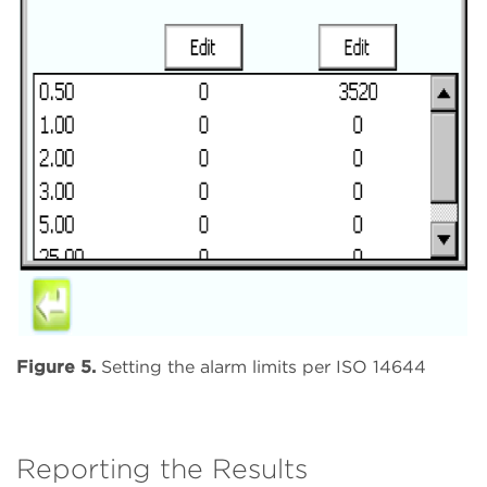
Figure 5.
Setting the alarm limits per ISO 14644
Reporting the Results