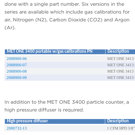
done with a single part number. Six versions in the
series are available which include gas calibrations for
air, Nitrogen (N2), Carbon Dioxide (CO2) and Argon
(Ar).
MET ONE 3400 portable w/gas calibrations PN
Description
2088900-06
MET ONE 3413 0
2088900-07
MET ONE 3413 0
2088900-08
MET ONE 3415 0
2088900-09
MET ONE 3415 0
In addition to the MET ONE 3400 particle counter, a
high pressure diffuser is required.
High pressure diffuser
Description
2080732-13
1 CFM HPD 3/8"