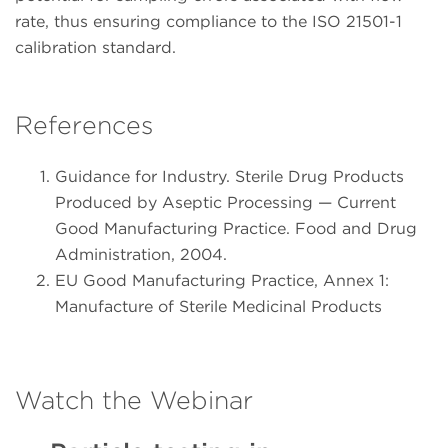
rate, thus ensuring compliance to the ISO 21501-1
calibration standard.
References
Guidance for Industry. Sterile Drug Products
Produced by Aseptic Processing — Current
Good Manufacturing Practice. Food and Drug
Administration, 2004.
EU Good Manufacturing Practice, Annex 1:
Manufacture of Sterile Medicinal Products
Watch the Webinar