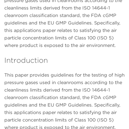
pressure gases used in cleanrooms according to the
cleanliness limits derived from the ISO 14644-1
cleanroom classification standard, the FDA cGMP
guidelines and the EU GMP Guidelines. Specifically,
this applications paper relates to satisfying the air
particle concentration limits of Class 100 (ISO 5)
where product is exposed to the air environment.
Introduction
This paper provides guidelines for the testing of high
pressure gases used in cleanrooms according to the
cleanliness limits derived from the ISO 14644-1
cleanroom classification standard, the FDA cGMP
guidelines and the EU GMP Guidelines. Specifically,
this applications paper relates to satisfying the air
particle concentration limits of Class 100 (ISO 5)
where product is exposed to the air environment.