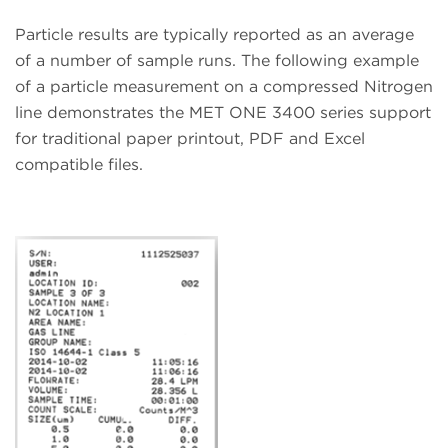
Particle results are typically reported as an average
of a number of sample runs. The following example
of a particle measurement on a compressed Nitrogen
line demonstrates the MET ONE 3400 series support
for traditional paper printout, PDF and Excel
compatible files.