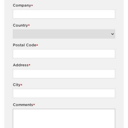
Company
*
Country
*
Postal Code
*
Address
*
City
*
Comments
*