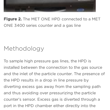
Figure 2.
The MET ONE HPD connected to a MET
ONE 3400 series counter and a gas line
Methodology
To sample high pressure gas lines, the HPD is
installed between the connection to the gas source
and the inlet of the particle counter. The presence of
the HPD results in a drop in line pressure by
diverting excess gas away from the sampling path
and thus avoiding over pressurizing the particle
counter’s sensor. Excess gas is diverted through a
port in the HPD chamber either directly into the