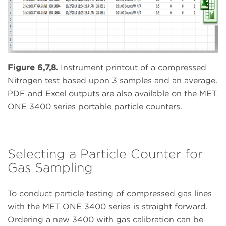
Figure 6,7,8.
Instrument printout of a compressed
Nitrogen test based upon 3 samples and an average.
PDF and Excel outputs are also available on the MET
ONE 3400 series portable particle counters.
Selecting a Particle Counter for
Gas Sampling
To conduct particle testing of compressed gas lines
with the MET ONE 3400 series is straight forward.
Ordering a new 3400 with gas calibration can be