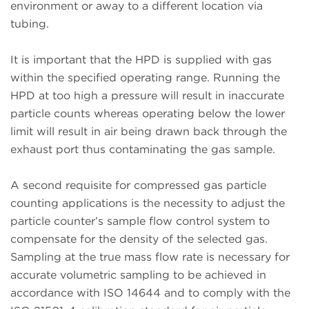
environment or away to a different location via
tubing.
It is important that the HPD is supplied with gas
within the specified operating range. Running the
HPD at too high a pressure will result in inaccurate
particle counts whereas operating below the lower
limit will result in air being drawn back through the
exhaust port thus contaminating the gas sample.
A second requisite for compressed gas particle
counting applications is the necessity to adjust the
particle counter’s sample flow control system to
compensate for the density of the selected gas.
Sampling at the true mass flow rate is necessary for
accurate volumetric sampling to be achieved in
accordance with ISO 14644 and to comply with the