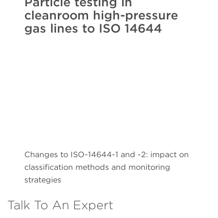
Particle testing in
cleanroom high-pressure
gas lines to ISO 14644
Changes to ISO-14644-1 and -2: impact on
classification methods and monitoring
strategies
Talk To An Expert