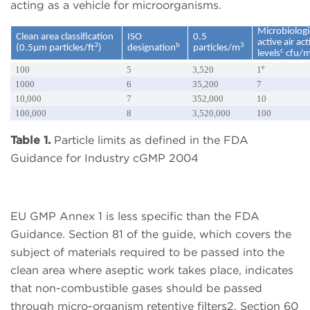
acting as a vehicle for microorganisms.
Microbiologi
Clean area classification
ISO
0.5
active air ac
3
b
3
(0.5µm particles/ft
)
designation
particles/m
c
levels
cfu/
e
100
5
3,520
1
1000
6
35,200
7
10,000
7
352,000
10
100,000
8
3,520,000
100
Table 1.
Particle limits as defined in the FDA
Guidance for Industry cGMP 2004
EU GMP Annex 1 is less specific than the FDA
Guidance. Section 81 of the guide, which covers the
subject of materials required to be passed into the
clean area where aseptic work takes place, indicates
that non-combustible gases should be passed
through micro-organism retentive filters2. Section 60