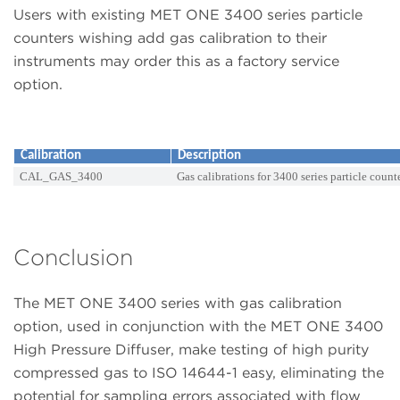
Users with existing MET ONE 3400 series particle
counters wishing add gas calibration to their
instruments may order this as a factory service
option.
Calibration
Description
CAL_GAS_3400
Gas calibrations for 3400 series particle count
Conclusion
The MET ONE 3400 series with gas calibration
option, used in conjunction with the MET ONE 3400
High Pressure Diffuser, make testing of high purity
compressed gas to ISO 14644-1 easy, eliminating the
potential for sampling errors associated with flow