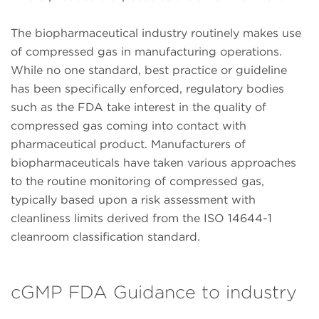
The biopharmaceutical industry routinely makes use
of compressed gas in manufacturing operations.
While no one standard, best practice or guideline
has been specifically enforced, regulatory bodies
such as the FDA take interest in the quality of
compressed gas coming into contact with
pharmaceutical product. Manufacturers of
biopharmaceuticals have taken various approaches
to the routine monitoring of compressed gas,
typically based upon a risk assessment with
cleanliness limits derived from the ISO 14644-1
cleanroom classification standard.
cGMP FDA Guidance to industry