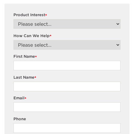
Product Interest
*
How Can We Help
*
First Name
*
Last Name
*
Email
*
Phone