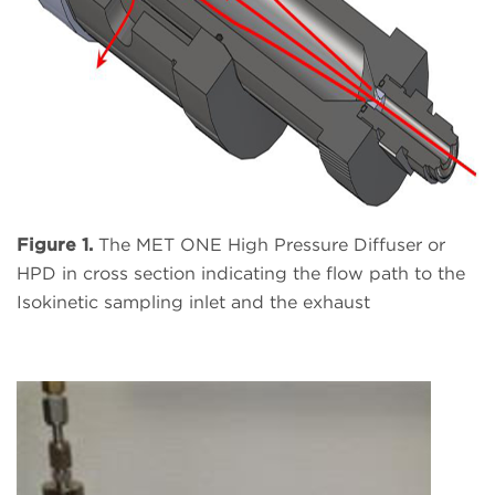
Figure 1.
The MET ONE High Pressure Diffuser or
HPD in cross section indicating the flow path to the
Isokinetic sampling inlet and the exhaust