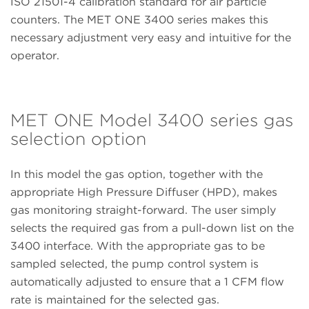
ISO 21501-4 calibration standard for air particle
counters. The MET ONE 3400 series makes this
necessary adjustment very easy and intuitive for the
operator.
MET ONE Model 3400 series gas
selection option
In this model the gas option, together with the
appropriate High Pressure Diffuser (HPD), makes
gas monitoring straight-forward. The user simply
selects the required gas from a pull-down list on the
3400 interface. With the appropriate gas to be
sampled selected, the pump control system is
automatically adjusted to ensure that a 1 CFM flow
rate is maintained for the selected gas.