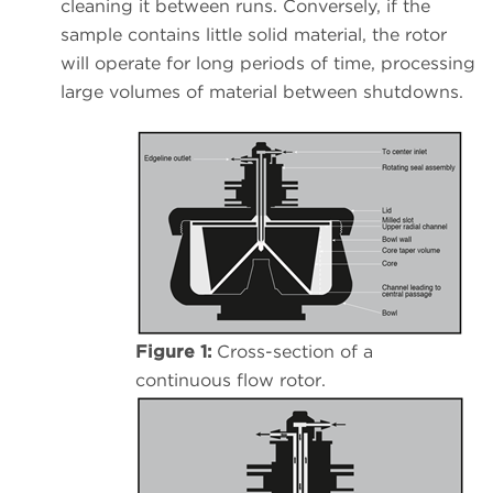
cleaning it between runs. Conversely, if the
sample contains little solid material, the rotor
will operate for long periods of time, processing
large volumes of material between shutdowns.
Figure 1:
Cross-section of a
continuous flow rotor.