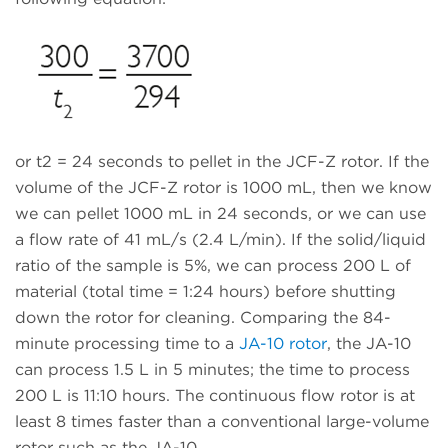
or t2 = 24 seconds to pellet in the JCF-Z rotor. If the
volume of the JCF-Z rotor is 1000 mL, then we know
we can pellet 1000 mL in 24 seconds, or we can use
a flow rate of 41 mL/s (2.4 L/min). If the solid/liquid
ratio of the sample is 5%, we can process 200 L of
material (total time = 1:24 hours) before shutting
down the rotor for cleaning. Comparing the 84-
minute processing time to a
JA-10 rotor
, the JA-10
can process 1.5 L in 5 minutes; the time to process
200 L is 11:10 hours. The continuous flow rotor is at
least 8 times faster than a conventional large-volume
rotor such as the JA-10.