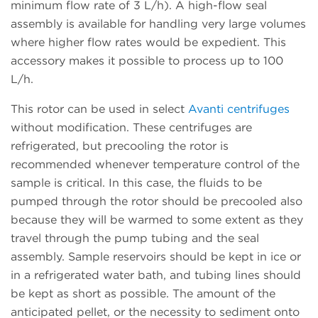
minimum flow rate of 3 L/h). A high-flow seal
assembly is available for handling very large volumes
where higher flow rates would be expedient. This
accessory makes it possible to process up to 100
L/h.
This rotor can be used in select
Avanti centrifuges
without modification. These centrifuges are
refrigerated, but precooling the rotor is
recommended whenever temperature control of the
sample is critical. In this case, the fluids to be
pumped through the rotor should be precooled also
because they will be warmed to some extent as they
travel through the pump tubing and the seal
assembly. Sample reservoirs should be kept in ice or
in a refrigerated water bath, and tubing lines should
be kept as short as possible. The amount of the
anticipated pellet, or the necessity to sediment onto