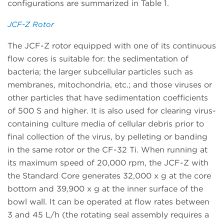
configurations are summarized in Table 1.
JCF-Z Rotor
The JCF-Z rotor equipped with one of its continuous
flow cores is suitable for: the sedimentation of
bacteria; the larger subcellular particles such as
membranes, mitochondria, etc.; and those viruses or
other particles that have sedimentation coefficients
of 500 S and higher. It is also used for clearing virus-
containing culture media of cellular debris prior to
final collection of the virus, by pelleting or banding
in the same rotor or the CF-32 Ti. When running at
its maximum speed of 20,000 rpm, the JCF-Z with
the Standard Core generates 32,000 x g at the core
bottom and 39,900 x g at the inner surface of the
bowl wall. It can be operated at flow rates between
3 and 45 L/h (the rotating seal assembly requires a