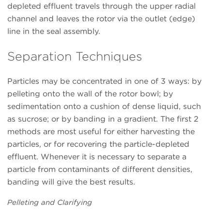
depleted effluent travels through the upper radial
channel and leaves the rotor via the outlet (edge)
line in the seal assembly.
Separation Techniques
Particles may be concentrated in one of 3 ways: by
pelleting onto the wall of the rotor bowl; by
sedimentation onto a cushion of dense liquid, such
as sucrose; or by banding in a gradient. The first 2
methods are most useful for either harvesting the
particles, or for recovering the particle-depleted
effluent. Whenever it is necessary to separate a
particle from contaminants of different densities,
banding will give the best results.
Pelleting and Clarifying