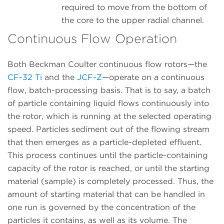
required to move from the bottom of
the core to the upper radial channel.
Continuous Flow Operation
Both Beckman Coulter continuous flow rotors—the
CF-32 Ti
and the
JCF-Z
—operate on a continuous
flow, batch-processing basis. That is to say, a batch
of particle containing liquid flows continuously into
the rotor, which is running at the selected operating
speed. Particles sediment out of the flowing stream
that then emerges as a particle-depleted effluent.
This process continues until the particle-containing
capacity of the rotor is reached, or until the starting
material (sample) is completely processed. Thus, the
amount of starting material that can be handled in
one run is governed by the concentration of the
particles it contains, as well as its volume. The