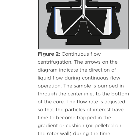
Figure 2:
Continuous flow
centrifugation. The arrows on the
diagram indicate the direction of
liquid flow during continuous flow
operation. The sample is pumped in
through the center inlet to the bottom
of the core. The flow rate is adjusted
so that the particles of interest have
time to become trapped in the
gradient or cushion (or pelleted on
the rotor wall) during the time