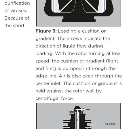
purification
of viruses.
Because of
the short
Figure 3:
Loading a cushion or
gradient. The arrows indicate the
direction of liquid flow during
loading. With the rotor turning at low
speed, the cushion or gradient (light
end first) is pumped in through the
edge line. Air is displaced through the
center inlet. The cushion or gradient is
held against the rotor wall by
centrifugal force.