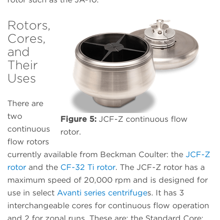
Rotors,
Cores,
and
Their
Uses
There are
two
Figure 5:
JCF-Z continuous flow
continuous
rotor.
flow rotors
currently available from Beckman Coulter: the
JCF-Z
rotor
and the
CF-32 Ti rotor
. The JCF-Z rotor has a
maximum speed of 20,000 rpm and is designed for
use in select
Avanti series centrifuge
s. It has 3
interchangeable cores for continuous flow operation
and 2 for zonal runs. These are: the Standard Core;