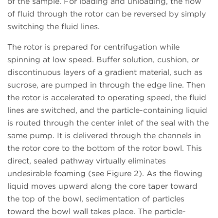
of the sample. For loading and unloading, the flow
of fluid through the rotor can be reversed by simply
switching the fluid lines.
The rotor is prepared for centrifugation while
spinning at low speed. Buffer solution, cushion, or
discontinuous layers of a gradient material, such as
sucrose, are pumped in through the edge line. Then
the rotor is accelerated to operating speed, the fluid
lines are switched, and the particle-containing liquid
is routed through the center inlet of the seal with the
same pump. It is delivered through the channels in
the rotor core to the bottom of the rotor bowl. This
direct, sealed pathway virtually eliminates
undesirable foaming (see Figure 2). As the flowing
liquid moves upward along the core taper toward
the top of the bowl, sedimentation of particles
toward the bowl wall takes place. The particle-