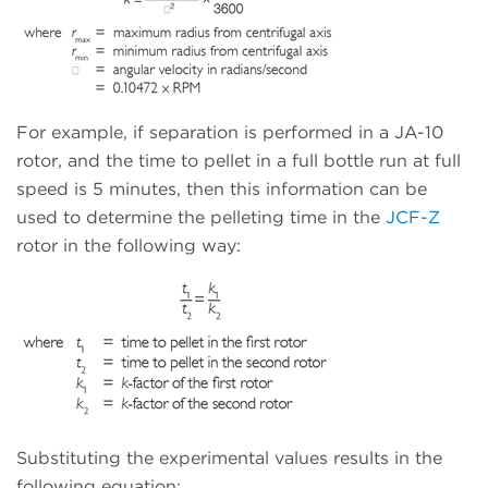
For example, if separation is performed in a JA-10
rotor, and the time to pellet in a full bottle run at full
speed is 5 minutes, then this information can be
used to determine the pelleting time in the
JCF-Z
rotor in the following way:
Substituting the experimental values results in the
following equation: