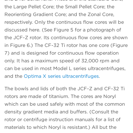
the Large Pellet Core; the Small Pellet Core; the
Reorienting Gradient Core; and the Zonal Core,
respectively. Only the continuous flow cores will be
discussed here. (See Figure 5 for a photograph of
the JCF-Z rotor. Its continuous flow cores are shown
in Figure 6.) The CF-32 Ti rotor has one core (Figure
7) and is designed for continuous flow operation
only. It has a maximum speed of 32,000 rpm and
can be used in most Model L series ultracentrifuges,
and the
Optima X series ultracentrifuges
.
The bowls and lids of both the JCF-Z and CF-32 Ti
rotors are made of titanium. The cores are Noryl
which can be used safely with most of the common
density gradient media and buffers. (Consult the
rotor or centrifuge instruction manuals for a list of
materials to which Noryl is resistant.) All but the