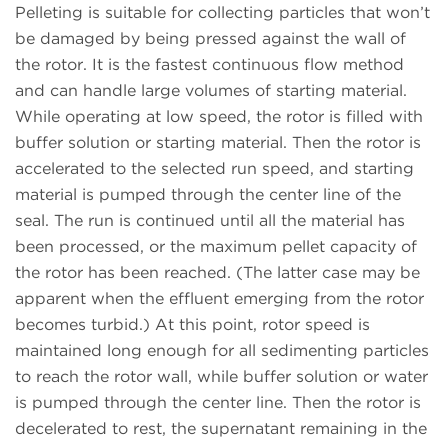
Pelleting is suitable for collecting particles that won’t
be damaged by being pressed against the wall of
the rotor. It is the fastest continuous flow method
and can handle large volumes of starting material.
While operating at low speed, the rotor is filled with
buffer solution or starting material. Then the rotor is
accelerated to the selected run speed, and starting
material is pumped through the center line of the
seal. The run is continued until all the material has
been processed, or the maximum pellet capacity of
the rotor has been reached. (The latter case may be
apparent when the effluent emerging from the rotor
becomes turbid.) At this point, rotor speed is
maintained long enough for all sedimenting particles
to reach the rotor wall, while buffer solution or water
is pumped through the center line. Then the rotor is
decelerated to rest, the supernatant remaining in the