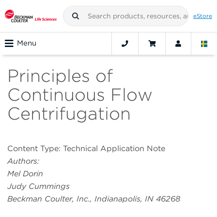
eStore
Menu
Principles of
Continuous Flow
Centrifugation
Content Type: Technical Application Note
Authors:
Mel Dorin
Judy Cummings
Beckman Coulter, Inc., Indianapolis, IN 46268