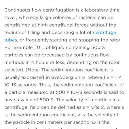
Continuous flow centrifugation is a laboratory time-
saver, whereby large volumes of material can be
centrifuged at high centrifugal forces without the
tedium of filling and decanting a lot of
centrifuge
tubes
, or frequently starting and stopping the rotor.
For example, 10 L of liquid containing 500 S
particles can be processed by continuous flow
methods in 4 hours or less, depending on the rotor
selected. [Note: The sedimentation coefficient is
usually expressed in Svedberg units, where 1 S = 1 ×
10–13 seconds. Thus, the sedimentation coefficient of
a particle measured at 500 × 10–13 seconds is said to
have a value of 500 S. The velocity of a particle in a
centrifugal field can be defined as s = v/ωr2, where s
is the sedimentation coefficient, v is the velocity of
the particle in centimeters per second, ω is the