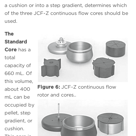
a cushion or into a step gradient, determines which
of the three JCF-Z continuous flow cores should be
used.
The
Standard
Core
has a
total
capacity of
660 mL. Of
this volume,
Figure 6:
JCF-Z continuous flow
about 400
rotor and cores..
mL can be
occupied by
pellet, step
gradient, or
cushion.