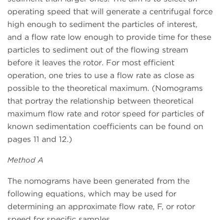
operating speed that will generate a centrifugal force
high enough to sediment the particles of interest,
and a flow rate low enough to provide time for these
particles to sediment out of the flowing stream
before it leaves the rotor. For most efficient
operation, one tries to use a flow rate as close as
possible to the theoretical maximum. (Nomograms
that portray the relationship between theoretical
maximum flow rate and rotor speed for particles of
known sedimentation coefficients can be found on
pages 11 and 12.)
Method A
The nomograms have been generated from the
following equations, which may be used for
determining an approximate flow rate, F, or rotor
speed for specific samples.