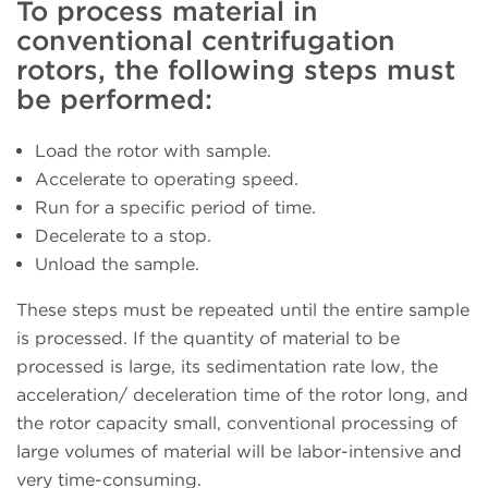
To process material in
conventional centrifugation
rotors, the following steps must
be performed:
Load the rotor with sample.
Accelerate to operating speed.
Run for a specific period of time.
Decelerate to a stop.
Unload the sample.
These steps must be repeated until the entire sample
is processed. If the quantity of material to be
processed is large, its sedimentation rate low, the
acceleration/ deceleration time of the rotor long, and
the rotor capacity small, conventional processing of
large volumes of material will be labor-intensive and
very time-consuming.