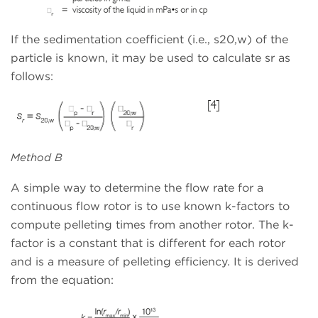
If the sedimentation coefficient (i.e., s20,w) of the
particle is known, it may be used to calculate sr as
follows:
Method B
A simple way to determine the flow rate for a
continuous flow rotor is to use known k-factors to
compute pelleting times from another rotor. The k-
factor is a constant that is different for each rotor
and is a measure of pelleting efficiency. It is derived
from the equation: