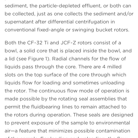
sediment, the particle-depleted effluent, or both can
be collected, just as one collects the sediment and/or
supernatant after differential centrifugation in
conventional fixed-angle or swinging bucket rotors.
Both the CF-32 Ti and JCF-Z rotors consist of a
bowl, a solid core that is placed inside the bowl, and
a lid (see Figure 1). Radial channels for the flow of
liquids pass through the core. There are 4 milled
slots on the top surface of the core through which
liquids flow for loading and sometimes unloading
the rotor. The continuous flow mode of operation is
made possible by the rotating seal assemblies that
permit the fluidbearing lines to remain attached to
the rotors during operation. These seals are designed
to prevent exposure of the sample to environmental
air—a feature that minimizes possible contamination