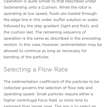
Operation is quite similar to that described under
Sedimenting onto a Cushion. While the rotor is
operating at low speed, fluids are loaded through
the edge line in this order: buffer solution or water,
followed by the step gradient (light end first), and
the cushion last. The remaining sequence of
operation is the same as described in the preceding
section. In this case, however, sedimentation may be
allowed to continue as long as necessary for
banding of the particles.
Selecting a Flow Rate
The sedimentation coefficient of the particles to be
collected governs the selection of flow rate and
operating speed. Small particles require either a
higher centrifugal force field, or more time to
sediment than larger ones. The aim is to select an