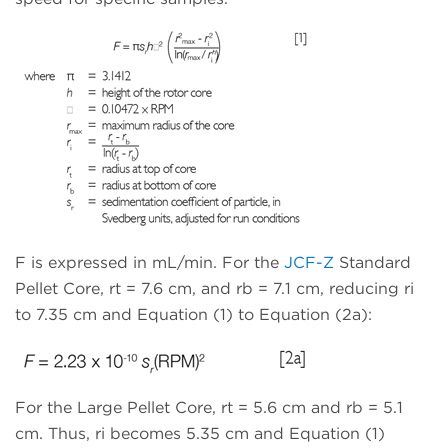
F is expressed in mL/min. For the
JCF-Z
Standard
Pellet Core, rt = 7.6 cm, and rb = 7.1 cm, reducing ri
to 7.35 cm and Equation (1) to Equation (2a):
For the Large Pellet Core, rt = 5.6 cm and rb = 5.1
cm. Thus, ri becomes 5.35 cm and Equation (1)