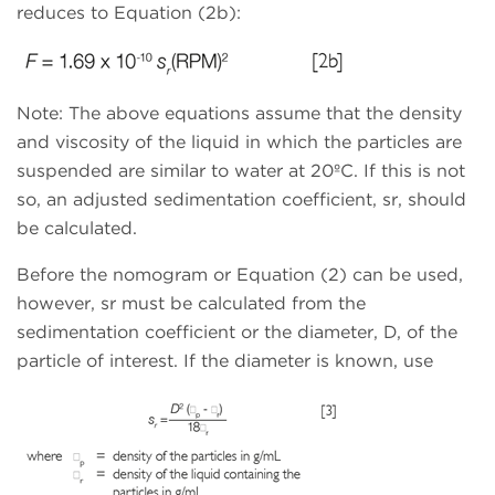
reduces to Equation (2b):
Note: The above equations assume that the density
and viscosity of the liquid in which the particles are
suspended are similar to water at 20ºC. If this is not
so, an adjusted sedimentation coefficient, sr, should
be calculated.
Before the nomogram or Equation (2) can be used,
however, sr must be calculated from the
sedimentation coefficient or the diameter, D, of the
particle of interest. If the diameter is known, use