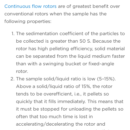
Continuous flow rotors
are of greatest benefit over
conventional rotors when the sample has the
following properties:
The sedimentation coefficient of the particles to
be collected is greater than 50 S. Because the
rotor has high pelleting efficiency, solid material
can be separated from the liquid medium faster
than with a swinging bucket or fixed-angle
rotor.
The sample solid/liquid ratio is low (5–15%).
Above a solid/liquid ratio of 15%, the rotor
tends to be overefficient, i.e., it pellets so
quickly that it fills immediately. This means that
it must be stopped for unloading the pellets so
often that too much time is lost in
accelerating/decelerating the rotor and