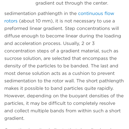
gradient out through the center.
sedimentation pathlength in the
continuous flow
rotors
(about 10 mm), it is not necessary to use a
preformed linear gradient. Step concentrations will
diffuse enough to become linear during the loading
and acceleration process. Usually, 2 or 3
concentration steps of a gradient material, such as
sucrose solution, are selected that encompass the
density of the particles to be banded. The last and
most dense solution acts as a cushion to prevent
sedimentation to the rotor wall. The short pathlength
makes it possible to band particles quite rapidly.
However, depending on the buoyant densities of the
particles, it may be difficult to completely resolve
and collect multiple bands from within such a short
gradient.