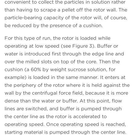
convenient to collect the particles in solution rather
than having to scrape a pellet off the rotor wall. The
particle-bearing capacity of the rotor will, of course,
be reduced by the presence of a cushion.
For this type of run, the rotor is loaded while
operating at low speed (see Figure 3). Buffer or
water is introduced first through the edge line and
over the milled slots on top of the core. Then the
cushion (a 60% by weight sucrose solution, for
example) is loaded in the same manner. It enters at
the periphery of the rotor where it is held against the
wall by the centrifugal force field, because it is more
dense than the water or buffer. At this point, flow
lines are switched, and buffer is pumped through
the center line as the rotor is accelerated to
operating speed. Once operating speed is reached,
starting material is pumped through the center line.