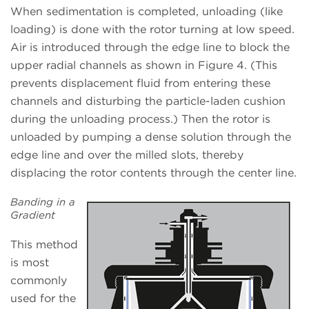
When sedimentation is completed, unloading (like
loading) is done with the rotor turning at low speed.
Air is introduced through the edge line to block the
upper radial channels as shown in Figure 4. (This
prevents displacement fluid from entering these
channels and disturbing the particle-laden cushion
during the unloading process.) Then the rotor is
unloaded by pumping a dense solution through the
edge line and over the milled slots, thereby
displacing the rotor contents through the center line.
Banding in a
Gradient
This method
is most
commonly
used for the