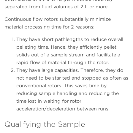
separated from fluid volumes of 2 L or more.
Continuous flow rotors substantially minimize
material processing time for 2 reasons:
They have short pathlengths to reduce overall
pelleting time. Hence, they efficiently pellet
solids out of a sample stream and facilitate a
rapid flow of material through the rotor.
They have large capacities. Therefore, they do
not need to be star ted and stopped as often as
conventional rotors. This saves time by
reducing sample handling and reducing the
time lost in waiting for rotor
acceleration/deceleration between runs.
Qualifying the Sample