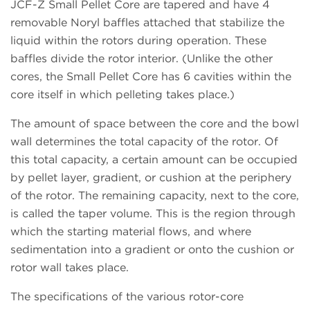
JCF-Z Small Pellet Core are tapered and have 4
removable Noryl baffles attached that stabilize the
liquid within the rotors during operation. These
baffles divide the rotor interior. (Unlike the other
cores, the Small Pellet Core has 6 cavities within the
core itself in which pelleting takes place.)
The amount of space between the core and the bowl
wall determines the total capacity of the rotor. Of
this total capacity, a certain amount can be occupied
by pellet layer, gradient, or cushion at the periphery
of the rotor. The remaining capacity, next to the core,
is called the taper volume. This is the region through
which the starting material flows, and where
sedimentation into a gradient or onto the cushion or
rotor wall takes place.
The specifications of the various rotor-core