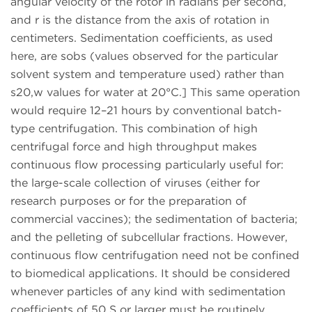
angular velocity of the rotor in radians per second,
and r is the distance from the axis of rotation in
centimeters. Sedimentation coefficients, as used
here, are sobs (values observed for the particular
solvent system and temperature used) rather than
s20,w values for water at 20°C.] This same operation
would require 12–21 hours by conventional batch-
type centrifugation. This combination of high
centrifugal force and high throughput makes
continuous flow processing particularly useful for:
the large-scale collection of viruses (either for
research purposes or for the preparation of
commercial vaccines); the sedimentation of bacteria;
and the pelleting of subcellular fractions. However,
continuous flow centrifugation need not be confined
to biomedical applications. It should be considered
whenever particles of any kind with sedimentation
coefficients of 50 S or larger must be routinely