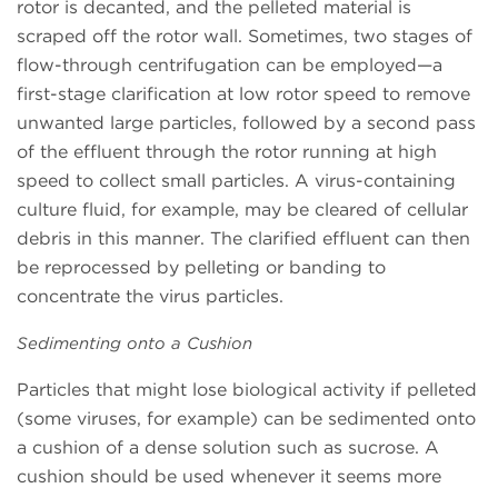
rotor is decanted, and the pelleted material is
scraped off the rotor wall. Sometimes, two stages of
flow-through centrifugation can be employed—a
first-stage clarification at low rotor speed to remove
unwanted large particles, followed by a second pass
of the effluent through the rotor running at high
speed to collect small particles. A virus-containing
culture fluid, for example, may be cleared of cellular
debris in this manner. The clarified effluent can then
be reprocessed by pelleting or banding to
concentrate the virus particles.
Sedimenting onto a Cushion
Particles that might lose biological activity if pelleted
(some viruses, for example) can be sedimented onto
a cushion of a dense solution such as sucrose. A
cushion should be used whenever it seems more