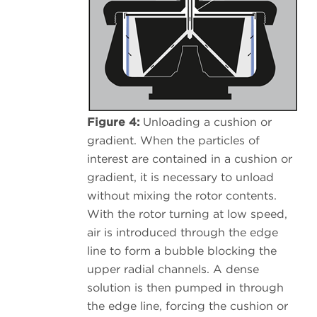
Figure 4:
Unloading a cushion or
gradient. When the particles of
interest are contained in a cushion or
gradient, it is necessary to unload
without mixing the rotor contents.
With the rotor turning at low speed,
air is introduced through the edge
line to form a bubble blocking the
upper radial channels. A dense
solution is then pumped in through
the edge line, forcing the cushion or