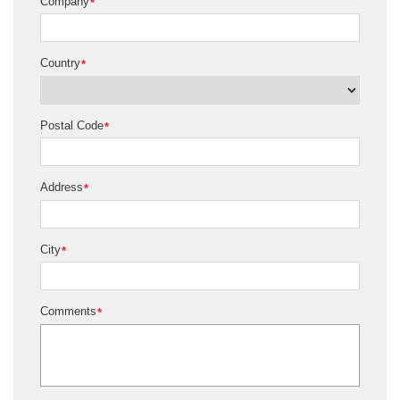
Company
*
Country
*
Postal Code
*
Address
*
City
*
Comments
*