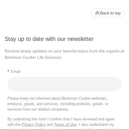
Back to top
Stay up to date with our newsletter
Receive timely updates on your favorite topics from the experts at
Beckman Coulter Life Sciences
*
Email
Please keep me informed about Beckman Coulter webinars,
products, goods, and services, including products, goods, or
services from our related companies.
By submitting this form I confirm that I have reviewed and agree
with the
Privacy Policy
and
Terms of Use
. I also understand my