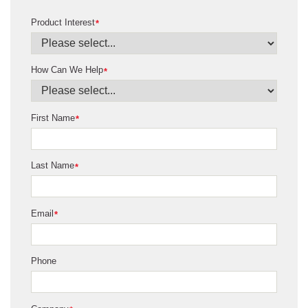
Product Interest
*
How Can We Help
*
First Name
*
Last Name
*
Email
*
Phone