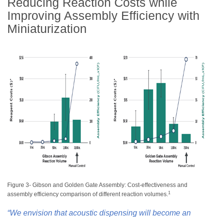
Reducing Reaction Costs while
Improving Assembly Efficiency with
Miniaturization
Figure 3- Gibson and Golden Gate Assembly: Cost-effectiveness and
1
assembly efficiency comparison of different reaction volumes.
“We envision that acoustic dispensing will become an