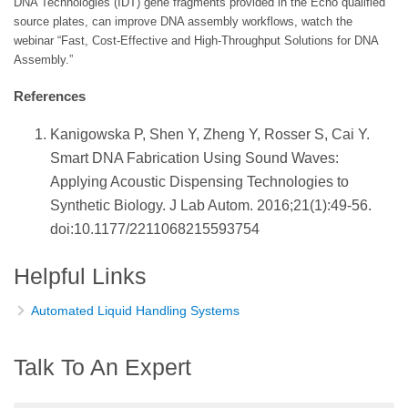
DNA Technologies (IDT) gene fragments provided in the Echo qualified
source plates, can improve DNA assembly workflows, watch the
webinar “Fast, Cost-Effective and High-Throughput Solutions for DNA
Assembly.”
References
Kanigowska P, Shen Y, Zheng Y, Rosser S, Cai Y.
Smart DNA Fabrication Using Sound Waves:
Applying Acoustic Dispensing Technologies to
Synthetic Biology. J Lab Autom. 2016;21(1):49-56.
doi:10.1177/2211068215593754
Helpful Links
Automated Liquid Handling Systems
Talk To An Expert