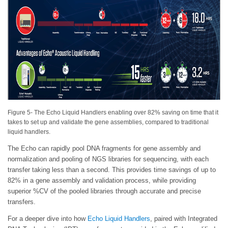
Figure 5- The Echo Liquid Handlers enabling over 82% saving on time that it
takes to set up and validate the gene assemblies, compared to traditional
liquid handlers.
The Echo can rapidly pool DNA fragments for gene assembly and
normalization and pooling of NGS libraries for sequencing, with each
transfer taking less than a second. This provides time savings of up to
82% in a gene assembly and validation process, while providing
superior %CV of the pooled libraries through accurate and precise
transfers.
For a deeper dive into how
Echo Liquid Handlers
, paired with Integrated