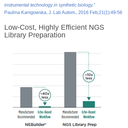
instrumental technology in synthetic biology.”
Paulina Kanigowska, J. Lab Autom., 2016 Feb;21(1):49-56
Low-Cost, Highly Efficient NGS
Library Preparation