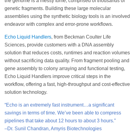
the genome is a messy tome, comprised of thousands of
genetic fragments. Building these large molecular
assemblies using the synthetic biology tools is an involved
endeavor with complex and error-prone workflows.
Echo Liquid Handlers
, from Beckman Coulter Life
Sciences, provide customers with a DNA assembly
solution that reduces costs, runtimes and reaction volumes
without sacrificing data quality. From fragment pooling and
gene assembly to colony arraying and functional testing,
Echo Liquid Handlers improve critical steps in the
workflow, offering a fast, high-throughput and cost-effective
solution technology.
“Echo is an extremely fast instrument…a significant
savings in terms of time. We’ve been able to compress
pipelines that take about 12 hours to about 3 hours.”
–Dr. Sunil Chandran, Amyris Biotechnologies