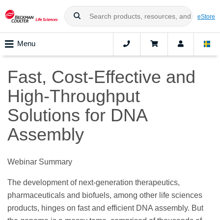
eStore
Menu
Fast, Cost-Effective and
High-Throughput
Solutions for DNA
Assembly
Webinar Summary
The development of next-generation therapeutics,
pharmaceuticals and biofuels, among other life sciences
products, hinges on fast and efficient DNA assembly. But