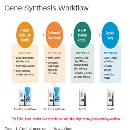
Gene Synthesis Workflow
Figure 1- A typical gene synthesis workflow