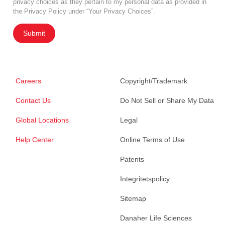
privacy choices as they pertain to my personal data as provided in
the Privacy Policy under “Your Privacy Choices”.
Submit
Careers
Copyright/Trademark
Contact Us
Do Not Sell or Share My Data
Global Locations
Legal
Help Center
Online Terms of Use
Patents
Integritetspolicy
Sitemap
Danaher Life Sciences