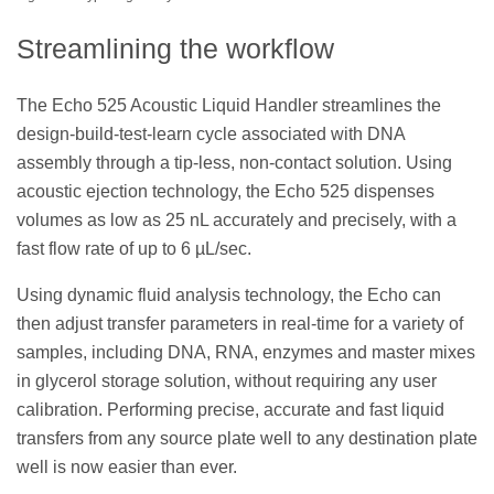
Streamlining the workflow
The Echo 525 Acoustic Liquid Handler streamlines the
design-build-test-learn cycle associated with DNA
assembly through a tip-less, non-contact solution. Using
acoustic ejection technology, the Echo 525 dispenses
volumes as low as 25 nL accurately and precisely, with a
fast flow rate of up to 6 µL/sec.
Using dynamic fluid analysis technology, the Echo can
then adjust transfer parameters in real-time for a variety of
samples, including DNA, RNA, enzymes and master mixes
in glycerol storage solution, without requiring any user
calibration. Performing precise, accurate and fast liquid
transfers from any source plate well to any destination plate
well is now easier than ever.