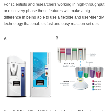
For scientists and researchers working in high-throughput
or discovery phase these features will make a big
difference in being able to use a flexible and user-friendly
technology that enables fast and easy reaction set ups.
B
A