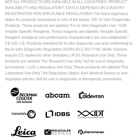
NOT ALL PRODUCTS ARE AVAILABLE IN ALL COUNTRIES. PRODUCT
AVAILABILITY AND REGULATORY STATUS DEPENDS ON COUNTRY
REGISTRATION PER APPLICABLE REGULATIONS The listed regulatory
status for products correspond to one of the below: IVD: In Vitro Diagnostic
Products. These products are labeled "For In Vitro Diagnostic Use." ASR:
Analyte Specific Reagents. These reagents are labeled "Analyte Specific
Reagent. Analytical and performance characteristics are not established."
CE-IVD, CE: Products intended for in vitro diagnostic use and conforming to
the In Vitro Diagnostic Regulation (IVDR) (EU) 2017/746. (Note: Devices
may be CE marked to other directives.) RUO: Research Use Only. These
products are labeled "For Research Use Only. Not for use in diagnostic
procedures." LUO: Laboratory Use Only. These products are labeled "For
Laboratory Use Only." No Regulatory Status: Non-Medical Device or non-
regulated articles. Not for use in diagnostic or therapeutic procedures.