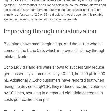
Figure 2- A) Echo 525 and 650 Series Liquid Handlers, B) Acoustic droplet
ejection - The transducer is positioned below the source microplate well and
emits focused sound energy repeatably to the meniscus of the fluid to be
transferred. A stream of 2.5 or 25 nL droplets (model dependent) is reliably
ejected into a well of an inverted destination microplate
Improving through miniaturization
Big things have small beginnings. And that’s true when it
comes to the Echo 525, which improves efficiency through
miniaturization.
Echo Liquid Handlers were shown to successfully reduce
gene assembly volume sizes by 40-fold, from 20 µL to 500
nL. Additionally, Echo customers have reported that when
using the device for qPCR, they reduced reaction volumes
by 10 times, resulting in a reported eight-fold decrease in
costs per reaction sample.