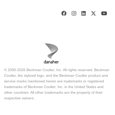
© 2000-2026 Beckman Coulter, Inc. All rights reserved. Beckman
Coulter, the stylized logo, and the Beckman Coulter product and
service marks mentioned herein are trademarks or registered
trademarks of Beckman Coulter, Inc. in the United States and
other countries. All other trademarks are the property of their
respective owners.