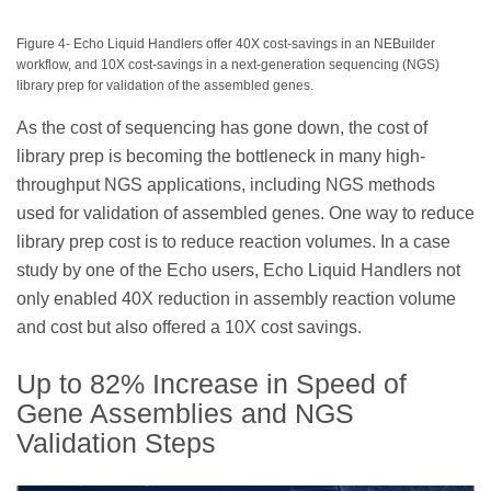
Figure 4- Echo Liquid Handlers offer 40X cost-savings in an NEBuilder
workflow, and 10X cost-savings in a next-generation sequencing (NGS)
library prep for validation of the assembled genes.
As the cost of sequencing has gone down, the cost of
library prep is becoming the bottleneck in many high-
throughput NGS applications, including NGS methods
used for validation of assembled genes. One way to reduce
library prep cost is to reduce reaction volumes. In a case
study by one of the Echo users, Echo Liquid Handlers not
only enabled 40X reduction in assembly reaction volume
and cost but also offered a 10X cost savings.
Up to 82% Increase in Speed of
Gene Assemblies and NGS
Validation Steps