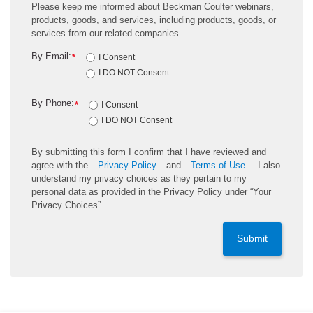
Please keep me informed about Beckman Coulter webinars,
products, goods, and services, including products, goods, or
services from our related companies.
By Email:
*
I Consent
I DO NOT Consent
By Phone:
*
I Consent
I DO NOT Consent
By submitting this form I confirm that I have reviewed and
agree with the
Privacy Policy
and
Terms of Use
. I also
understand my privacy choices as they pertain to my
personal data as provided in the Privacy Policy under “Your
Privacy Choices”.
Submit