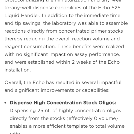
to-any-well dispense capabilities of the Echo 525
Liquid Handler. In addition to the immediate time
and tip savings, the laboratory was able to assemble
reactions directly from concentrated primer stocks
thereby reducing the overall reaction volume and
reagent consumption. These benefits were realized
with no significant impact on assay performance,
and were established within 2 weeks of the Echo
installation.
Overall, the Echo has resulted in several impactful
and significant improvements or capabilities:
Dispense High Concentration Stock Oligos:
Dispensing 25 nL of highly concentrated oligos
directly from the stocks (effectively 0 volume)
enables a more efficient template to total volume
ratio.