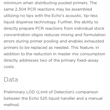
minimum when distributing pooled primers. The
same 2,304 PCR reactions may be assembled
utilizing no tips with the Echo’s acoustic, tip-less
liquid dispense technology. Further, the ability to
directly prepare PCR reactions from individual stock
concentration oligos reduces mixing and formulation
errors during primer pooling and enables exhausted
primers to be replaced as needed. This feature, in
addition to the reduction in master mix consumption
directly addresses two of the primary fixed-assay
costs.
Data
Preliminary LOD (Limit of Detection) comparison
between the Echo 525 liquid handler and a manual
method.