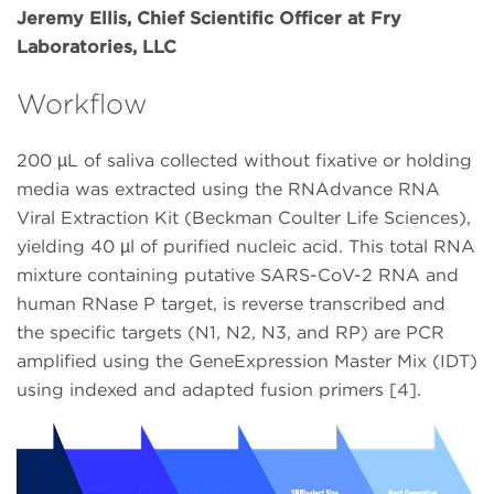
Jeremy Ellis, Chief Scientific Officer at Fry
Laboratories, LLC
Workflow
200 µL of saliva collected without fixative or holding
media was extracted using the RNAdvance RNA
Viral Extraction Kit (Beckman Coulter Life Sciences),
yielding 40 µl of purified nucleic acid. This total RNA
mixture containing putative SARS-CoV-2 RNA and
human RNase P target, is reverse transcribed and
the specific targets (N1, N2, N3, and RP) are PCR
amplified using the GeneExpression Master Mix (IDT)
using indexed and adapted fusion primers [4].