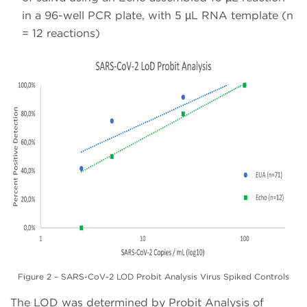
in a 96-well PCR plate, with 5 µL RNA template (n
= 12 reactions)
Figure 2 – SARS-CoV-2 LOD Probit Analysis Virus Spiked Controls
The LOD was determined by Probit Analysis of