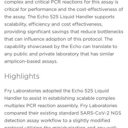
complex and critical PCR reactions for this assay is
critical for performance and the cost-effectiveness of
the assay. The Echo 525 Liquid Handler supports
scalability, efficiency and cost effectiveness,
providing significant savings that reduce bottlenecks
that can influence adoption of this protocol. The
capability showcased by the Echo can translate to
any public and private laboratory that has similar
amplicon-based assays.
Highlights
Fry Laboratories adopted the Echo 525 Liquid
Handler to assist in establishing scalable complex
multiplex PCR reaction assembly. Fry Laboratories
compared their existing standard SARS-CoV-2 NGS
detection assay workflow to a slightly modified
protocol utilizing the miniaturization and any-well-