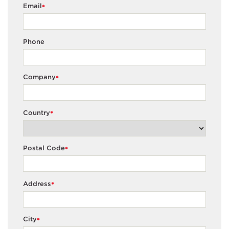
Email
*
Phone
Company
*
Country
*
Postal Code
*
Address
*
City
*