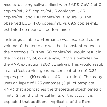
results, utilizing saliva spiked with SARS-CoV-2 at 0
copies/mL, 2.5 copies/mL, 5 copies/mL, 25
copies/mL, and 100 copies/mL (Figure 2). The
observed LOD, 47.0 copies/mL vs 69.5 copies/mL,
exhibited comparable performance.
Indistinguishable performance was expected as the
volume of the template was held constant between
the protocols. Further, 50 copies/mL would result in
the processing of, on average, 10 virus particles by
the RNA extraction (200 µL saliva). This would result
in an effective viral genome concentration of 0.25
copies per µL (10 copies in 40 µL elution). The assay
uses an input of 1.25 genomes (5 µL of template
RNA) that approaches the theoretical stoichiometric
limits. Given the physical limits of the assay, it is
expected that additional replicates of the Echo