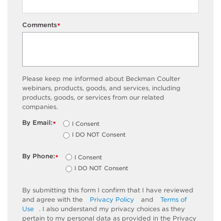
Comments
*
Please keep me informed about Beckman Coulter
webinars, products, goods, and services, including
products, goods, or services from our related
companies.
By Email:
I Consent
*
I DO NOT Consent
By Phone:
I Consent
*
I DO NOT Consent
By submitting this form I confirm that I have reviewed
and agree with the
Privacy Policy
and
Terms of
Use
. I also understand my privacy choices as they
pertain to my personal data as provided in the Privacy