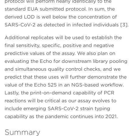
protocol will perform nearly identically to the
standard EUA submitted protocol. In sum, the
derived LOD is well below the concentration of
SARS-CoV-2 as detected in infected individuals [3].
Additional replicates will be used to establish the
final sensitivity, specific, positive and negative
predictive values of the assay. We also plan on
evaluating the Echo for downstream library pooling
and simultaneous quality control checks, and we
predict that these uses will further demonstrate the
value of the Echo 525 in an NGS-based workflow.
Lastly, the print-on-demand capability of PCR
reactions will be critical as our assay evolves to
include emerging SARS-CoV-2 strain typing
capability as the pandemic continues into 2021.
Summary