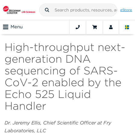
eStore
Menu
High-throughput next-
generation DNA
sequencing of SARS-
CoV-2 enabled by the
Echo 525 Liquid
Handler
Dr. Jeremy Ellis, Chief Scientific Officer at Fry
Laboratories, LLC