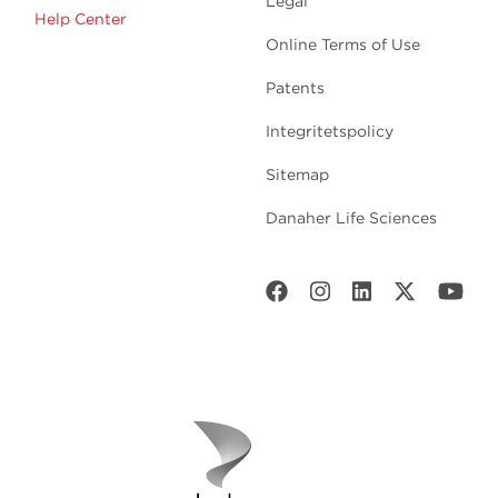
Legal
Help Center
Online Terms of Use
Patents
Integritetspolicy
Sitemap
Danaher Life Sciences