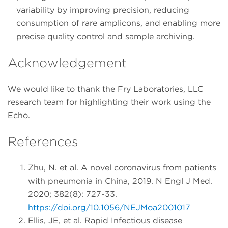
variability by improving precision, reducing
consumption of rare amplicons, and enabling more
precise quality control and sample archiving.
Acknowledgement
We would like to thank the Fry Laboratories, LLC
research team for highlighting their work using the
Echo.
References
Zhu, N. et al. A novel coronavirus from patients
with pneumonia in China, 2019. N Engl J Med.
2020; 382(8): 727-33.
https://doi.org/10.1056/NEJMoa2001017
Ellis, JE, et al. Rapid Infectious disease