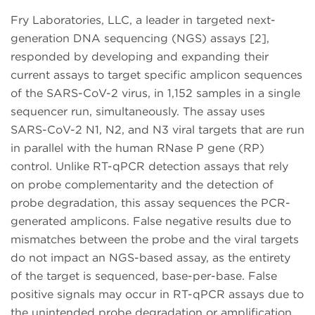
Fry Laboratories, LLC, a leader in targeted next-
generation DNA sequencing (NGS) assays [2],
responded by developing and expanding their
current assays to target specific amplicon sequences
of the SARS-CoV-2 virus, in 1,152 samples in a single
sequencer run, simultaneously. The assay uses
SARS-CoV-2 N1, N2, and N3 viral targets that are run
in parallel with the human RNase P gene (RP)
control. Unlike RT-qPCR detection assays that rely
on probe complementarity and the detection of
probe degradation, this assay sequences the PCR-
generated amplicons. False negative results due to
mismatches between the probe and the viral targets
do not impact an NGS-based assay, as the entirety
of the target is sequenced, base-per-base. False
positive signals may occur in RT-qPCR assays due to
the unintended probe degradation or amplification