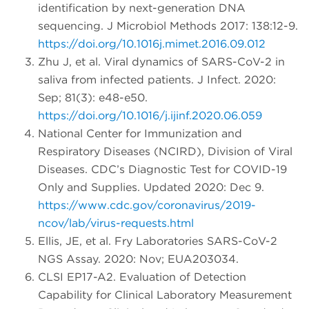
identification by next-generation DNA
sequencing. J Microbiol Methods 2017: 138:12-9.
https://doi.org/10.1016j.mimet.2016.09.012
Zhu J, et al. Viral dynamics of SARS-CoV-2 in
saliva from infected patients. J Infect. 2020:
Sep; 81(3): e48-e50.
https://doi.org/10.1016/j.ijinf.2020.06.059
National Center for Immunization and
Respiratory Diseases (NCIRD), Division of Viral
Diseases. CDC’s Diagnostic Test for COVID-19
Only and Supplies. Updated 2020: Dec 9.
https://www.cdc.gov/coronavirus/2019-
ncov/lab/virus-requests.html
Ellis, JE, et al. Fry Laboratories SARS-CoV-2
NGS Assay. 2020: Nov; EUA203034.
CLSI EP17-A2. Evaluation of Detection
Capability for Clinical Laboratory Measurement