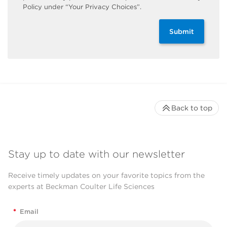
Policy under “Your Privacy Choices”.
Submit
Back to top
Stay up to date with our newsletter
Receive timely updates on your favorite topics from the
experts at Beckman Coulter Life Sciences
*
Email