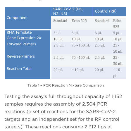
SARS-CoV-2 (N1,
Control (RP)
N2, N3)
Component
Standard
Echo 525
Standard
Echo
525
RNA Template
5 µL
5 µL
5 µL
5 µL
Gene Expression 2X
10 µL
10 µL
10 µL
10 µL
Forward Primers
2.5 µL
75 - 150 nL
2.5 µL
25 -
50 nL
Reverse Primers
2.5 µL
75 - 150 nL
2.5 µL
25 -
50 nL
Reaction Total
20 µL
~ 10 µL
20 µL
~ 10
µL
Table 1 – PCR Reaction Mixture Comparison
Testing the assay’s full throughput capacity of 1,152
samples requires the assembly of 2,304 PCR
reactions (a set of reactions for the SARS-CoV-2
targets and an independent set for the RP control
targets). These reactions consume 2,312 tips at