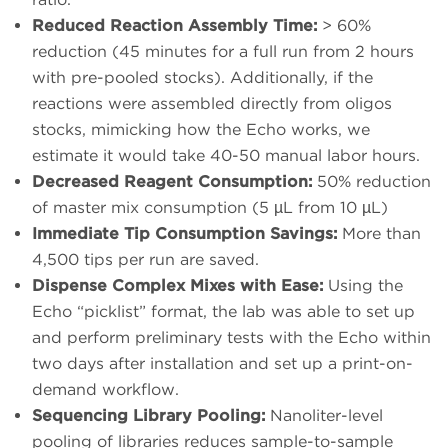
Reduced Reaction Assembly Time:
> 60%
reduction (45 minutes for a full run from 2 hours
with pre-pooled stocks). Additionally, if the
reactions were assembled directly from oligos
stocks, mimicking how the Echo works, we
estimate it would take 40-50 manual labor hours.
Decreased Reagent Consumption:
50% reduction
of master mix consumption (5 µL from 10 µL)
Immediate Tip Consumption Savings:
More than
4,500 tips per run are saved.
Dispense Complex Mixes with Ease:
Using the
Echo “picklist” format, the lab was able to set up
and perform preliminary tests with the Echo within
two days after installation and set up a print-on-
demand workflow.
Sequencing Library Pooling:
Nanoliter-level
pooling of libraries reduces sample-to-sample