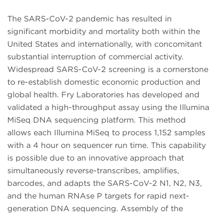
The SARS-CoV-2 pandemic has resulted in
significant morbidity and mortality both within the
United States and internationally, with concomitant
substantial interruption of commercial activity.
Widespread SARS-CoV-2 screening is a cornerstone
to re-establish domestic economic production and
global health. Fry Laboratories has developed and
validated a high-throughput assay using the Illumina
MiSeq DNA sequencing platform. This method
allows each Illumina MiSeq to process 1,152 samples
with a 4 hour on sequencer run time. This capability
is possible due to an innovative approach that
simultaneously reverse-transcribes, amplifies,
barcodes, and adapts the SARS-CoV-2 N1, N2, N3,
and the human RNAse P targets for rapid next-
generation DNA sequencing. Assembly of the