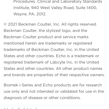
Procedures. Clinical and Laboratory Standards
Institute, 940 West Valley Road, Suite 1400,
Wayne, PA, 2012.
© 2021 Beckman Coulter, Inc. All rights reserved.
Beckman Coulter, the stylized logo, and the
Beckman Coulter product and service marks
mentioned herein are trademarks or registered
trademarks of Beckman Coulter, Inc. in the United
States and other countries. Echo is a trademark or
registered trademark of Labcyte Inc. in the United
States and other countries. All other product names
and brands are properties of their respective owners.
Biomek i-Series and Echo products are for research
use only and not intended or validated for use in the
diagnosis of disease or other conditions.