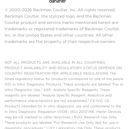
© 2000-2026 Beckman Coulter, Inc. All rights reserved.
Beckman Coulter, the stylized logo, and the Beckman
Coulter product and service marks mentioned herein are
trademarks or registered trademarks of Beckman Coulter,
Inc. in the United States and other countries. All other
trademarks are the property of their respective owners.
NOT ALL PRODUCTS ARE AVAILABLE IN ALL COUNTRIES.
PRODUCT AVAILABILITY AND REGULATORY STATUS DEPENDS ON
COUNTRY REGISTRATION PER APPLICABLE REGULATIONS The
listed regulatory status for products correspond to one of the below:
IVD: In Vitro Diagnostic Products. These products are labeled "For In
Vitro Diagnostic Use." ASR: Analyte Specific Reagents. These
reagents are labeled "Analyte Specific Reagent. Analytical and
performance characteristics are not established." CE-IVD, CE:
Products intended for in vitro diagnostic use and conforming to the
In Vitro Diagnostic Regulation (IVDR) (EU) 2017/746. (Note: Devices
may be CE marked to other directives.) RUO: Research Use Only.
These products are labeled "For Research Use Only. Not for use in
diagnostic procedures." LUO: Laboratory Use Only. These products