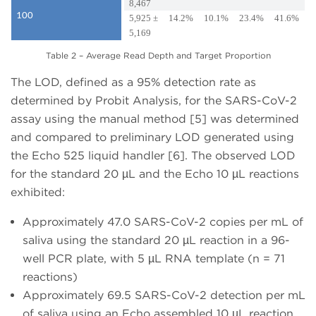
8,467
100
5,925 ±
14.2%
10.1%
23.4%
41.6%
5,169
Table 2 – Average Read Depth and Target Proportion
The LOD, defined as a 95% detection rate as
determined by Probit Analysis, for the SARS-CoV-2
assay using the manual method [5] was determined
and compared to preliminary LOD generated using
the Echo 525 liquid handler [6]. The observed LOD
for the standard 20 µL and the Echo 10 µL reactions
exhibited:
Approximately 47.0 SARS-CoV-2 copies per mL of
saliva using the standard 20 µL reaction in a 96-
well PCR plate, with 5 µL RNA template (n = 71
reactions)
Approximately 69.5 SARS-CoV-2 detection per mL
of saliva using an Echo assembled 10 µL reaction