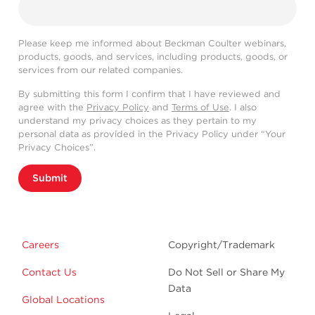
Please keep me informed about Beckman Coulter webinars,
products, goods, and services, including products, goods, or
services from our related companies.
By submitting this form I confirm that I have reviewed and
agree with the
Privacy Policy
and
Terms of Use
. I also
understand my privacy choices as they pertain to my
personal data as provided in the Privacy Policy under “Your
Privacy Choices”.
Submit
Careers
Copyright/Trademark
Contact Us
Do Not Sell or Share My
Data
Global Locations