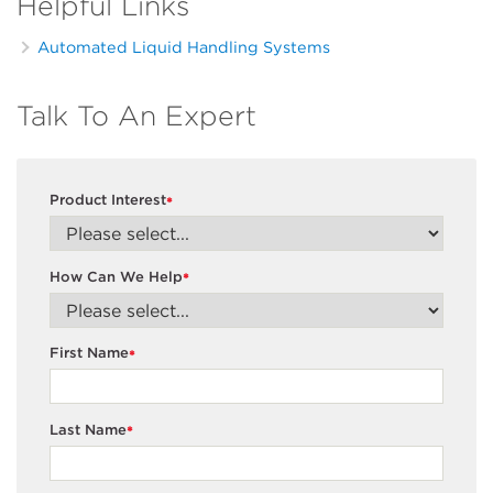
Helpful Links
Automated Liquid Handling Systems
Talk To An Expert
Product Interest
*
How Can We Help
*
First Name
*
Last Name
*