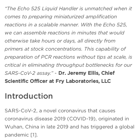
“The Echo 525 Liquid Handler is unmatched when it
comes to preparing miniaturized amplification
reactions in a scalable manner. With the Echo 525,
we can assemble reactions in minutes that would
otherwise take hours or days, all directly from
primers at stock concentrations. This capability of
preparation of PCR reactions without tips at scale, is
critical in eliminating throughput bottlenecks for our
SARS-CoV-2 assay.”
-
Dr. Jeremy Ellis, Chief
Scientific Officer at Fry Laboratories, LLC
Introduction
SARS-CoV-2, a novel coronavirus that causes
coronavirus disease 2019 (COVID-19), originated in
Wuhan, China in late 2019 and has triggered a global
pandemic [1].