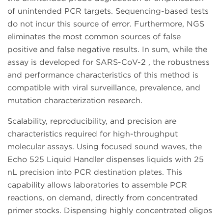
of unintended PCR targets. Sequencing-based tests
do not incur this source of error. Furthermore, NGS
eliminates the most common sources of false
positive and false negative results. In sum, while the
assay is developed for SARS-CoV-2 , the robustness
and performance characteristics of this method is
compatible with viral surveillance, prevalence, and
mutation characterization research.
Scalability, reproducibility, and precision are
characteristics required for high-throughput
molecular assays. Using focused sound waves, the
Echo 525 Liquid Handler dispenses liquids with 25
nL precision into PCR destination plates. This
capability allows laboratories to assemble PCR
reactions, on demand, directly from concentrated
primer stocks. Dispensing highly concentrated oligos