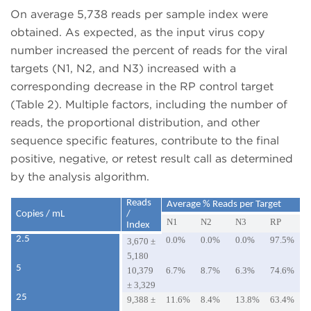
On average 5,738 reads per sample index were
obtained. As expected, as the input virus copy
number increased the percent of reads for the viral
targets (N1, N2, and N3) increased with a
corresponding decrease in the RP control target
(Table 2). Multiple factors, including the number of
reads, the proportional distribution, and other
sequence specific features, contribute to the final
positive, negative, or retest result call as determined
by the analysis algorithm.
Reads
Average % Reads per Target
Copies / mL
/
N1
N2
N3
RP
Index
2.5
0.0%
0.0%
0.0%
97.5%
3,670 ±
5,180
5
10,379
6.7%
8.7%
6.3%
74.6%
± 3,329
25
9,388 ±
11.6%
8.4%
13.8%
63.4%