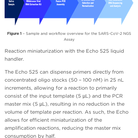
Figure 1
– Sample and workflow overview for the SARS-CoV-2 NGS
Assay
Reaction miniaturization with the Echo 525 liquid
handler.
The Echo 525 can dispense primers directly from
concentrated oligo stocks (50 – 100 nM) in 25 nL
increments, allowing for a reaction to primarily
consist of the input template (5 µL) and the PCR
master mix (5 µL), resulting in no reduction in the
volume of template per reaction. As such, the Echo
allows for efficient miniaturization of the
amplification reactions, reducing the master mix
consumption by half.