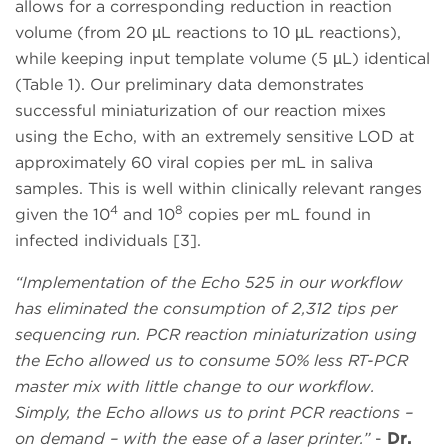
allows for a corresponding reduction in reaction
volume (from 20 µL reactions to 10 µL reactions),
while keeping input template volume (5 µL) identical
(Table 1). Our preliminary data demonstrates
successful miniaturization of our reaction mixes
using the Echo, with an extremely sensitive LOD at
approximately 60 viral copies per mL in saliva
samples. This is well within clinically relevant ranges
4
8
given the 10
and 10
copies per mL found in
infected individuals [3].
“Implementation of the Echo 525 in our workflow
has eliminated the consumption of 2,312 tips per
sequencing run. PCR reaction miniaturization using
the Echo allowed us to consume 50% less RT-PCR
master mix with little change to our workflow.
Simply, the Echo allows us to print PCR reactions –
on demand – with the ease of a laser printer.”
-
Dr.