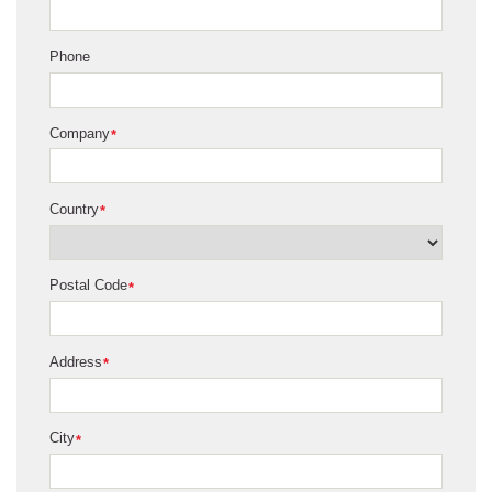
Phone
Company
*
Country
*
Postal Code
*
Address
*
City
*