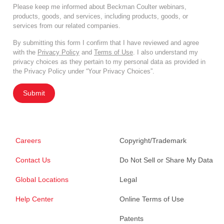
Please keep me informed about Beckman Coulter webinars,
products, goods, and services, including products, goods, or
services from our related companies.
By submitting this form I confirm that I have reviewed and agree
with the
Privacy Policy
and
Terms of Use
. I also understand my
privacy choices as they pertain to my personal data as provided in
the Privacy Policy under “Your Privacy Choices”.
Submit
Careers
Copyright/Trademark
Contact Us
Do Not Sell or Share My Data
Global Locations
Legal
Help Center
Online Terms of Use
Patents