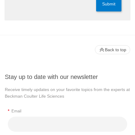
Submit
Back to top
Stay up to date with our newsletter
Receive timely updates on your favorite topics from the experts at
Beckman Coulter Life Sciences
*
Email