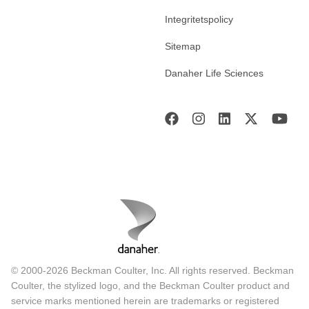
Integritetspolicy
Sitemap
Danaher Life Sciences
© 2000-2026 Beckman Coulter, Inc. All rights reserved. Beckman
Coulter, the stylized logo, and the Beckman Coulter product and
service marks mentioned herein are trademarks or registered