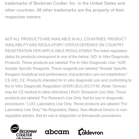
trademarks of Beckman Coulter, Inc. in the United States and
other countries. All other trademarks are the property of their
respective owners.
NOT ALL PRODUCTS ARE AVAILABLE IN ALL COUNTRIES. PRODUCT
AVAILABILITY AND REGULATORY STATUS DEPENDS ON COUNTRY
REGISTRATION PER APPLICABLE REGULATIONS The listed regulatory
status for products correspond to one of the below: IVD: In Vitro Diagnostic
Products. These products are labeled "For In Vitro Diagnostic Use." ASR:
Analyte Specific Reagents. These reagents are labeled "Analyte Specific
Reagent. Analytical and performance characteristics are not established."
CE-IVD, CE: Products intended for in vitro diagnostic use and conforming to
the In Vitro Diagnostic Regulation (IVDR) (EU) 2017/746. (Note: Devices
may be CE marked to other directives.) RUO: Research Use Only. These
products are labeled "For Research Use Only. Not for use in diagnostic
procedures." LUO: Laboratory Use Only. These products are labeled "For
Laboratory Use Only." No Regulatory Status: Non-Medical Device or non-
regulated articles. Not for use in diagnostic or therapeutic procedures.