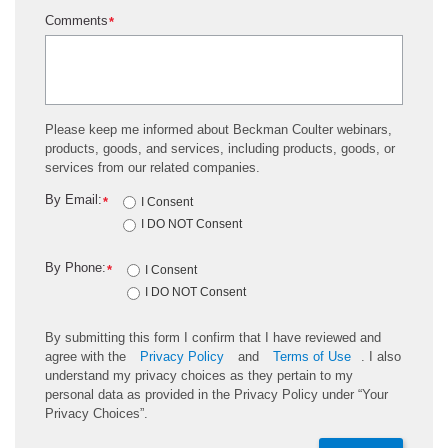
Comments
*
Please keep me informed about Beckman Coulter webinars,
products, goods, and services, including products, goods, or
services from our related companies.
By Email:
*
I Consent
I DO NOT Consent
By Phone:
*
I Consent
I DO NOT Consent
By submitting this form I confirm that I have reviewed and
agree with the
Privacy Policy
and
Terms of Use
. I also
understand my privacy choices as they pertain to my
personal data as provided in the Privacy Policy under “Your
Privacy Choices”.