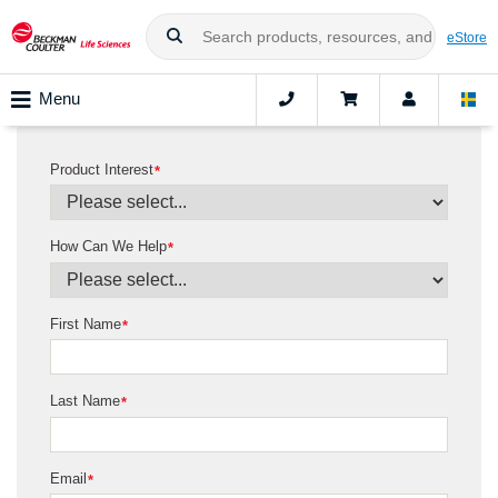
eStore
Menu
Product Interest
*
How Can We Help
*
First Name
*
Last Name
*
Email
*