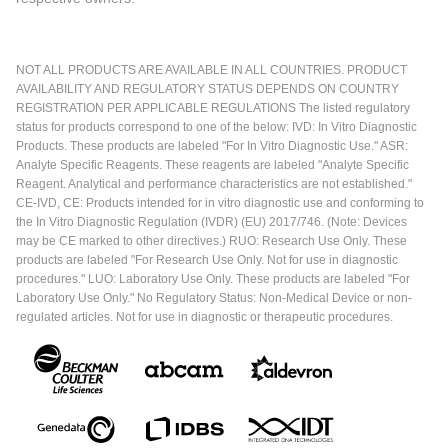
NOT ALL PRODUCTS ARE AVAILABLE IN ALL COUNTRIES. PRODUCT
AVAILABILITY AND REGULATORY STATUS DEPENDS ON COUNTRY
REGISTRATION PER APPLICABLE REGULATIONS The listed regulatory
status for products correspond to one of the below: IVD: In Vitro Diagnostic
Products. These products are labeled "For In Vitro Diagnostic Use." ASR:
Analyte Specific Reagents. These reagents are labeled "Analyte Specific
Reagent. Analytical and performance characteristics are not established."
CE-IVD, CE: Products intended for in vitro diagnostic use and conforming to
the In Vitro Diagnostic Regulation (IVDR) (EU) 2017/746. (Note: Devices
may be CE marked to other directives.) RUO: Research Use Only. These
products are labeled "For Research Use Only. Not for use in diagnostic
procedures." LUO: Laboratory Use Only. These products are labeled "For
Laboratory Use Only." No Regulatory Status: Non-Medical Device or non-
regulated articles. Not for use in diagnostic or therapeutic procedures.