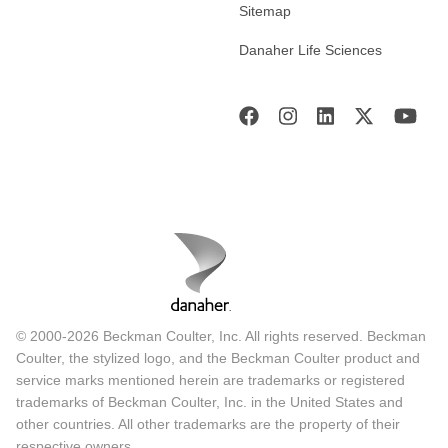
Sitemap
Danaher Life Sciences
© 2000-2026 Beckman Coulter, Inc. All rights reserved. Beckman
Coulter, the stylized logo, and the Beckman Coulter product and
service marks mentioned herein are trademarks or registered
trademarks of Beckman Coulter, Inc. in the United States and
other countries. All other trademarks are the property of their
respective owners.