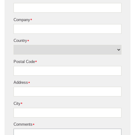
Company
*
Country
*
Postal Code
*
Address
*
City
*
Comments
*