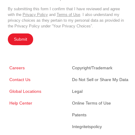
By submitting this form I confirm that I have reviewed and agree
with the
Privacy Policy
and
Terms of Use
. I also understand my
privacy choices as they pertain to my personal data as provided in
the Privacy Policy under “Your Privacy Choices”.
Submit
Careers
Copyright/Trademark
Contact Us
Do Not Sell or Share My Data
Global Locations
Legal
Help Center
Online Terms of Use
Patents
Integritetspolicy