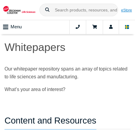
eStore
Menu
Whitepapers
Our whitepaper repository spans an array of topics related
to life sciences and manufacturing.
What’s your area of interest?
Content and Resources