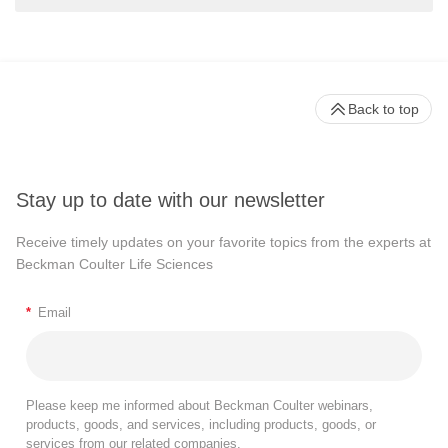
Back to top
Stay up to date with our newsletter
Receive timely updates on your favorite topics from the experts at
Beckman Coulter Life Sciences
*
Email
Please keep me informed about Beckman Coulter webinars,
products, goods, and services, including products, goods, or
services from our related companies.