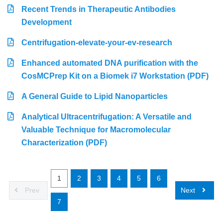
Recent Trends in Therapeutic Antibodies
Development
Centrifugation-elevate-your-ev-research
Enhanced automated DNA purification with the
CosMCPrep Kit on a Biomek i7 Workstation (PDF)
A General Guide to Lipid Nanoparticles
Analytical Ultracentrifugation: A Versatile and
Valuable Technique for Macromolecular
Characterization (PDF)
1
2
3
4
5
6
Prev
Next
7