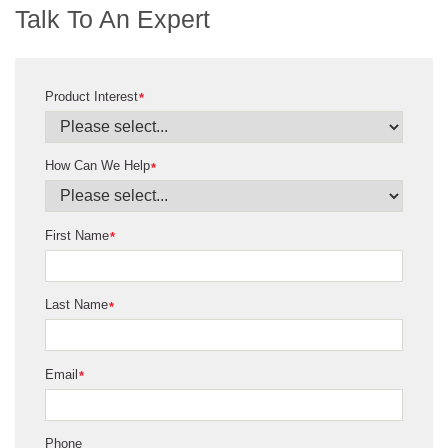
Talk To An Expert
Product Interest
*
How Can We Help
*
First Name
*
Last Name
*
Email
*
Phone