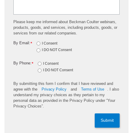
Please keep me informed about Beckman Coulter webinars,
products, goods, and services, including products, goods, or
services from our related companies.
By Email:
*
I Consent
I DO NOT Consent
By Phone:
*
I Consent
I DO NOT Consent
By submitting this form I confirm that I have reviewed and
agree with the
Privacy Policy
and
Terms of Use
. I also
understand my privacy choices as they pertain to my
personal data as provided in the Privacy Policy under “Your
Privacy Choices”.
Submit