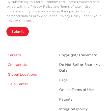
By submitting this form I confirm that I have reviewed and
agree with the
Privacy Policy
and
Terms of Use
. I also
understand my privacy choices as they pertain to my
personal data as provided in the Privacy Policy under “Your
Privacy Choices”.
Submit
Careers
Copyright/Trademark
Contact Us
Do Not Sell or Share My
Data
Global Locations
Legal
Help Center
Online Terms of Use
Patents
Integritetspolicy