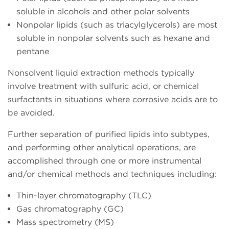
soluble in alcohols and other polar solvents
Nonpolar lipids (such as triacylglycerols) are most
soluble in nonpolar solvents such as hexane and
pentane
Nonsolvent liquid extraction methods typically
involve treatment with sulfuric acid, or chemical
surfactants in situations where corrosive acids are to
be avoided.
Further separation of purified lipids into subtypes,
and performing other analytical operations, are
accomplished through one or more instrumental
and/or chemical methods and techniques including:
Thin-layer chromatography (TLC)
Gas chromatography (GC)
Mass spectrometry (MS)