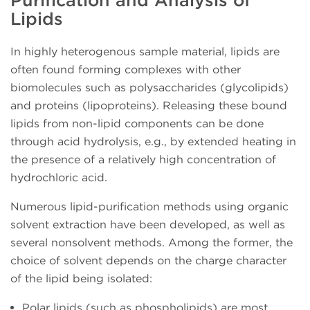
Lipids
In highly heterogenous sample material, lipids are
often found forming complexes with other
biomolecules such as polysaccharides (glycolipids)
and proteins (lipoproteins). Releasing these bound
lipids from non-lipid components can be done
through acid hydrolysis, e.g., by extended heating in
the presence of a relatively high concentration of
hydrochloric acid.
Numerous lipid-purification methods using organic
solvent extraction have been developed, as well as
several nonsolvent methods. Among the former, the
choice of solvent depends on the charge character
of the lipid being isolated:
Polar lipids (such as phospholipids) are most