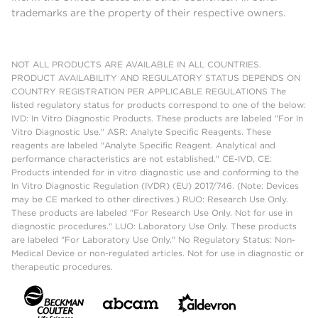
trademarks are the property of their respective owners.
NOT ALL PRODUCTS ARE AVAILABLE IN ALL COUNTRIES.
PRODUCT AVAILABILITY AND REGULATORY STATUS DEPENDS ON
COUNTRY REGISTRATION PER APPLICABLE REGULATIONS The
listed regulatory status for products correspond to one of the below:
IVD: In Vitro Diagnostic Products. These products are labeled "For In
Vitro Diagnostic Use." ASR: Analyte Specific Reagents. These
reagents are labeled "Analyte Specific Reagent. Analytical and
performance characteristics are not established." CE-IVD, CE:
Products intended for in vitro diagnostic use and conforming to the
In Vitro Diagnostic Regulation (IVDR) (EU) 2017/746. (Note: Devices
may be CE marked to other directives.) RUO: Research Use Only.
These products are labeled "For Research Use Only. Not for use in
diagnostic procedures." LUO: Laboratory Use Only. These products
are labeled "For Laboratory Use Only." No Regulatory Status: Non-
Medical Device or non-regulated articles. Not for use in diagnostic or
therapeutic procedures.