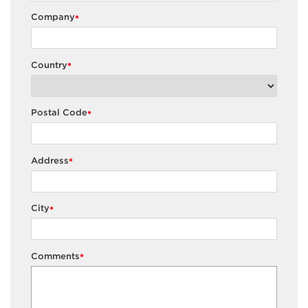
Company
*
Country
*
Postal Code
*
Address
*
City
*
Comments
*