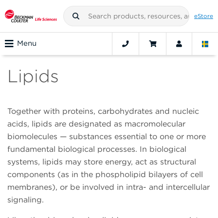
eStore
Menu
Lipids
Together with proteins, carbohydrates and nucleic
acids, lipids are designated as macromolecular
biomolecules — substances essential to one or more
fundamental biological processes. In biological
systems, lipids may store energy, act as structural
components (as in the phospholipid bilayers of cell
membranes), or be involved in intra- and intercellular
signaling.