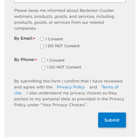
Please keep me informed about Beckman Coulter
webinars, products, goods, and services, including
products, goods, or services from our related
companies.
By Email:
I Consent
*
I DO NOT Consent
By Phone:
I Consent
*
I DO NOT Consent
By submitting this form I confirm that I have reviewed
and agree with the
Privacy Policy
and
Terms of
Use
. I also understand my privacy choices as they
pertain to my personal data as provided in the Privacy
Policy under “Your Privacy Choices”.
Submit