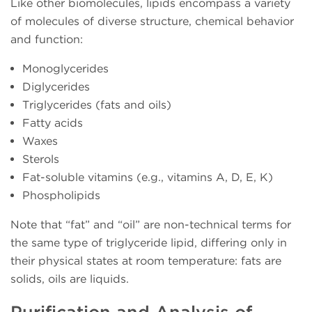
Like other biomolecules, lipids encompass a variety
of molecules of diverse structure, chemical behavior
and function:
Monoglycerides
Diglycerides
Triglycerides (fats and oils)
Fatty acids
Waxes
Sterols
Fat-soluble vitamins (e.g., vitamins A, D, E, K)
Phospholipids
Note that “fat” and “oil” are non-technical terms for
the same type of triglyceride lipid, differing only in
their physical states at room temperature: fats are
solids, oils are liquids.
Purification and Analysis of