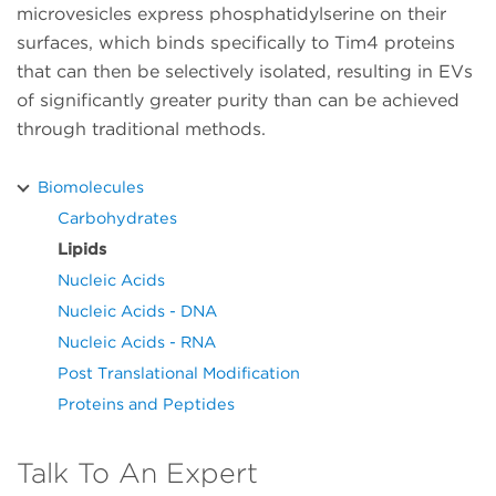
microvesicles express phosphatidylserine on their
surfaces, which binds specifically to Tim4 proteins
that can then be selectively isolated, resulting in EVs
of significantly greater purity than can be achieved
through traditional methods.
Biomolecules
Carbohydrates
Lipids
Nucleic Acids
Nucleic Acids - DNA
Nucleic Acids - RNA
Post Translational Modification
Proteins and Peptides
Talk To An Expert