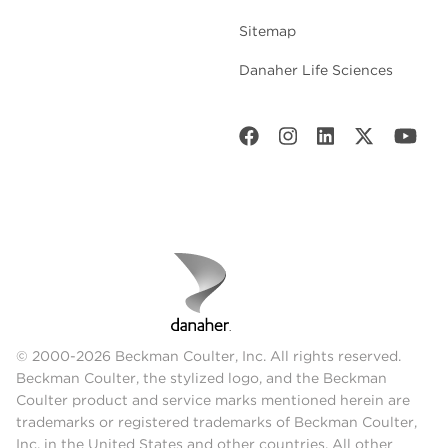
Sitemap
Danaher Life Sciences
© 2000-2026 Beckman Coulter, Inc. All rights reserved.
Beckman Coulter, the stylized logo, and the Beckman
Coulter product and service marks mentioned herein are
trademarks or registered trademarks of Beckman Coulter,
Inc. in the United States and other countries. All other