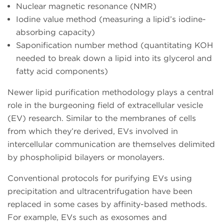
Nuclear magnetic resonance (NMR)
Iodine value method (measuring a lipid’s iodine-
absorbing capacity)
Saponification number method (quantitating KOH
needed to break down a lipid into its glycerol and
fatty acid components)
Newer lipid purification methodology plays a central
role in the burgeoning field of extracellular vesicle
(EV) research. Similar to the membranes of cells
from which they’re derived, EVs involved in
intercellular communication are themselves delimited
by phospholipid bilayers or monolayers.
Conventional protocols for purifying EVs using
precipitation and ultracentrifugation have been
replaced in some cases by affinity-based methods.
For example, EVs such as exosomes and