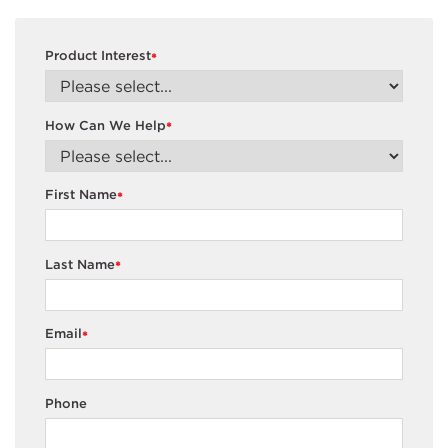
Product Interest
*
How Can We Help
*
First Name
*
Last Name
*
Email
*
Phone