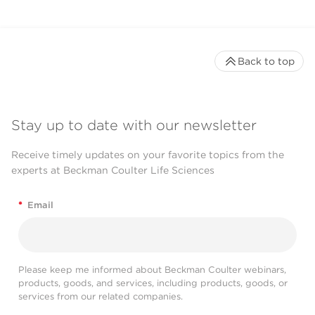
Back to top
Stay up to date with our newsletter
Receive timely updates on your favorite topics from the
experts at Beckman Coulter Life Sciences
*
Email
Please keep me informed about Beckman Coulter webinars,
products, goods, and services, including products, goods, or
services from our related companies.