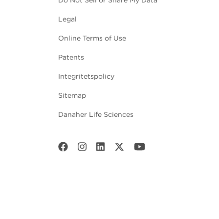
Legal
Online Terms of Use
Patents
Integritetspolicy
Sitemap
Danaher Life Sciences