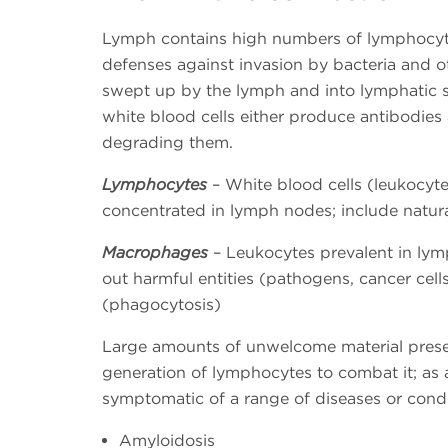
Lymph contains high numbers of lymphocyt
defenses against invasion by bacteria and o
swept up by the lymph and into lymphatic s
white blood cells either produce antibodies 
degrading them.
Lymphocytes
– White blood cells (leukocyte
concentrated in lymph nodes; include natural
Macrophages
– Leukocytes prevalent in lym
out harmful entities (pathogens, cancer cell
(phagocytosis)
Large amounts of unwelcome material presen
generation of lymphocytes to combat it; as
symptomatic of a range of diseases or condi
Amyloidosis