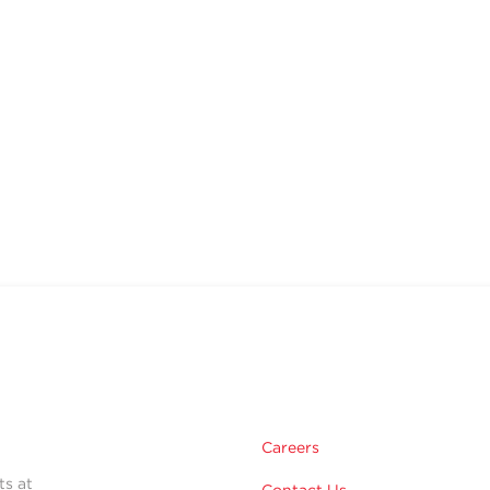
Careers
ts at
Contact Us