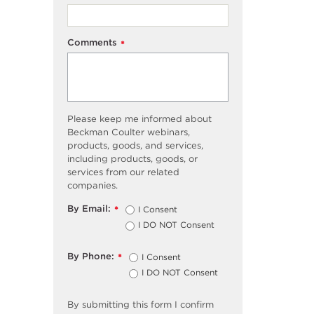
Comments
*
Please keep me informed about
Beckman Coulter webinars,
products, goods, and services,
including products, goods, or
services from our related
companies.
By Email:
I Consent
*
I DO NOT Consent
By Phone:
I Consent
*
I DO NOT Consent
By submitting this form I confirm