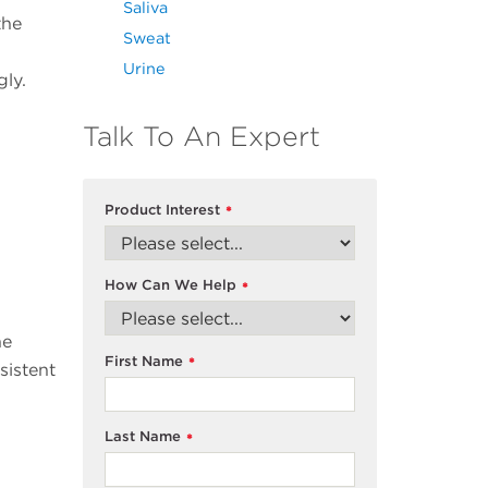
Saliva
the
Sweat
Urine
ly.
Talk To An Expert
Product Interest
*
How Can We Help
*
he
First Name
*
sistent
Last Name
*