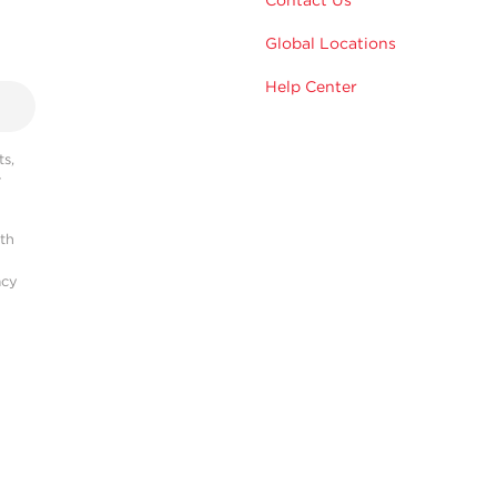
Global Locations
Help Center
s,
r
ith
acy