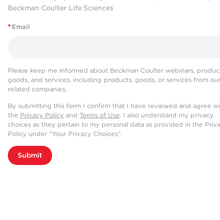
Beckman Coulter Life Sciences
*
Email
Please keep me informed about Beckman Coulter webinars, product
goods, and services, including products, goods, or services from ou
related companies.
By submitting this form I confirm that I have reviewed and agree w
the
Privacy Policy
and
Terms of Use
. I also understand my privacy
choices as they pertain to my personal data as provided in the Priv
Policy under “Your Privacy Choices”.
Submit