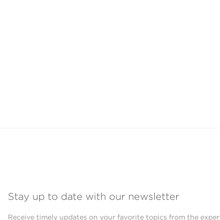
Stay up to date with our newsletter
Receive timely updates on your favorite topics from the exper