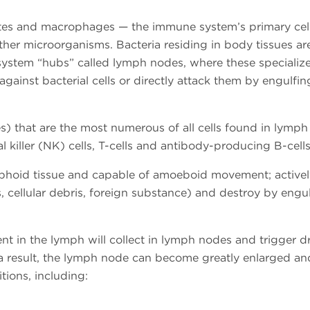
es and macrophages — the immune system’s primary cell
ther microorganisms. Bacteria residing in body tissues ar
ystem “hubs” called lymph nodes, where these specializ
against bacterial cells or directly attack them by engulfi
s) that are the most numerous of all cells found in lymp
 killer (NK) cells, T-cells and antibody-producing B-cell
phoid tissue and capable of amoeboid movement; activel
s, cellular debris, foreign substance) and destroy by engu
t in the lymph will collect in lymph nodes and trigger d
 a result, the lymph node can become greatly enlarged an
tions, including: