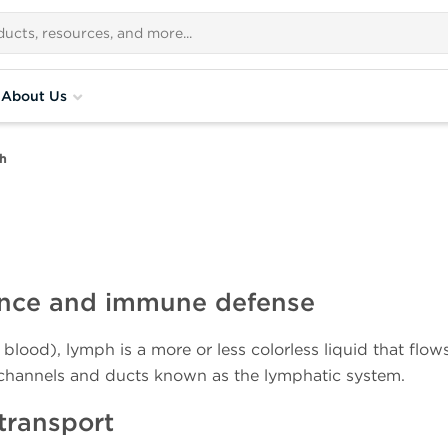
About Us
h
nance and immune defense
 blood), lymph is a more or less colorless liquid that flow
 channels and ducts known as the lymphatic system.
transport