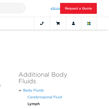
eStore
Request a Quote
Additional Body
Fluids
s
Body Fluids
Cerebrospinal Fluid
Lymph