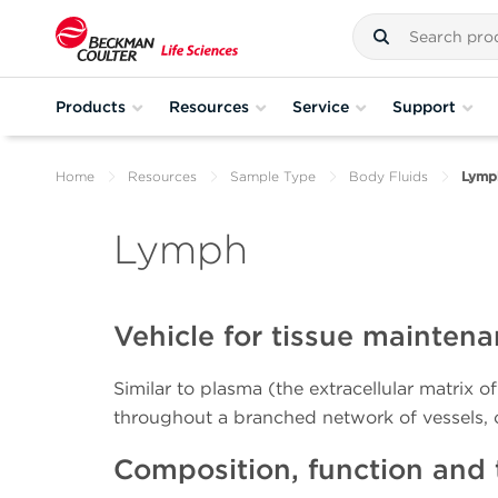
Products
Resources
Service
Support
Home
Resources
Sample Type
Body Fluids
Lymp
Lymph
Vehicle for tissue mainte
Similar to plasma (the extracellular matrix of
throughout a branched network of vessels,
Composition, function and 