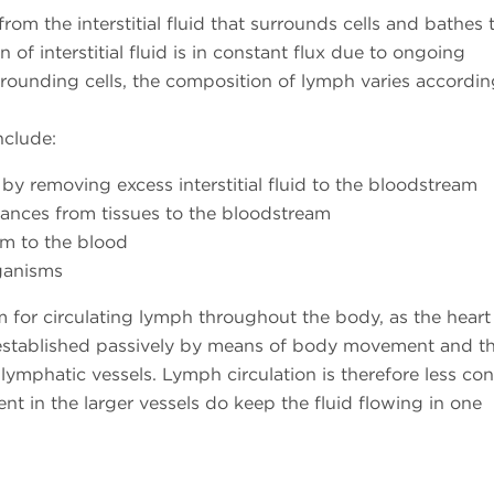
om the interstitial fluid that surrounds cells and bathes 
of interstitial fluid is in constant flux due to ongoing
ounding cells, the composition of lymph varies according
nclude:
by removing excess interstitial fluid to the bloodstream
tances from tissues to the bloodstream
em to the blood
rganisms
for circulating lymph throughout the body, as the heart
is established passively by means of body movement and t
lymphatic vessels. Lymph circulation is therefore less con
nt in the larger vessels do keep the fluid flowing in one