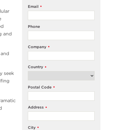
Email
*
ular
e
ed
Phone
ng and
Company
*
h and
s
Country
*
y seek
lfing
Postal Code
*
ramatic
Address
d
*
City
*