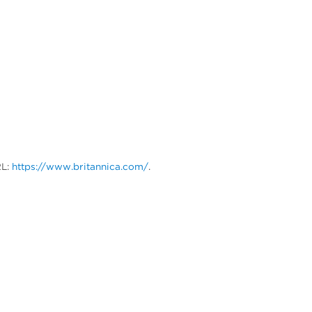
RL:
https://www.britannica.com/
.