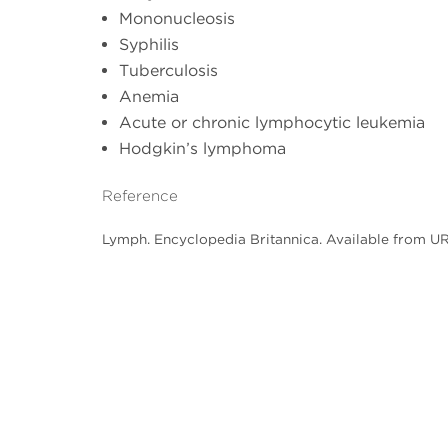
Mononucleosis
Syphilis
Tuberculosis
Anemia
Acute or chronic lymphocytic leukemia
Hodgkin’s lymphoma
Reference
Lymph. Encyclopedia Britannica. Available from U