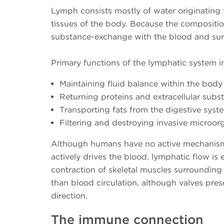
Lymph consists mostly of water originating fr
tissues of the body. Because the composition 
substance-exchange with the blood and surr
Primary functions of the lymphatic system i
Maintaining fluid balance within the body 
Returning proteins and extracellular subs
Transporting fats from the digestive syst
Filtering and destroying invasive microo
Although humans have no active mechanism 
actively drives the blood, lymphatic flow 
contraction of skeletal muscles surrounding 
than blood circulation, although valves prese
direction.
The immune connection