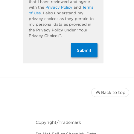
that I have reviewed and agree
with the
Privacy Policy
and
Terms
of Use
. I also understand my
privacy choices as they pertain to
my personal data as provided in
the Privacy Policy under “Your
Privacy Choices”.
Submit
Back to top
Copyright/Trademark
Do Not Sell or Share My Data