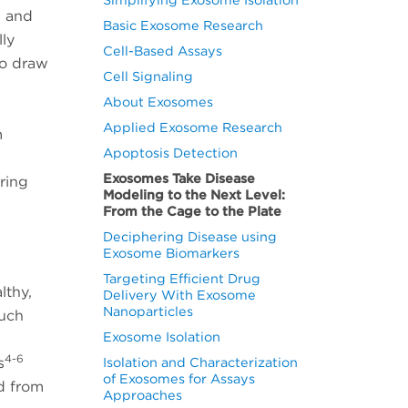
, and
Basic Exosome Research
lly
Cell-Based Assays
to draw
Cell Signaling
About Exosomes
Applied Exosome Research
m
Apoptosis Detection
Exosomes Take Disease
ring
Modeling to the Next Level:
From the Cage to the Plate
Deciphering Disease using
Exosome Biomarkers
Targeting Efficient Drug
lthy,
Delivery With Exosome
Nanoparticles
such
Exosome Isolation
4-6
s
Isolation and Characterization
of Exosomes for Assays
d from
Approaches