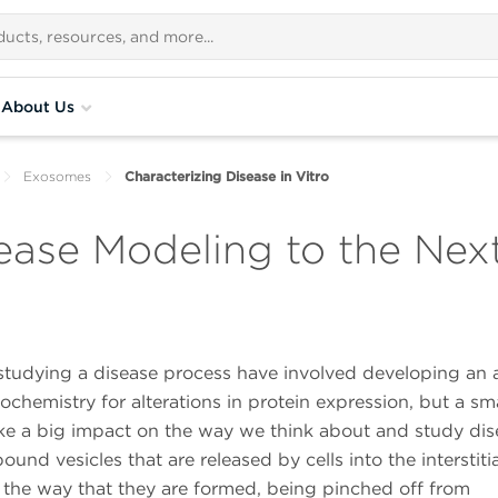
About Us
Exosomes
Characterizing Disease in Vitro
ase Modeling to the Next
studying a disease process have involved developing an 
chemistry for alterations in protein expression, but a sma
ake a big impact on the way we think about and study di
 vesicles that are released by cells into the interstitia
the way that they are formed, being pinched off from