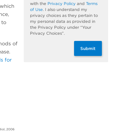
with the
Privacy Policy
and
Terms
 which
of Use
. I also understand my
nce,
privacy choices as they pertain to
my personal data as provided in
 to
the Privacy Policy under “Your
Privacy Choices”.
thods of
Submit
ease.
s for
Biol, 2006