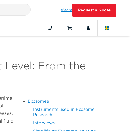
eStore
Request a Quote
 Level: From the
animal
Exosomes
ll
Instruments used in Exosome
seases.
Research
l fluid
Interviews
Simplifying Exosome Isolation