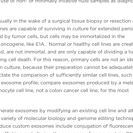
se of non- or minimally invasive fluid samples as diagno
sually in the wake of a surgical tissue biopsy or resection 
lines are capable of surviving in culture for extended per
d by tumor cells, but cells may be immortalized in the
oncogene, like E1A. Normal or healthy cell lines are crea
and, are not immortal, and are only capable of dividing a h
g cell death. For this reason, primary cells are not an ide
n culture, because their preparation cannot be adequatel
ate the comparison of sufficiently similar cell lines, such
ing exosome profile; compare exosomes produced by a me
yte cell line, not a colon cancer cell line, for the most
nerate exosomes by modifying an existing cell line and al
a variety of molecular biology and genome editing techni
roduce custom exosomes include conjugation of fluorescen