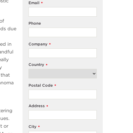
stic
Email
*
of
Phone
iods due
ted in
Company
*
andful
ally
Country
*
y
 that
lanoma
Postal Code
*
Address
*
tering
ques.
t or
City
*