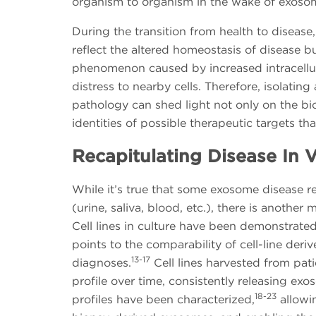
organism to organism in the wake of exosom
During the transition from health to diseas
reflect the altered homeostasis of disease 
phenomenon caused by increased intracellula
distress to nearby cells. Therefore, isolatin
pathology can shed light not only on the bio
identities of possible therapeutic targets t
Recapitulating Disease In V
While it’s true that some exosome disease r
(urine, saliva, blood, etc.), there is anothe
Cell lines in culture have been demonstrate
points to the comparability of cell-line der
13-17
diagnoses.
Cell lines harvested from pati
profile over time, consistently releasing e
18-23
profiles have been characterized,
allowin