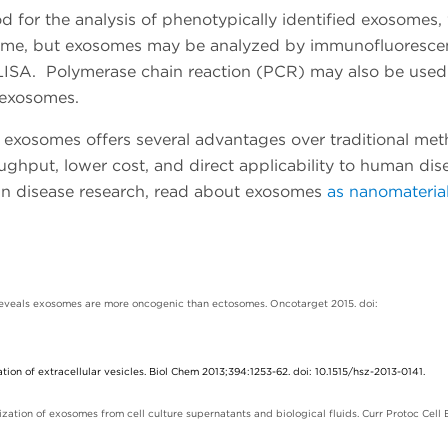
for the analysis of phenotypically identified exosomes,
some, but exosomes may be analyzed by immunofluoresce
ELISA. Polymerase chain reaction (PCR) may also be used
 exosomes.
ed exosomes offers several advantages over traditional me
oughput, lower cost, and direct applicability to human dis
in disease research, read about
exosomes
as nanomaterial
 reveals exosomes are more oncogenic than ectosomes. Oncotarget 2015. doi:
ation of extracellular vesicles. Biol Chem 2013;394:1253-62. doi: 10.1515/hsz-2013-0141.
zation of exosomes from cell culture supernatants and biological fluids. Curr Protoc Cell 