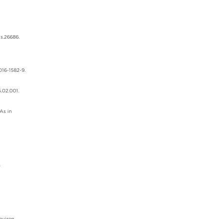
ds.26686.
016-1582-9.
.02.001.
As in
s
nviron