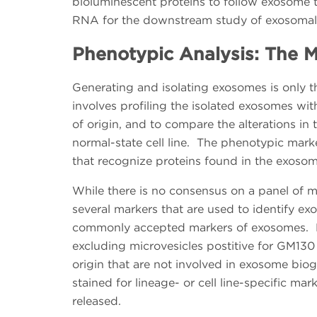
bioluminescent proteins to follow exosome t
RNA for the downstream study of exosomal 
Phenotypic Analysis: The M
Generating and isolating exosomes is only the
involves profiling the isolated exosomes wit
of origin, and to compare the alterations in th
normal-state cell line. The phenotypic marke
that recognize proteins found in the exosom
While there is no consensus on a panel of m
several markers that are used to identify e
commonly accepted markers of exosomes. Ex
excluding microvesicles postitive for GM130 
origin that are not involved in exosome biog
stained for lineage- or cell line-specific mar
released.