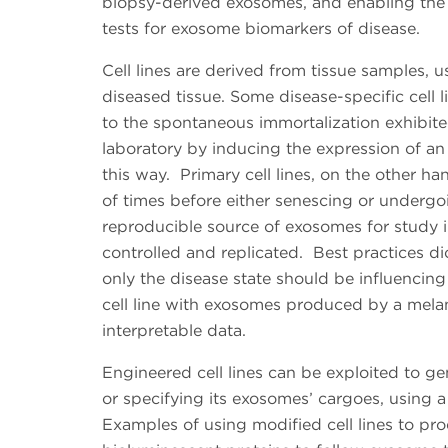
biopsy-derived exosomes, and enabling the u
tests for exosome biomarkers of disease.
Cell lines are derived from tissue samples, u
diseased tissue. Some disease-specific cell 
to the spontaneous immortalization exhibite
laboratory by inducing the expression of an 
this way. Primary cell lines, on the other h
of times before either senescing or undergoin
reproducible source of exosomes for study i
controlled and replicated. Best practices dict
only the disease state should be influenc
cell line with exosomes produced by a melanoc
interpretable data.
Engineered cell lines can be exploited to ge
or specifying its exosomes’ cargoes, using 
Examples of using modified cell lines to p