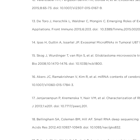
2015;8:65-73. doi: 10.1007/s12307-015-0167-9.
13. De Toro J, Herschlik L, Waldner C, Mongini C. Emerging Roles of
Appliations. Front Immuno 2015;6:203. doi: 10.3389/fimmu.2015.0020
14. Ipas H, Guttin A, Issartel JP. Exosomal MicroRNAs in Tumoral U8
15. Skog J, Wurdinger T, van Rijn S, et al. Glioblastoma microvesicl
Bio 2008;10:1470-1476. doi: 10.1038/ncb1800.
16. Akers JC, Ramakrishnan V, Kim R, et al. miRNA contents of cerebro
10.1007/s11060-015-1784-3.
17. Jenjaroenpun P, Kremenska Y, Nair VM, et al. Characterization of
J 2013;1:e201. doi: 10.7717/peerj.201.
18. Bellingham SA, Coleman BM, Hill AF. Small RNA deep sequencing r
Acids Res 2012;40:10937-10949. doi: 10.1093/nar/gks832.