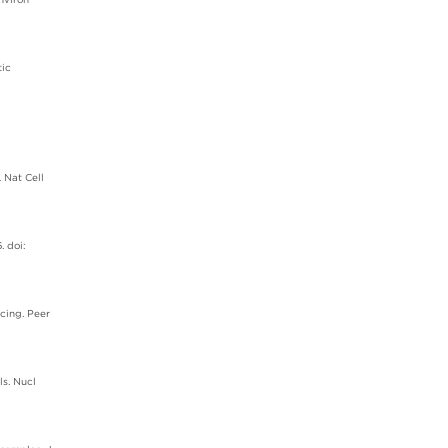
tic
 Nat Cell
. doi:
cing. Peer
ls. Nucl