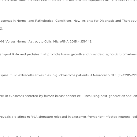
 Exosomes in Normal and Pathological Conditions: New Insights for Diagnosis and Therapeu
3.
7 MG Versus Normal Astrocyte Cells. MicroRNA 2015;4:131-145.
e transport RNA and proteins that promote tumor growth and provide diagnostic biomarkers.
spinal fluid extracellular vesicles in glioblastoma patients. J Neurooncol 2015;123:205-226
 RNA in exosomes secreted by human breast cancer cell lines using next-generation sequen
eveals a distinct miRNA signature released in exosomes from prion-infected neuronal cel