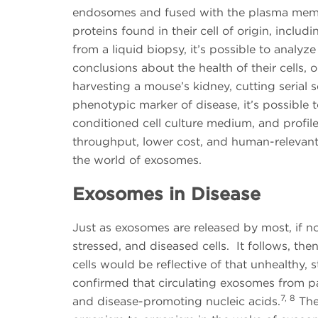
endosomes and fused with the plasma memb
proteins found in their cell of origin, includ
from a liquid biopsy, it’s possible to anal
conclusions about the health of their cells, 
harvesting a mouse’s kidney, cutting serial 
phenotypic marker of disease, it’s possible t
conditioned cell culture medium, and profil
throughput, lower cost, and human-relevant, 
the world of exosomes.
Exosomes in Disease
Just as exosomes are released by most, if not
stressed, and diseased cells. It follows, th
cells would be reflective of that unhealthy, 
confirmed that circulating exosomes from pa
7, 8
and disease-promoting nucleic acids.
The