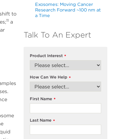
Exosomes: Moving Cancer
Research Forward ~100 nm at
hift to
a Time
11
es;
a
ar
Talk To An Expert
Product Interest
*
How Can We Help
*
samples
ases.
First Name
nce
*
xosome
Last Name
*
me
iquid