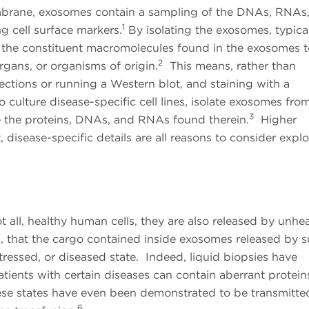
rane, exosomes contain a sampling of the DNAs, RNAs
1
ing cell surface markers.
By isolating the exosomes, typica
yze the constituent macromolecules found in the exosomes 
2
organs, or organisms of origin.
This means, rather than
sections or running a Western blot, and staining with a
o culture disease-specific cell lines, isolate exosomes fro
3
e the proteins, DNAs, and RNAs found therein.
Higher
disease-specific details are all reasons to consider explo
 all, healthy human cells, they are also released by unhea
en, that the cargo contained inside exosomes released by 
stressed, or diseased state. Indeed, liquid biopsies have
tients with certain diseases can contain aberrant protein
se states have even been demonstrated to be transmitte
6