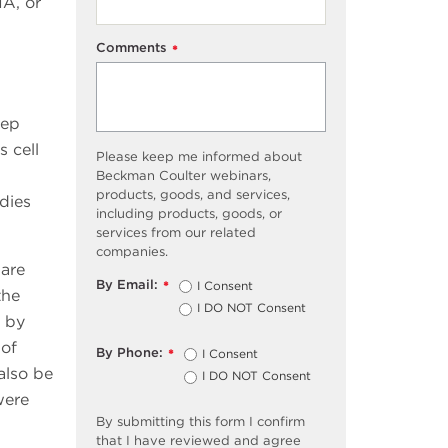
NA, or
Comments
*
tep
s cell
Please keep me informed about
Beckman Coulter webinars,
products, goods, and services,
dies
including products, goods, or
services from our related
companies.
 are
By Email:
I Consent
*
the
I DO NOT Consent
n by
 of
By Phone:
I Consent
*
also be
I DO NOT Consent
were
By submitting this form I confirm
that I have reviewed and agree