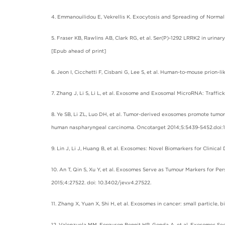
4. Emmanouilidou E, Vekrellis K. Exocytosis and Spreading of Normal 
5. Fraser KB, Rawlins AB, Clark RG, et al. Ser(P)-1292 LRRK2 in urina
[Epub ahead of print]
6. Jeon I, Cicchetti F, Cisbani G, Lee S, et al. Human-to-mouse prion
7. Zhang J, Li S, Li L, et al. Exosome and Exosomal MicroRNA: Traffic
8. Ye SB, Li ZL, Luo DH, et al. Tumor-derived exosomes promote tumo
human naspharyngeal carcinoma. Oncotarget 2014;5:5439-5452.doi:10
9. Lin J, Li J, Huang B, et al. Exosomes: Novel Biomarkers for Clinica
10. An T, Qin S, Xu Y, et al. Exosomes Serve as Tumour Markers for P
2015;4:27522. doi: 10.3402/jev.v4.27522.
11. Zhang X, Yuan X, Shi H, et al. Exosomes in cancer: small particle,
12. Valenzuela MM, Ferguson Bennit HR, Gonda A, et al. Exosomes Sec