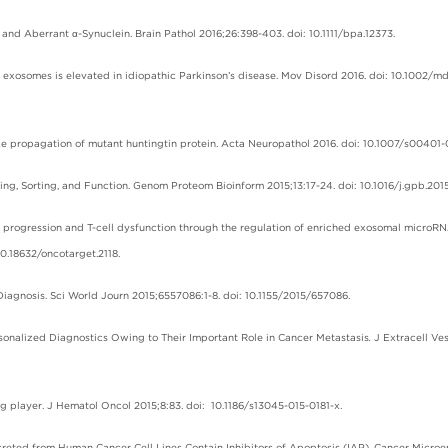
and Aberrant α-Synuclein. Brain Pathol 2016;26:398-403. doi: 10.1111/bpa.12373.
ry exosomes is elevated in idiopathic Parkinson’s disease. Mov Disord 2016. doi: 10.1002/m
-like propagation of mutant huntingtin protein. Acta Neuropathol 2016. doi: 10.1007/s00401-
king, Sorting, and Function. Genom Proteom Bioinform 2015;13:17-24. doi: 10.1016/j.gpb.2015
r progression and T-cell dysfunction through the regulation of enriched exosomal microRN
.18632/oncotarget.2118.
l Diagnosis. Sci World Journ 2015;6557086:1-8. doi: 10.1155/2015/657086.
ersonalized Diagnostics Owing to Their Important Role in Cancer Metastasis
.
J Extracell Ve
 big player. J Hematol Oncol 2015;8:83. doi: 10.1186/s13045-015-0181-x.
reted from Human Cancer Cell Lines Contain Inhibitors of Apoptosis (IAP). Cancer Microe