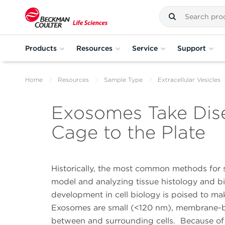
Products
Resources
Service
Support
Home
Resources
Sample Type
Extracellular Vesicles
Exosomes Take Dise
Cage to the Plate
Historically, the most common methods for 
model and analyzing tissue histology and bio
development in cell biology is poised to m
Exosomes are small (<120 nm), membrane-bound
between and surrounding cells. Because of 