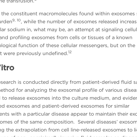
e transfusion.
e, the constituent macromolecules found within exosomes s
9, 10
burden
, while the number of exosomes released increas
r sodium in, what may be, an attempt at signaling cellul
g and profiling exosomes from cells or tissues of a known
logical function of these cellular messengers, but on the
12
hat were previously undefined.
itro
esearch is conducted directly from patient-derived fluid 
r method for analyzing the exosomal profile of various dise
d to release exosomes into the culture medium, and evide
ived exosomes and patient-derived exosomes for similar
ents with a particular disease appear to maintain their e
xosomes of the same composition. Several diseases’ exoso
g the extrapolation from cell line-released exosomes to l