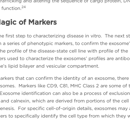
rafficking and altering the sequence of cargo protein, D
24
function.
agic of Markers
 first step to characterizing disease in vitro. The next s
h a series of phenotypic markers, to confirm the exosome’
e profile of the disease-state cell line with profile of the
rs used to characterize the exosomes’ profiles are antibo
e’s lipid bilayer and vesicular compartment.
arkers that can confirm the identity of an exosome, there
xosomes. Markers like CD9, C81, MHC Class 2 are some of 
osome identification can also be a process of exclusio
and calnexin, which are derived from portions of the cell
enesis. For specific cell-of-origin details, exosomes may 
kers to specifically identify the cell type from which they 