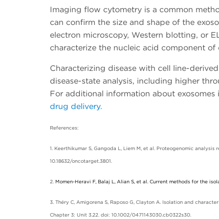
Imaging flow cytometry is a common method 
can confirm the size and shape of the exo
electron microscopy, Western blotting, or 
characterize the nucleic acid component of
Characterizing disease with cell line-deriv
disease-state analysis, including higher thr
For additional information about exosomes 
drug delivery.
References:
1. Keerthikumar S, Gangoda L, Liem M, et al. Proteogenomic analysis
10.18632/oncotarget.3801.
2.
Momen-Heravi F, Balaj L, Alian S, et al. Current methods for the isol
3. Théry C, Amigorena S, Raposo G, Clayton A. Isolation and characteri
Chapter 3: Unit 3.22. doi: 10.1002/0471143030.cb0322s30.