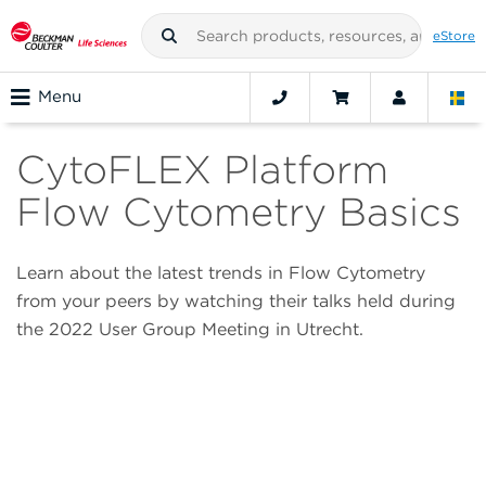
eStore
Menu
CytoFLEX Platform
Flow Cytometry Basics
Learn about the latest trends in Flow Cytometry
from your peers by watching their talks held during
the 2022 User Group Meeting in Utrecht.