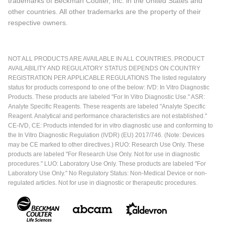
trademarks of Beckman Coulter, Inc. in the United States and
other countries. All other trademarks are the property of their
respective owners.
NOT ALL PRODUCTS ARE AVAILABLE IN ALL COUNTRIES. PRODUCT
AVAILABILITY AND REGULATORY STATUS DEPENDS ON COUNTRY
REGISTRATION PER APPLICABLE REGULATIONS The listed regulatory
status for products correspond to one of the below: IVD: In Vitro Diagnostic
Products. These products are labeled "For In Vitro Diagnostic Use." ASR:
Analyte Specific Reagents. These reagents are labeled "Analyte Specific
Reagent. Analytical and performance characteristics are not established."
CE-IVD, CE: Products intended for in vitro diagnostic use and conforming to
the In Vitro Diagnostic Regulation (IVDR) (EU) 2017/746. (Note: Devices
may be CE marked to other directives.) RUO: Research Use Only. These
products are labeled "For Research Use Only. Not for use in diagnostic
procedures." LUO: Laboratory Use Only. These products are labeled "For
Laboratory Use Only." No Regulatory Status: Non-Medical Device or non-
regulated articles. Not for use in diagnostic or therapeutic procedures.