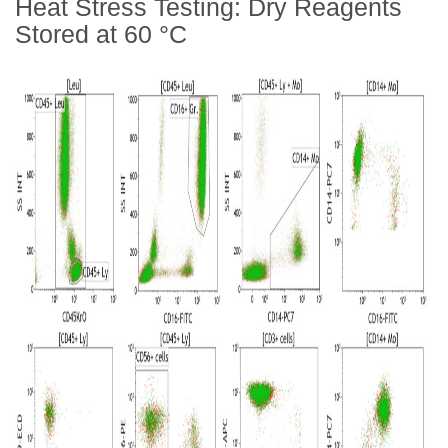
Heat Stress Testing: Dry Reagents
Stored at 60
°
C