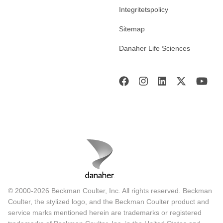
Integritetspolicy
Sitemap
Danaher Life Sciences
© 2000-2026 Beckman Coulter, Inc. All rights reserved. Beckman
Coulter, the stylized logo, and the Beckman Coulter product and
service marks mentioned herein are trademarks or registered