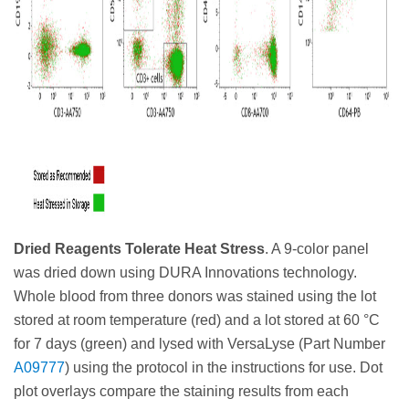
Dried Reagents Tolerate Heat Stress
. A 9-color panel
was dried down using DURA Innovations technology.
Whole blood from three donors was stained using the lot
stored at room temperature (red) and a lot stored at 60 °C
for 7 days (green) and lysed with VersaLyse (Part Number
A09777
) using the protocol in the instructions for use. Dot
plot overlays compare the staining results from each