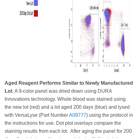
Aged Reagent Performs Similar to Newly Manufactured
Lot
. A 9-color panel was dried down using DURA
Innovations technology. Whole blood was stained using
the new lot (red) and a lot aged 200 days (blue) and lysed
with VersaLyse (Part Number
A09777
) using the protocol in
the instructions for use. Dot plot overlays compare the
staining results from each lot. After aging the panel for 200