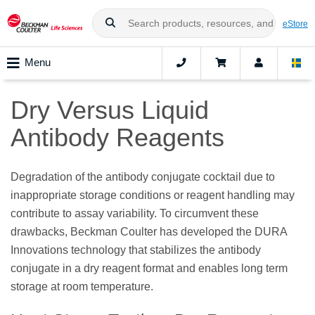
eStore
Menu
Dry Versus Liquid
Antibody Reagents
Degradation of the antibody conjugate cocktail due to
inappropriate storage conditions or reagent handling may
contribute to assay variability. To circumvent these
drawbacks, Beckman Coulter has developed the DURA
Innovations technology that stabilizes the antibody
conjugate in a dry reagent format and enables long term
storage at room temperature.