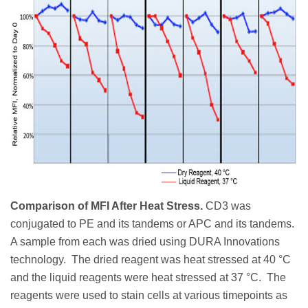
Comparison of MFI After Heat Stress.
CD3 was
conjugated to PE and its tandems or APC and its tandems.
A sample from each was dried using DURA Innovations
technology. The dried reagent was heat stressed at 40 °C
and the liquid reagents were heat stressed at 37 °C. The
reagents were used to stain cells at various timepoints as