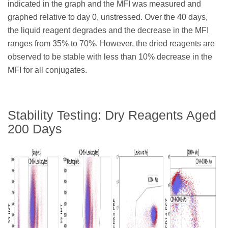
indicated in the graph and the MFI was measured and
graphed relative to day 0, unstressed. Over the 40 days,
the liquid reagent degrades and the decrease in the MFI
ranges from 35% to 70%. However, the dried reagents are
observed to be stable with less than 10% decrease in the
MFI for all conjugates.
Stability Testing: Dry Reagents Aged
200 Days