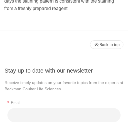
days the staining pattern is consistent with the staining
from a freshly prepared reagent.
Back to top
Stay up to date with our newsletter
Receive timely updates on your favorite topics from the experts at
Beckman Coulter Life Sciences
*
Email