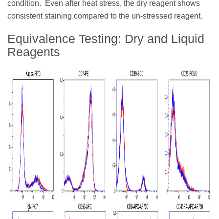
condition. Even after heat stress, the dry reagent shows
consistent staining compared to the un-stressed reagent.
Equivalence Testing: Dry and Liquid
Reagents