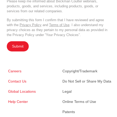
Please keep me informed about Beckman Coulter webinars,
products, goods, and services, including products, goods, or
services from our related companies.
By submitting this form I confirm that I have reviewed and agree
with the
Privacy Policy
and
Terms of Use
. I also understand my
privacy choices as they pertain to my personal data as provided in
the Privacy Policy under “Your Privacy Choices”.
Submit
Careers
Copyright/Trademark
Contact Us
Do Not Sell or Share My Data
Global Locations
Legal
Help Center
Online Terms of Use
Patents