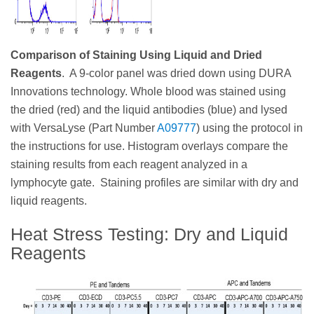
Comparison of Staining Using Liquid and Dried
Reagents
. A 9-color panel was dried down using DURA
Innovations technology. Whole blood was stained using
the dried (red) and the liquid antibodies (blue) and lysed
with VersaLyse (Part Number
A09777
) using the protocol in
the instructions for use. Histogram overlays compare the
staining results from each reagent analyzed in a
lymphocyte gate. Staining profiles are similar with dry and
liquid reagents.
Heat Stress Testing: Dry and Liquid
Reagents