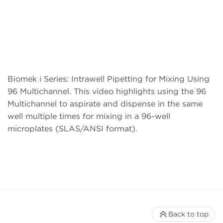
Biomek i Series: Intrawell Pipetting for Mixing Using
96 Multichannel. This video highlights using the 96
Multichannel to aspirate and dispense in the same
well multiple times for mixing in a 96-well
microplates (SLAS/ANSI format).
Back to top