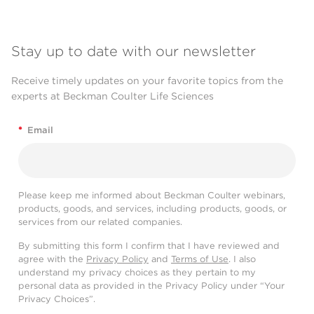
Stay up to date with our newsletter
Receive timely updates on your favorite topics from the
experts at Beckman Coulter Life Sciences
*
Email
Please keep me informed about Beckman Coulter webinars,
products, goods, and services, including products, goods, or
services from our related companies.
By submitting this form I confirm that I have reviewed and
agree with the
Privacy Policy
and
Terms of Use
. I also
understand my privacy choices as they pertain to my
personal data as provided in the Privacy Policy under “Your
Privacy Choices”.