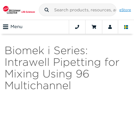
eStore
Menu
Biomek i Series:
Intrawell Pipetting for
Mixing Using 96
Multichannel