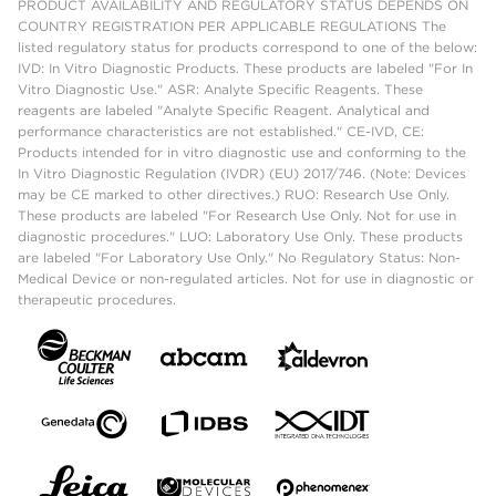
PRODUCT AVAILABILITY AND REGULATORY STATUS DEPENDS ON
COUNTRY REGISTRATION PER APPLICABLE REGULATIONS The
listed regulatory status for products correspond to one of the below:
IVD: In Vitro Diagnostic Products. These products are labeled "For In
Vitro Diagnostic Use." ASR: Analyte Specific Reagents. These
reagents are labeled "Analyte Specific Reagent. Analytical and
performance characteristics are not established." CE-IVD, CE:
Products intended for in vitro diagnostic use and conforming to the
In Vitro Diagnostic Regulation (IVDR) (EU) 2017/746. (Note: Devices
may be CE marked to other directives.) RUO: Research Use Only.
These products are labeled "For Research Use Only. Not for use in
diagnostic procedures." LUO: Laboratory Use Only. These products
are labeled "For Laboratory Use Only." No Regulatory Status: Non-
Medical Device or non-regulated articles. Not for use in diagnostic or
therapeutic procedures.