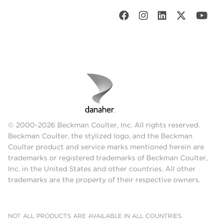
© 2000-2026 Beckman Coulter, Inc. All rights reserved.
Beckman Coulter, the stylized logo, and the Beckman
Coulter product and service marks mentioned herein are
trademarks or registered trademarks of Beckman Coulter,
Inc. in the United States and other countries. All other
trademarks are the property of their respective owners.
NOT ALL PRODUCTS ARE AVAILABLE IN ALL COUNTRIES.