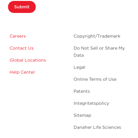
Submit
Careers
Copyright/Trademark
Contact Us
Do Not Sell or Share My
Data
Global Locations
Legal
Help Center
Online Terms of Use
Patents
Integritetspolicy
Sitemap
Danaher Life Sciences