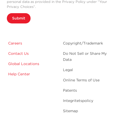
personal data as provided in the Privacy Policy under “Your
Privacy Choices”.
Submit
Careers
Copyright/Trademark
Contact Us
Do Not Sell or Share My
Data
Global Locations
Legal
Help Center
Online Terms of Use
Patents
Integritetspolicy
Sitemap