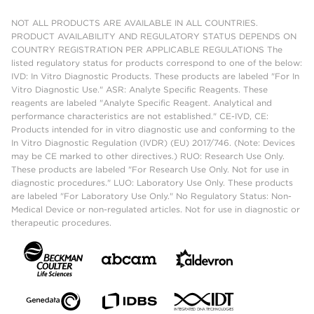
NOT ALL PRODUCTS ARE AVAILABLE IN ALL COUNTRIES.
PRODUCT AVAILABILITY AND REGULATORY STATUS DEPENDS ON
COUNTRY REGISTRATION PER APPLICABLE REGULATIONS The
listed regulatory status for products correspond to one of the below:
IVD: In Vitro Diagnostic Products. These products are labeled "For In
Vitro Diagnostic Use." ASR: Analyte Specific Reagents. These
reagents are labeled "Analyte Specific Reagent. Analytical and
performance characteristics are not established." CE-IVD, CE:
Products intended for in vitro diagnostic use and conforming to the
In Vitro Diagnostic Regulation (IVDR) (EU) 2017/746. (Note: Devices
may be CE marked to other directives.) RUO: Research Use Only.
These products are labeled "For Research Use Only. Not for use in
diagnostic procedures." LUO: Laboratory Use Only. These products
are labeled "For Laboratory Use Only." No Regulatory Status: Non-
Medical Device or non-regulated articles. Not for use in diagnostic or
therapeutic procedures.