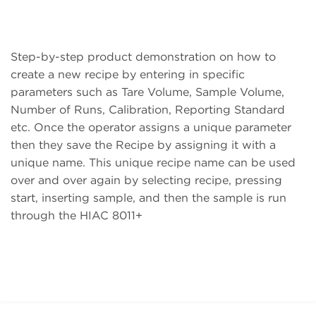
Step-by-step product demonstration on how to
create a new recipe by entering in specific
parameters such as Tare Volume, Sample Volume,
Number of Runs, Calibration, Reporting Standard
etc. Once the operator assigns a unique parameter
then they save the Recipe by assigning it with a
unique name. This unique recipe name can be used
over and over again by selecting recipe, pressing
start, inserting sample, and then the sample is run
through the HIAC 8011+