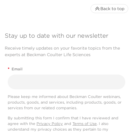
Back to top
Stay up to date with our newsletter
Receive timely updates on your favorite topics from the
experts at Beckman Coulter Life Sciences
*
Email
Please keep me informed about Beckman Coulter webinars,
products, goods, and services, including products, goods, or
services from our related companies.
By submitting this form I confirm that I have reviewed and
agree with the
Privacy Policy
and
Terms of Use
. I also
understand my privacy choices as they pertain to my