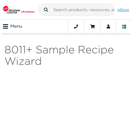
eStore
Menu
8011+ Sample Recipe
Wizard