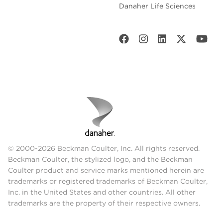
Danaher Life Sciences
© 2000-2026 Beckman Coulter, Inc. All rights reserved.
Beckman Coulter, the stylized logo, and the Beckman
Coulter product and service marks mentioned herein are
trademarks or registered trademarks of Beckman Coulter,
Inc. in the United States and other countries. All other
trademarks are the property of their respective owners.