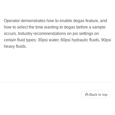
Operator demonstrates how to enable degas feature, and
how to select the time wanting to degas before a sample
occurs. Industry recommendations on psi settings on
certain fluid types: 30psi water, 60psi hydraulic fluids, 90psi
heavy fluids.
Back to top