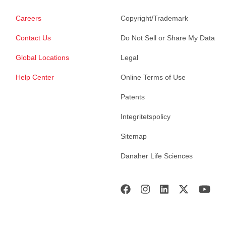
Careers
Copyright/Trademark
Contact Us
Do Not Sell or Share My Data
Global Locations
Legal
Help Center
Online Terms of Use
Patents
Integritetspolicy
Sitemap
Danaher Life Sciences