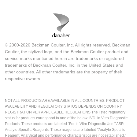
© 2000-2026 Beckman Coulter, Inc. All rights reserved. Beckman
Coulter, the stylized logo, and the Beckman Coulter product and
service marks mentioned herein are trademarks or registered
trademarks of Beckman Coulter, Inc. in the United States and
other countries. All other trademarks are the property of their
respective owners.
NOT ALL PRODUCTS ARE AVAILABLE IN ALL COUNTRIES. PRODUCT
AVAILABILITY AND REGULATORY STATUS DEPENDS ON COUNTRY
REGISTRATION PER APPLICABLE REGULATIONS The listed regulatory
status for products correspond to one of the below: IVD: In Vitro Diagnostic
Products. These products are labeled "For In Vitro Diagnostic Use." ASR:
Analyte Specific Reagents. These reagents are labeled "Analyte Specific
Reagent. Analytical and performance characteristics are not established."