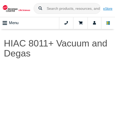
eStore
Menu
HIAC 8011+ Vacuum and
Degas