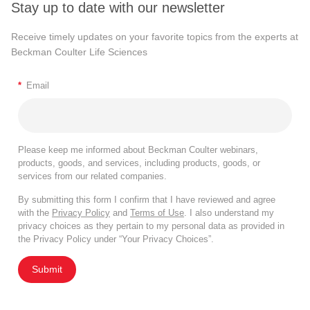
Stay up to date with our newsletter
Receive timely updates on your favorite topics from the experts at
Beckman Coulter Life Sciences
*
Email
Please keep me informed about Beckman Coulter webinars,
products, goods, and services, including products, goods, or
services from our related companies.
By submitting this form I confirm that I have reviewed and agree
with the
Privacy Policy
and
Terms of Use
. I also understand my
privacy choices as they pertain to my personal data as provided in
the Privacy Policy under “Your Privacy Choices”.
Submit