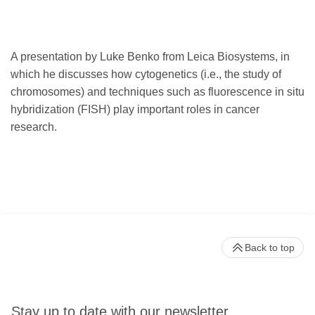
A presentation by Luke Benko from Leica Biosystems, in
which he discusses how cytogenetics (i.e., the study of
chromosomes) and techniques such as fluorescence in situ
hybridization (FISH) play important roles in cancer
research.
Back to top
Stay up to date with our newsletter