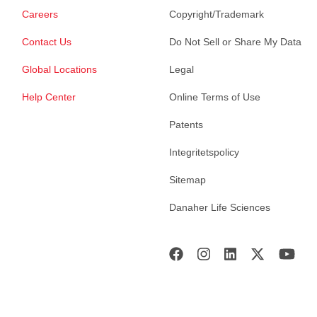
Careers
Copyright/Trademark
Contact Us
Do Not Sell or Share My Data
Global Locations
Legal
Help Center
Online Terms of Use
Patents
Integritetspolicy
Sitemap
Danaher Life Sciences