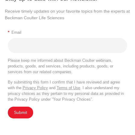
Receive timely updates on your favorite topics from the experts at
Beckman Coulter Life Sciences
*
Email
Please keep me informed about Beckman Coulter webinars,
products, goods, and services, including products, goods, or
services from our related companies.
By submitting this form I confirm that I have reviewed and agree
with the
Privacy Policy
and
Terms of Use
. I also understand my
privacy choices as they pertain to my personal data as provided in
the Privacy Policy under “Your Privacy Choices”.
Submit