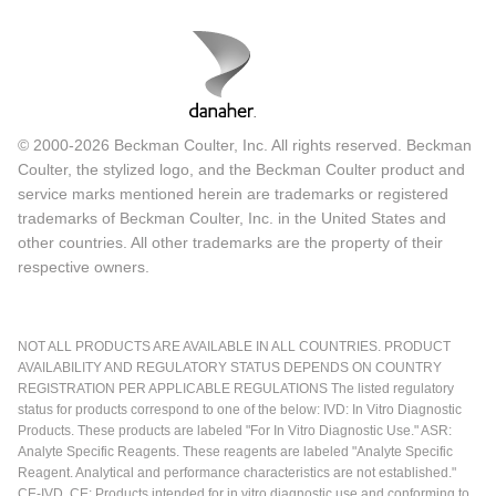
© 2000-2026 Beckman Coulter, Inc. All rights reserved. Beckman
Coulter, the stylized logo, and the Beckman Coulter product and
service marks mentioned herein are trademarks or registered
trademarks of Beckman Coulter, Inc. in the United States and
other countries. All other trademarks are the property of their
respective owners.
NOT ALL PRODUCTS ARE AVAILABLE IN ALL COUNTRIES. PRODUCT
AVAILABILITY AND REGULATORY STATUS DEPENDS ON COUNTRY
REGISTRATION PER APPLICABLE REGULATIONS The listed regulatory
status for products correspond to one of the below: IVD: In Vitro Diagnostic
Products. These products are labeled "For In Vitro Diagnostic Use." ASR:
Analyte Specific Reagents. These reagents are labeled "Analyte Specific
Reagent. Analytical and performance characteristics are not established."
CE-IVD, CE: Products intended for in vitro diagnostic use and conforming to