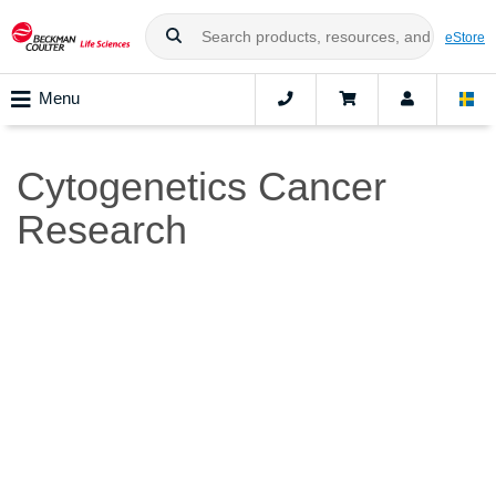
eStore
Menu
Cytogenetics Cancer
Research