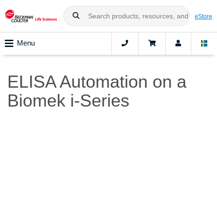
eStore
Menu
ELISA Automation on a
Biomek i-Series