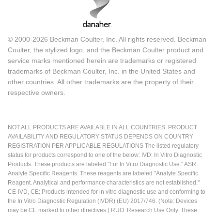
© 2000-2026 Beckman Coulter, Inc. All rights reserved. Beckman
Coulter, the stylized logo, and the Beckman Coulter product and
service marks mentioned herein are trademarks or registered
trademarks of Beckman Coulter, Inc. in the United States and
other countries. All other trademarks are the property of their
respective owners.
NOT ALL PRODUCTS ARE AVAILABLE IN ALL COUNTRIES. PRODUCT
AVAILABILITY AND REGULATORY STATUS DEPENDS ON COUNTRY
REGISTRATION PER APPLICABLE REGULATIONS The listed regulatory
status for products correspond to one of the below: IVD: In Vitro Diagnostic
Products. These products are labeled "For In Vitro Diagnostic Use." ASR:
Analyte Specific Reagents. These reagents are labeled "Analyte Specific
Reagent. Analytical and performance characteristics are not established."
CE-IVD, CE: Products intended for in vitro diagnostic use and conforming to
the In Vitro Diagnostic Regulation (IVDR) (EU) 2017/746. (Note: Devices
may be CE marked to other directives.) RUO: Research Use Only. These