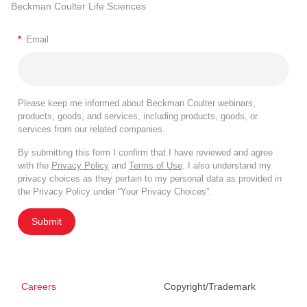
Beckman Coulter Life Sciences
*
Email
Please keep me informed about Beckman Coulter webinars,
products, goods, and services, including products, goods, or
services from our related companies.
By submitting this form I confirm that I have reviewed and agree
with the
Privacy Policy
and
Terms of Use
. I also understand my
privacy choices as they pertain to my personal data as provided in
the Privacy Policy under “Your Privacy Choices”.
Submit
Careers
Copyright/Trademark