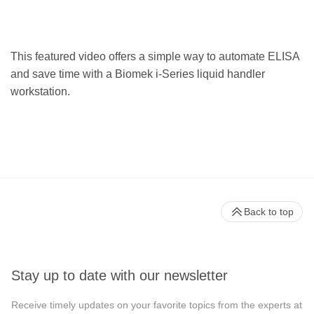
This featured video offers a simple way to automate ELISA
and save time with a Biomek i-Series liquid handler
workstation.
Back to top
Stay up to date with our newsletter
Receive timely updates on your favorite topics from the experts at