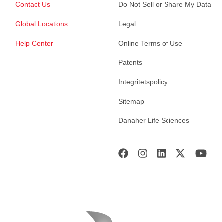
Contact Us
Do Not Sell or Share My Data
Global Locations
Legal
Help Center
Online Terms of Use
Patents
Integritetspolicy
Sitemap
Danaher Life Sciences