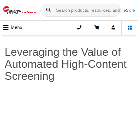
eStore
Menu
Leveraging the Value of
Automated High-Content
Screening