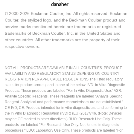
© 2000-2026 Beckman Coulter, Inc. All rights reserved. Beckman
Coulter, the stylized logo, and the Beckman Coulter product and
service marks mentioned herein are trademarks or registered
trademarks of Beckman Coulter, Inc. in the United States and
other countries. All other trademarks are the property of their
respective owners.
NOT ALL PRODUCTS ARE AVAILABLE IN ALL COUNTRIES. PRODUCT
AVAILABILITY AND REGULATORY STATUS DEPENDS ON COUNTRY
REGISTRATION PER APPLICABLE REGULATIONS The listed regulatory
status for products correspond to one of the below: IVD: In Vitro Diagnostic
Products. These products are labeled "For In Vitro Diagnostic Use." ASR:
Analyte Specific Reagents. These reagents are labeled "Analyte Specific
Reagent. Analytical and performance characteristics are not established."
CE-IVD, CE: Products intended for in vitro diagnostic use and conforming to
the In Vitro Diagnostic Regulation (IVDR) (EU) 2017/746. (Note: Devices
may be CE marked to other directives.) RUO: Research Use Only. These
products are labeled "For Research Use Only. Not for use in diagnostic
procedures." LUO: Laboratory Use Only. These products are labeled "For