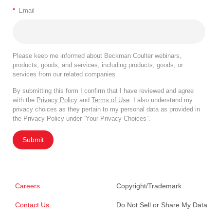
*
Email
Please keep me informed about Beckman Coulter webinars,
products, goods, and services, including products, goods, or
services from our related companies.
By submitting this form I confirm that I have reviewed and agree
with the
Privacy Policy
and
Terms of Use
. I also understand my
privacy choices as they pertain to my personal data as provided in
the Privacy Policy under “Your Privacy Choices”.
Submit
Careers
Copyright/Trademark
Contact Us
Do Not Sell or Share My Data