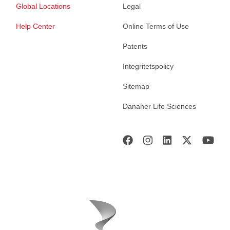
Global Locations
Legal
Help Center
Online Terms of Use
Patents
Integritetspolicy
Sitemap
Danaher Life Sciences