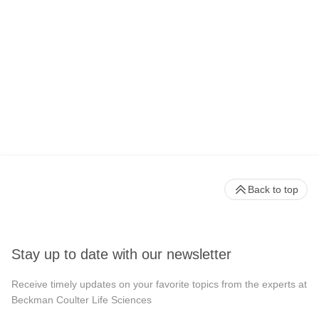
Back to top
Stay up to date with our newsletter
Receive timely updates on your favorite topics from the experts at
Beckman Coulter Life Sciences