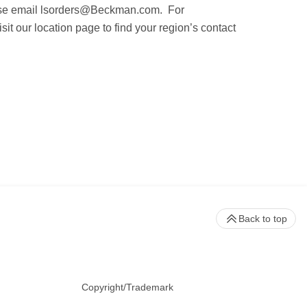
ase email
lsorders@Beckman.com
. For
it our location page to find your region’s contact
Back to top
Copyright/Trademark