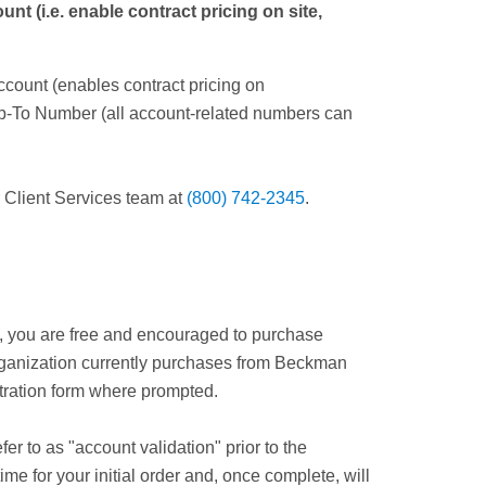
 (i.e. enable contract pricing on site,
ccount (enables contract pricing on
ip-To Number (all account-related numbers can
r Client Services team at
(800) 742-2345
.
s, you are free and encouraged to purchase
 organization currently purchases from Beckman
istration form where prompted.
r to as "account validation" prior to the
me for your initial order and, once complete, will