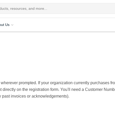
out Us
 wherever prompted. If your organization currently purchases f
unt directly on the registration form. You'll need a Customer Nu
y past invoices or acknowledgements).