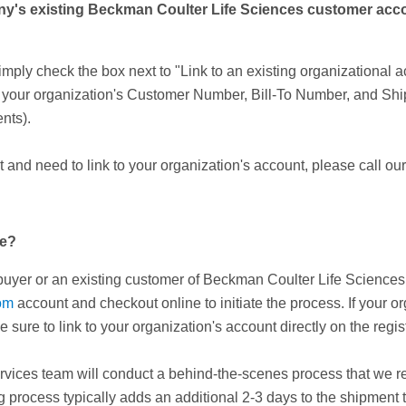
's existing Beckman Coulter Life Sciences customer account
ply check the box next to "Link to an existing organizational a
r your organization's Customer Number, Bill-To Number, and Sh
nts).
and need to link to your organization's account, please call ou
ne?
e buyer or an existing customer of Beckman Coulter Life Science
om
account and checkout online to initiate the process. If your
e sure to link to your organization's account directly on the reg
rvices team will conduct a behind-the-scenes process that we refe
 process typically adds an additional 2-3 days to the shipment ti