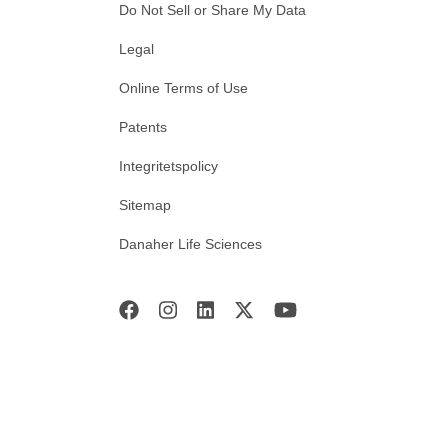
Do Not Sell or Share My Data
Legal
Online Terms of Use
Patents
Integritetspolicy
Sitemap
Danaher Life Sciences