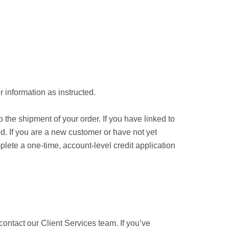
 information as instructed.
 the shipment of your order. If you have linked to
d. If you are a new customer or have not yet
ete a one-time, account-level credit application
 contact our Client Services team. If you’ve