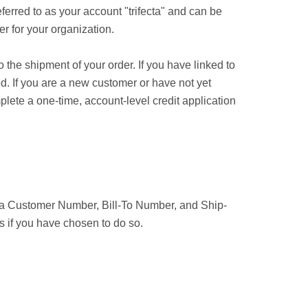
ferred to as your account "trifecta" and can be
r for your organization.
 the shipment of your order. If you have linked to
d. If you are a new customer or have not yet
ete a one-time, account-level credit application
n a Customer Number, Bill-To Number, and Ship-
s if you have chosen to do so.