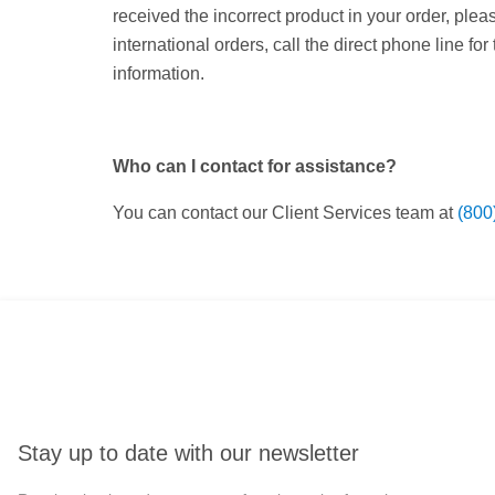
received the incorrect product in your order, ple
international orders, call the direct phone line for
information.
Who can I contact for assistance?
You can contact our Client Services team at
(800
Stay up to date with our newsletter