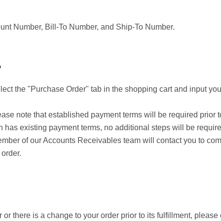
ccount Number, Bill-To Number, and Ship-To Number.
?
lect the "Purchase Order" tab in the shopping cart and input your
se note that established payment terms will be required prior to
 has existing payment terms, no additional steps will be require
mber of our Accounts Receivables team will contact you to compl
 order.
r there is a change to your order prior to its fulfillment, please