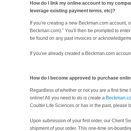
How do I link my online account to my company
leverage existing payment terms, etc)?
If you're creating a new Beckman.com account, sim
Beckman.com)." You'll then be prompted to ente
be found on any past invoices or acknowledgeme
If you've already created a Beckman.com account 
How do I become approved to purchase onli
Regardless of whether or not you are a first tim
online! All you need to do is create a
Beckman.c
Coulter Life Sciences or has in the past, please b
Upon submission of your first order, our Client Se
shipment of your order. This one-time on-boarding