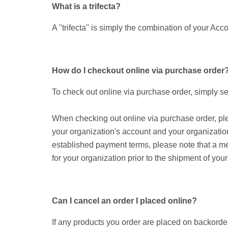
What is a trifecta?
A "trifecta" is simply the combination of your A
How do I checkout online via purchase order
To check out online via purchase order, simply se
When checking out online via purchase order, plea
your organization's account and your organization
established payment terms, please note that a me
for your organization prior to the shipment of your
Can I cancel an order I placed online?
If any products you order are placed on backorder o