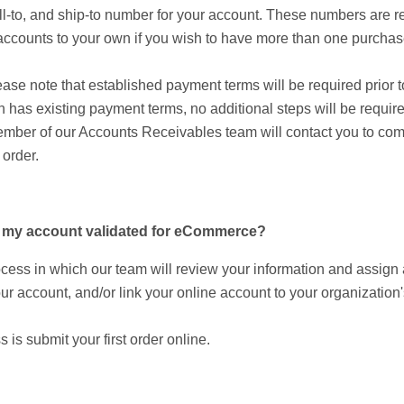
ll-to, and ship-to number for your account. These numbers are re
s accounts to your own if you wish to have more than one purchase
se note that established payment terms will be required prior to
 has existing payment terms, no additional steps will be require
mber of our Accounts Receivables team will contact you to compl
 order.
et my account validated for eCommerce?
ocess in which our team will review your information and assig
ur account, and/or link your online account to your organization'
s is submit your first order online.