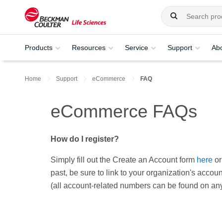
Products
Resources
Service
Support
Ab
Home
Support
eCommerce
FAQ
eCommerce FAQs
How do I register?
Simply fill out the Create an Account form
here
or
past, be sure to link to your organization's acco
(all account-related numbers can be found on an