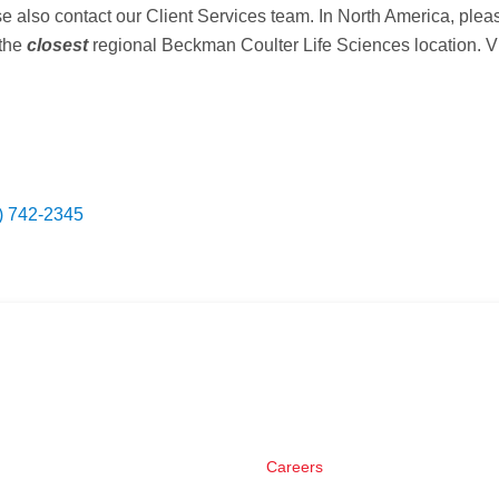
ase also contact our Client Services team. In North America, ple
 the
closest
regional Beckman Coulter Life Sciences location. Vis
) 742-2345
Careers