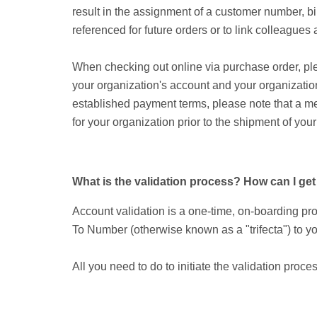
result in the assignment of a customer number, bi
referenced for future orders or to link colleague
When checking out online via purchase order, plea
your organization's account and your organization
established payment terms, please note that a me
for your organization prior to the shipment of your
What is the validation process? How can I g
Account validation is a one-time, on-boarding pr
To Number (otherwise known as a "trifecta") to yo
All you need to do to initiate the validation proces