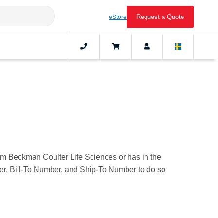
Request a Quote
eStore
rom Beckman Coulter Life Sciences or has in the
mber, Bill-To Number, and Ship-To Number to do so