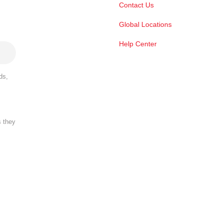
Contact Us
Global Locations
Help Center
ds,
s they