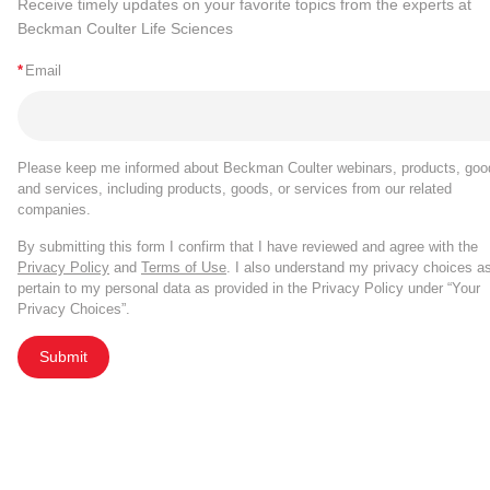
Receive timely updates on your favorite topics from the experts at
Beckman Coulter Life Sciences
*
Email
Please keep me informed about Beckman Coulter webinars, products, goo
and services, including products, goods, or services from our related
companies.
By submitting this form I confirm that I have reviewed and agree with the
Privacy Policy
and
Terms of Use
. I also understand my privacy choices a
pertain to my personal data as provided in the Privacy Policy under “Your
Privacy Choices”.
Submit