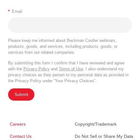
*
Email
Please keep me informed about Beckman Coulter webinars,
products, goods, and services, including products, goods, or
services from our related companies.
By submitting this form I confirm that I have reviewed and agree
with the
Privacy Policy
and
Terms of Use
. I also understand my
privacy choices as they pertain to my personal data as provided in
the Privacy Policy under “Your Privacy Choices”.
Submit
Careers
Copyright/Trademark
Contact Us
Do Not Sell or Share My Data