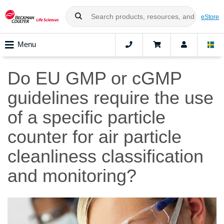
eStore
Menu
Do EU GMP or cGMP
guidelines require the use
of a specific particle
counter for air particle
cleanliness classification
and monitoring?