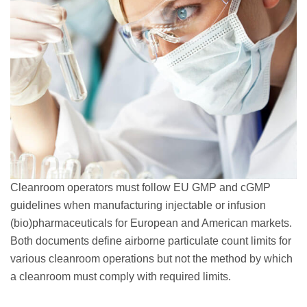
Cleanroom operators must follow EU GMP and cGMP
guidelines when manufacturing injectable or infusion
(bio)pharmaceuticals for European and American markets.
Both documents define airborne particulate count limits for
various cleanroom operations but not the method by which
a cleanroom must comply with required limits.