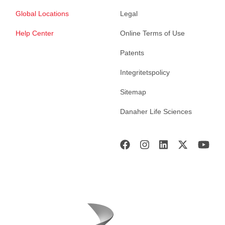
Global Locations
Legal
Help Center
Online Terms of Use
Patents
Integritetspolicy
Sitemap
Danaher Life Sciences