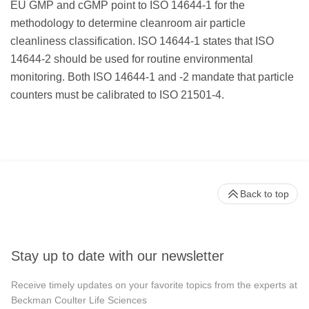
EU GMP and cGMP point to ISO 14644-1 for the
methodology to determine cleanroom air particle
cleanliness classification. ISO 14644-1 states that ISO
14644-2 should be used for routine environmental
monitoring. Both ISO 14644-1 and -2 mandate that particle
counters must be calibrated to ISO 21501-4.
Back to top
Stay up to date with our newsletter
Receive timely updates on your favorite topics from the experts at
Beckman Coulter Life Sciences