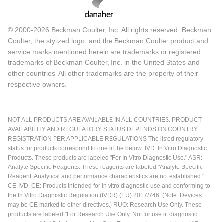
© 2000-2026 Beckman Coulter, Inc. All rights reserved. Beckman
Coulter, the stylized logo, and the Beckman Coulter product and
service marks mentioned herein are trademarks or registered
trademarks of Beckman Coulter, Inc. in the United States and
other countries. All other trademarks are the property of their
respective owners.
NOT ALL PRODUCTS ARE AVAILABLE IN ALL COUNTRIES. PRODUCT
AVAILABILITY AND REGULATORY STATUS DEPENDS ON COUNTRY
REGISTRATION PER APPLICABLE REGULATIONS The listed regulatory
status for products correspond to one of the below: IVD: In Vitro Diagnostic
Products. These products are labeled "For In Vitro Diagnostic Use." ASR:
Analyte Specific Reagents. These reagents are labeled "Analyte Specific
Reagent. Analytical and performance characteristics are not established."
CE-IVD, CE: Products intended for in vitro diagnostic use and conforming to
the In Vitro Diagnostic Regulation (IVDR) (EU) 2017/746. (Note: Devices
may be CE marked to other directives.) RUO: Research Use Only. These
products are labeled "For Research Use Only. Not for use in diagnostic