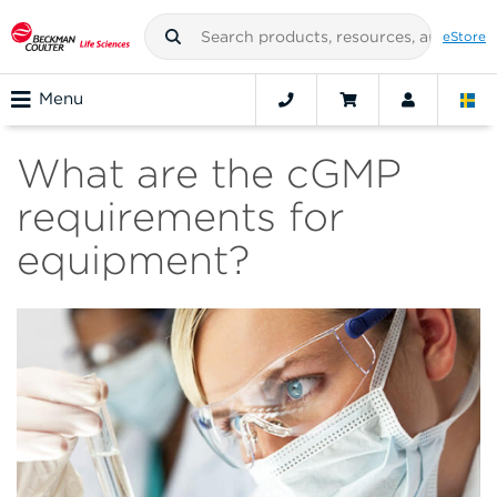
eStore
Menu
What are the cGMP
requirements for
equipment?