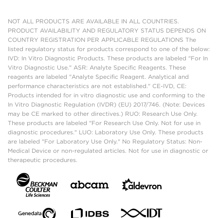
NOT ALL PRODUCTS ARE AVAILABLE IN ALL COUNTRIES.
PRODUCT AVAILABILITY AND REGULATORY STATUS DEPENDS ON
COUNTRY REGISTRATION PER APPLICABLE REGULATIONS The
listed regulatory status for products correspond to one of the below:
IVD: In Vitro Diagnostic Products. These products are labeled "For In
Vitro Diagnostic Use." ASR: Analyte Specific Reagents. These
reagents are labeled "Analyte Specific Reagent. Analytical and
performance characteristics are not established." CE-IVD, CE:
Products intended for in vitro diagnostic use and conforming to the
In Vitro Diagnostic Regulation (IVDR) (EU) 2017/746. (Note: Devices
may be CE marked to other directives.) RUO: Research Use Only.
These products are labeled "For Research Use Only. Not for use in
diagnostic procedures." LUO: Laboratory Use Only. These products
are labeled "For Laboratory Use Only." No Regulatory Status: Non-
Medical Device or non-regulated articles. Not for use in diagnostic or
therapeutic procedures.