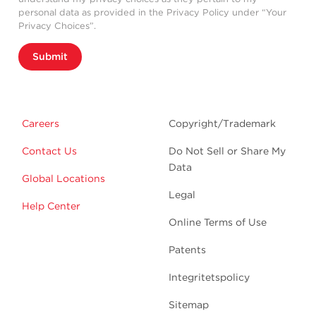
personal data as provided in the Privacy Policy under “Your
Privacy Choices”.
Submit
Careers
Copyright/Trademark
Contact Us
Do Not Sell or Share My
Data
Global Locations
Legal
Help Center
Online Terms of Use
Patents
Integritetspolicy
Sitemap