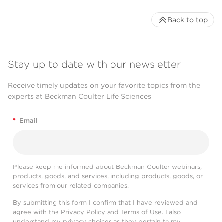
Back to top
Stay up to date with our newsletter
Receive timely updates on your favorite topics from the
experts at Beckman Coulter Life Sciences
*
Email
Please keep me informed about Beckman Coulter webinars,
products, goods, and services, including products, goods, or
services from our related companies.
By submitting this form I confirm that I have reviewed and
agree with the
Privacy Policy
and
Terms of Use
. I also
understand my privacy choices as they pertain to my