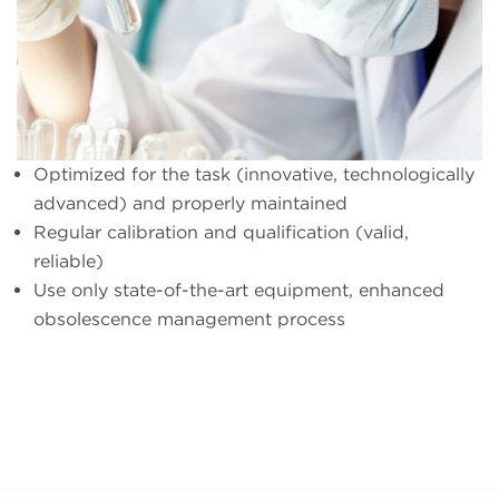
Optimized for the task (innovative, technologically
advanced) and properly maintained
Regular calibration and qualification (valid,
reliable)
Use only state-of-the-art equipment, enhanced
obsolescence management process