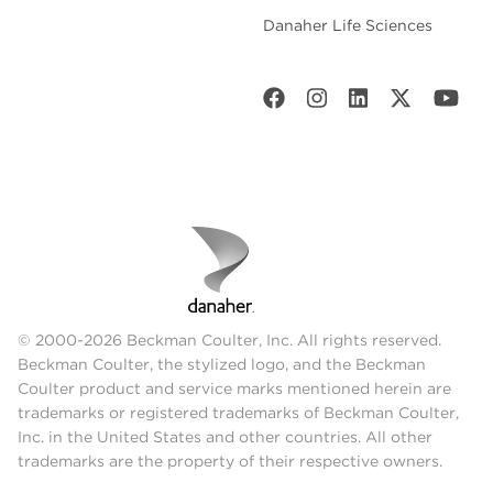
Danaher Life Sciences
© 2000-2026 Beckman Coulter, Inc. All rights reserved.
Beckman Coulter, the stylized logo, and the Beckman
Coulter product and service marks mentioned herein are
trademarks or registered trademarks of Beckman Coulter,
Inc. in the United States and other countries. All other
trademarks are the property of their respective owners.