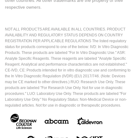
other countries. All other trademarks are the property of their
respective owners.
NOT ALL PRODUCTS ARE AVAILABLE IN ALL COUNTRIES. PRODUCT
AVAILABILITY AND REGULATORY STATUS DEPENDS ON COUNTRY
REGISTRATION PER APPLICABLE REGULATIONS The listed regulatory
status for products correspond to one of the below: IVD: In Vitro Diagnostic
Products. These products are labeled "For In Vitro Diagnostic Use." ASR:
Analyte Specific Reagents. These reagents are labeled "Analyte Specific
Reagent. Analytical and performance characteristics are not established."
CE-IVD, CE: Products intended for in vitro diagnostic use and conforming to
the In Vitro Diagnostic Regulation (IVDR) (EU) 2017/746. (Note: Devices
may be CE marked to other directives.) RUO: Research Use Only. These
products are labeled "For Research Use Only. Not for use in diagnostic
procedures." LUO: Laboratory Use Only. These products are labeled "For
Laboratory Use Only." No Regulatory Status: Non-Medical Device or non-
regulated articles. Not for use in diagnostic or therapeutic procedures.