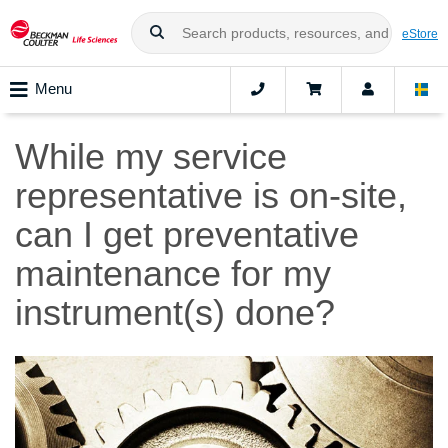
eStore
Menu
While my service
representative is on-site,
can I get preventative
maintenance for my
instrument(s) done?