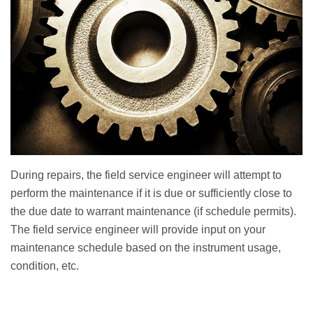
During repairs, the field service engineer will attempt to
perform the maintenance if it is due or sufficiently close to
the due date to warrant maintenance (if schedule permits).
The field service engineer will provide input on your
maintenance schedule based on the instrument usage,
condition, etc.