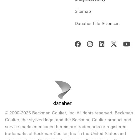
Sitemap
Danaher Life Sciences
© 2000-2026 Beckman Coulter, Inc. All rights reserved. Beckman
Coulter, the stylized logo, and the Beckman Coulter product and
service marks mentioned herein are trademarks or registered
trademarks of Beckman Coulter, Inc. in the United States and