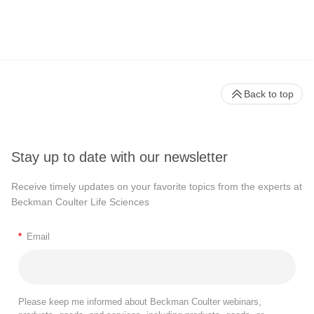
Back to top
Stay up to date with our newsletter
Receive timely updates on your favorite topics from the experts at
Beckman Coulter Life Sciences
*
Email
Please keep me informed about Beckman Coulter webinars,