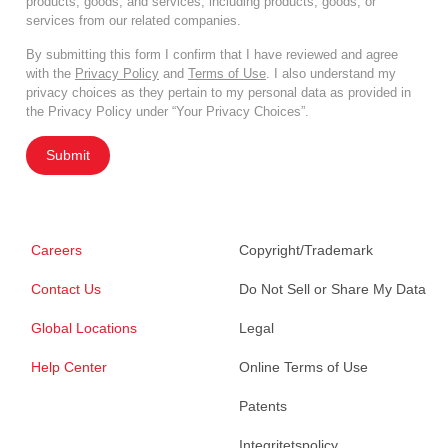
products, goods, and services, including products, goods, or
services from our related companies.
By submitting this form I confirm that I have reviewed and agree
with the
Privacy Policy
and
Terms of Use
. I also understand my
privacy choices as they pertain to my personal data as provided in
the Privacy Policy under “Your Privacy Choices”.
Submit
Careers
Copyright/Trademark
Contact Us
Do Not Sell or Share My Data
Global Locations
Legal
Help Center
Online Terms of Use
Patents
Integritetspolicy