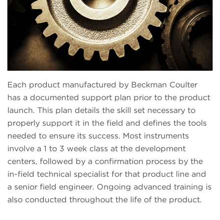
Each product manufactured by Beckman Coulter
has a documented support plan prior to the product
launch. This plan details the skill set necessary to
properly support it in the field and defines the tools
needed to ensure its success. Most instruments
involve a 1 to 3 week class at the development
centers, followed by a confirmation process by the
in-field technical specialist for that product line and
a senior field engineer. Ongoing advanced training is
also conducted throughout the life of the product.