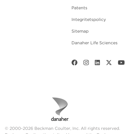
Patents
Integritetspolicy
Sitemap
Danaher Life Sciences
© 2000-2026 Beckman Coulter, Inc. All rights reserved.