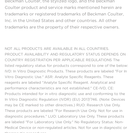
Beckman Coulter, the stylized logo, and the Beckman
Coulter product and service marks mentioned herein are
trademarks or registered trademarks of Beckman Coulter,
Inc. in the United States and other countries. All other
trademarks are the property of their respective owners.
NOT ALL PRODUCTS ARE AVAILABLE IN ALL COUNTRIES.
PRODUCT AVAILABILITY AND REGULATORY STATUS DEPENDS ON
COUNTRY REGISTRATION PER APPLICABLE REGULATIONS The
listed regulatory status for products correspond to one of the below:
IVD: In Vitro Diagnostic Products. These products are labeled "For In
Vitro Diagnostic Use." ASR: Analyte Specific Reagents. These
reagents are labeled "Analyte Specific Reagent. Analytical and
performance characteristics are not established." CE-IVD, CE:
Products intended for in vitro diagnostic use and conforming to the
In Vitro Diagnostic Regulation (IVDR) (EU) 2017/746. (Note: Devices
may be CE marked to other directives.) RUO: Research Use Only.
These products are labeled "For Research Use Only. Not for use in
diagnostic procedures." LUO: Laboratory Use Only. These products
are labeled "For Laboratory Use Only." No Regulatory Status: Non-
Medical Device or non-regulated articles. Not for use in diagnostic or