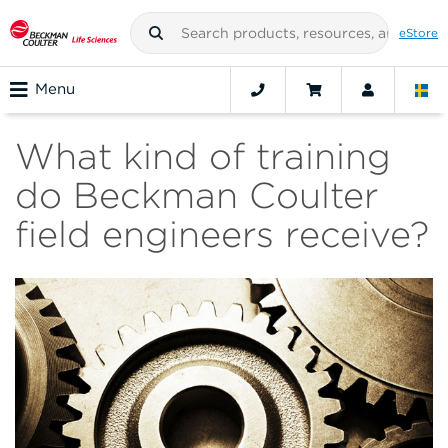
eStore
Menu
What kind of training
do Beckman Coulter
field engineers receive?