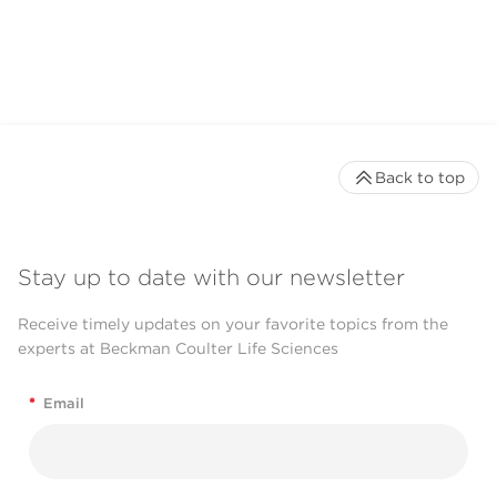
Back to top
Stay up to date with our newsletter
Receive timely updates on your favorite topics from the
experts at Beckman Coulter Life Sciences
*
Email