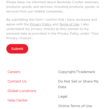
Please keep me informed about Beckman Coulter webinars,
products, goods, and services, including products, goods, or
services from our related companies.
By submitting this form I confirm that I have reviewed and
agree with the
Privacy Policy
and
Terms of Use
. I also
understand my privacy choices as they pertain to my
personal data as provided in the Privacy Policy under “Your
Privacy Choices”.
Submit
Careers
Copyright/Trademark
Contact Us
Do Not Sell or Share My
Data
Global Locations
Legal
Help Center
Online Terms of Use