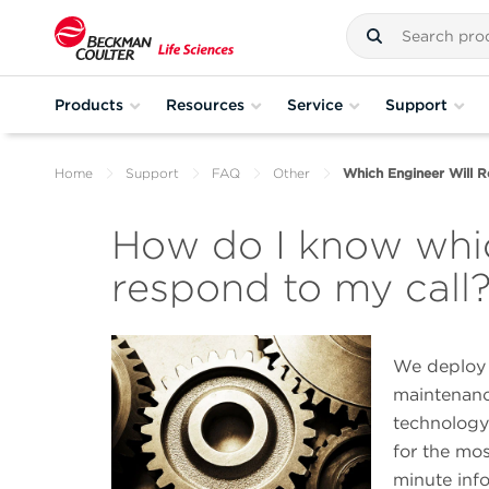
Products
Resources
Service
Support
Home
Support
FAQ
Other
Which Engineer Will R
How do I know whic
respond to my call
We deploy a
maintenance
technology 
for the mos
minute inf