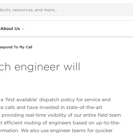
About Us
espond To My Call
h engineer will
?
 ‘first available’ dispatch policy for service and
 calls and have invested in state-of-the-art
providing real-time visibility of our entire field team
t efficient routing of engineers based on up-to-the-
ormation. We also use engineer teams for quicker