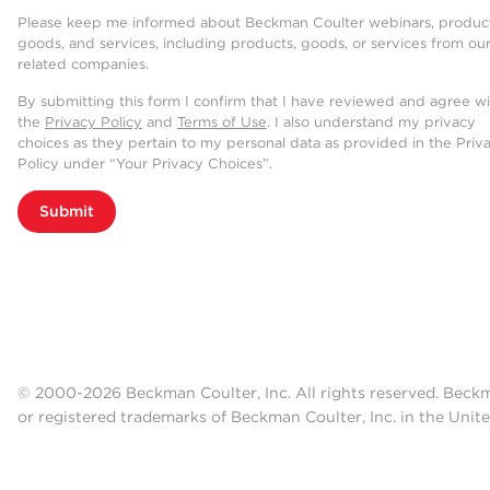
Please keep me informed about Beckman Coulter webinars, product
goods, and services, including products, goods, or services from ou
related companies.
By submitting this form I confirm that I have reviewed and agree w
the
Privacy Policy
and
Terms of Use
. I also understand my privacy
choices as they pertain to my personal data as provided in the Priv
Policy under “Your Privacy Choices”.
Submit
© 2000-2026 Beckman Coulter, Inc. All rights reserved. Beck
or registered trademarks of Beckman Coulter, Inc. in the Unite