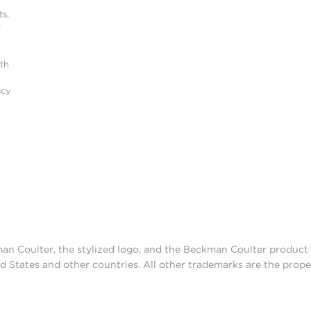
s,
r
ith
acy
man Coulter, the stylized logo, and the Beckman Coulter produc
d States and other countries. All other trademarks are the prope