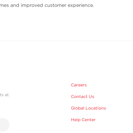
imes and improved customer experience.
Careers
ts at
Contact Us
Global Locations
Help Center