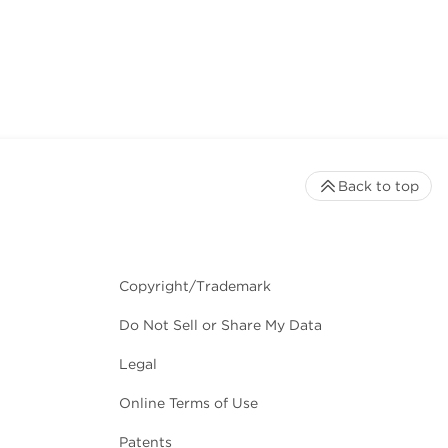
Back to top
Copyright/Trademark
Do Not Sell or Share My Data
Legal
Online Terms of Use
Patents