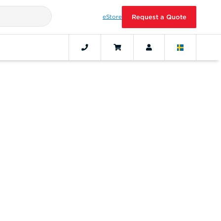
eStore
Request a Quote