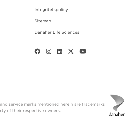
Integritetspolicy
Sitemap
Danaher Life Sciences
t and service marks mentioned herein are trademarks
rty of their respective owners.