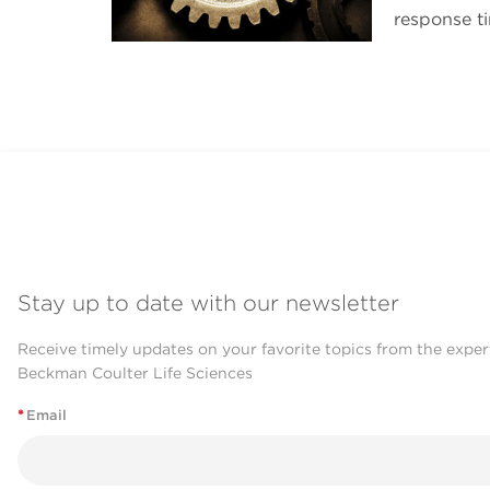
response t
Stay up to date with our newsletter
Receive timely updates on your favorite topics from the exper
Beckman Coulter Life Sciences
*
Email