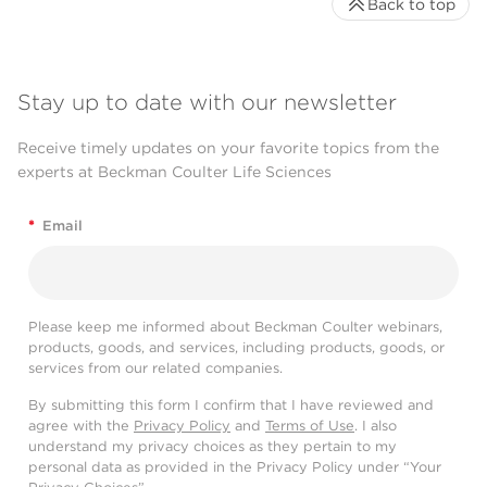
Back to top
Stay up to date with our newsletter
Receive timely updates on your favorite topics from the
experts at Beckman Coulter Life Sciences
*
Email
Please keep me informed about Beckman Coulter webinars,
products, goods, and services, including products, goods, or
services from our related companies.
By submitting this form I confirm that I have reviewed and
agree with the
Privacy Policy
and
Terms of Use
. I also
understand my privacy choices as they pertain to my
personal data as provided in the Privacy Policy under “Your