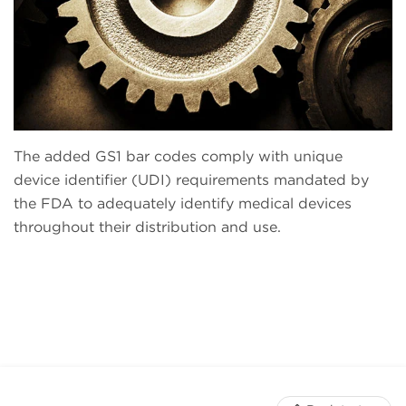
The added GS1 bar codes comply with unique
device identifier (UDI) requirements mandated by
the FDA to adequately identify medical devices
throughout their distribution and use.