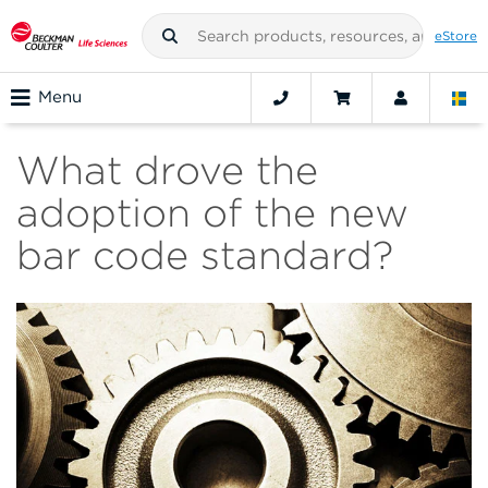
eStore
Menu
What drove the
adoption of the new
bar code standard?