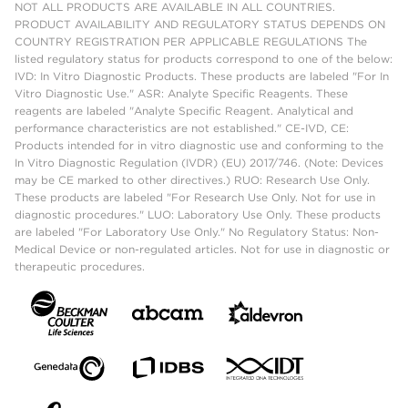
NOT ALL PRODUCTS ARE AVAILABLE IN ALL COUNTRIES.
PRODUCT AVAILABILITY AND REGULATORY STATUS DEPENDS ON
COUNTRY REGISTRATION PER APPLICABLE REGULATIONS The
listed regulatory status for products correspond to one of the below:
IVD: In Vitro Diagnostic Products. These products are labeled "For In
Vitro Diagnostic Use." ASR: Analyte Specific Reagents. These
reagents are labeled "Analyte Specific Reagent. Analytical and
performance characteristics are not established." CE-IVD, CE:
Products intended for in vitro diagnostic use and conforming to the
In Vitro Diagnostic Regulation (IVDR) (EU) 2017/746. (Note: Devices
may be CE marked to other directives.) RUO: Research Use Only.
These products are labeled "For Research Use Only. Not for use in
diagnostic procedures." LUO: Laboratory Use Only. These products
are labeled "For Laboratory Use Only." No Regulatory Status: Non-
Medical Device or non-regulated articles. Not for use in diagnostic or
therapeutic procedures.