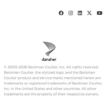
© 2000-2026 Beckman Coulter, Inc. All rights reserved.
Beckman Coulter, the stylized logo, and the Beckman
Coulter product and service marks mentioned herein are
trademarks or registered trademarks of Beckman Coulter,
Inc. in the United States and other countries. All other
trademarks are the property of their respective owners.