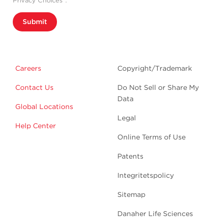
Privacy Choices”.
Submit
Careers
Copyright/Trademark
Contact Us
Do Not Sell or Share My
Data
Global Locations
Legal
Help Center
Online Terms of Use
Patents
Integritetspolicy
Sitemap
Danaher Life Sciences