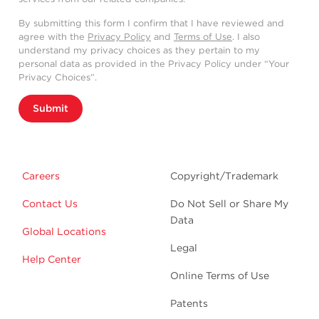
By submitting this form I confirm that I have reviewed and
agree with the
Privacy Policy
and
Terms of Use
. I also
understand my privacy choices as they pertain to my
personal data as provided in the Privacy Policy under “Your
Privacy Choices”.
Submit
Careers
Copyright/Trademark
Contact Us
Do Not Sell or Share My
Data
Global Locations
Legal
Help Center
Online Terms of Use
Patents