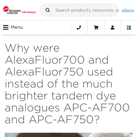
eStore
Menu
Why were
AlexaFluor700 and
AlexaFluor750 used
instead of the much
brighter tandem dye
analogues APC-AF700
and APC-AF750?