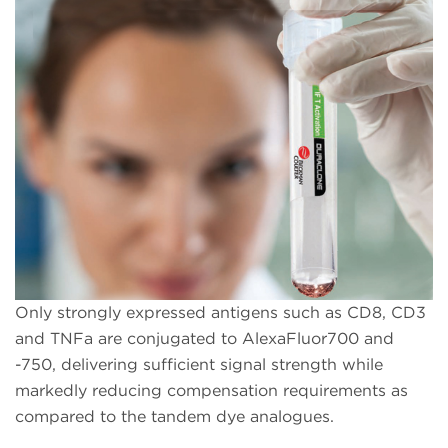
Only strongly expressed antigens such as CD8, CD3
and TNFa are conjugated to AlexaFluor700 and
-750, delivering sufficient signal strength while
markedly reducing compensation requirements as
compared to the tandem dye analogues.