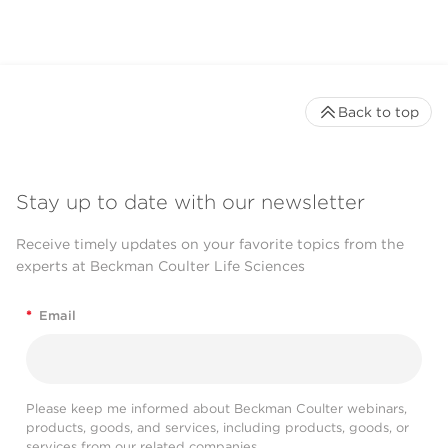
Back to top
Stay up to date with our newsletter
Receive timely updates on your favorite topics from the
experts at Beckman Coulter Life Sciences
*
Email
Please keep me informed about Beckman Coulter webinars,
products, goods, and services, including products, goods, or
services from our related companies.