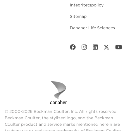
Integritetspolicy
Sitemap
Danaher Life Sciences
© 2000-2026 Beckman Coulter, Inc. All rights reserved.
Beckman Coulter, the stylized logo, and the Beckman
Coulter product and service marks mentioned herein are
trademarks or registered trademarks of Beckman Coulter,