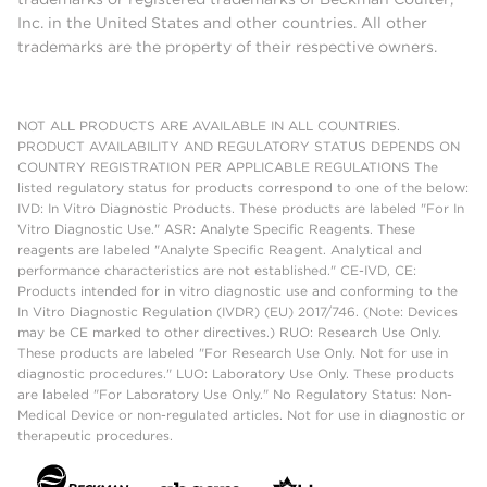
Inc. in the United States and other countries. All other
trademarks are the property of their respective owners.
NOT ALL PRODUCTS ARE AVAILABLE IN ALL COUNTRIES.
PRODUCT AVAILABILITY AND REGULATORY STATUS DEPENDS ON
COUNTRY REGISTRATION PER APPLICABLE REGULATIONS The
listed regulatory status for products correspond to one of the below:
IVD: In Vitro Diagnostic Products. These products are labeled "For In
Vitro Diagnostic Use." ASR: Analyte Specific Reagents. These
reagents are labeled "Analyte Specific Reagent. Analytical and
performance characteristics are not established." CE-IVD, CE:
Products intended for in vitro diagnostic use and conforming to the
In Vitro Diagnostic Regulation (IVDR) (EU) 2017/746. (Note: Devices
may be CE marked to other directives.) RUO: Research Use Only.
These products are labeled "For Research Use Only. Not for use in
diagnostic procedures." LUO: Laboratory Use Only. These products
are labeled "For Laboratory Use Only." No Regulatory Status: Non-
Medical Device or non-regulated articles. Not for use in diagnostic or
therapeutic procedures.