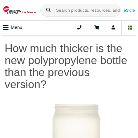
eStore
Menu
How much thicker is the
new polypropylene bottle
than the previous
version?