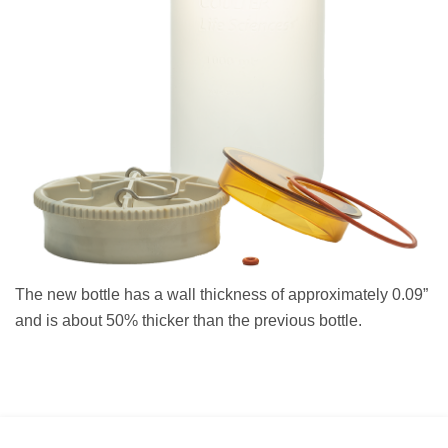
The new bottle has a wall thickness of approximately 0.09”
and is about 50% thicker than the previous bottle.