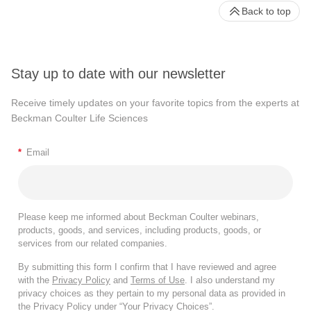
Back to top
Stay up to date with our newsletter
Receive timely updates on your favorite topics from the experts at
Beckman Coulter Life Sciences
*
Email
Please keep me informed about Beckman Coulter webinars,
products, goods, and services, including products, goods, or
services from our related companies.
By submitting this form I confirm that I have reviewed and agree
with the
Privacy Policy
and
Terms of Use
. I also understand my
privacy choices as they pertain to my personal data as provided in
the Privacy Policy under “Your Privacy Choices”.