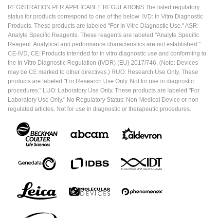
REGISTRATION PER APPLICABLE REGULATIONS The listed regulatory
status for products correspond to one of the below: IVD: In Vitro Diagnostic
Products. These products are labeled "For In Vitro Diagnostic Use." ASR:
Analyte Specific Reagents. These reagents are labeled "Analyte Specific
Reagent. Analytical and performance characteristics are not established."
CE-IVD, CE: Products intended for in vitro diagnostic use and conforming to
the In Vitro Diagnostic Regulation (IVDR) (EU) 2017/746. (Note: Devices
may be CE marked to other directives.) RUO: Research Use Only. These
products are labeled "For Research Use Only. Not for use in diagnostic
procedures." LUO: Laboratory Use Only. These products are labeled "For
Laboratory Use Only." No Regulatory Status: Non-Medical Device or non-
regulated articles. Not for use in diagnostic or therapeutic procedures.