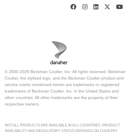
© 2000-2026 Beckman Coulter, Inc. All rights reserved. Beckman
Coulter, the stylized logo, and the Beckman Coulter product and
service marks mentioned herein are trademarks or registered
trademarks of Beckman Coulter, Inc. in the United States and
other countries. All other trademarks are the property of their
respective owners.
NOT ALL PRODUCTS ARE AVAILABLE IN ALL COUNTRIES. PRODUCT
AVAILABILITY AND REGULATORY STATUS DEPENDS ON COUNTRY