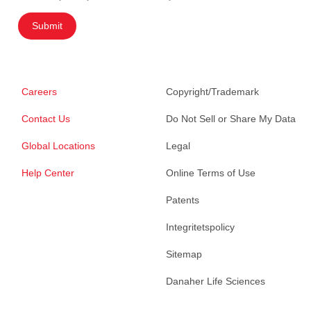
Submit
Careers
Copyright/Trademark
Contact Us
Do Not Sell or Share My Data
Global Locations
Legal
Help Center
Online Terms of Use
Patents
Integritetspolicy
Sitemap
Danaher Life Sciences