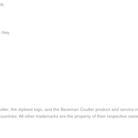
ds,
s they
lter, the stylized logo, and the Beckman Coulter product and service 
ountries. All other trademarks are the property of their respective owne