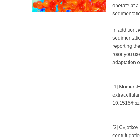
operate at a 
sedimentatio
In addition,
sedimentatio
reporting th
rotor you us
adaptation o
[1] Momen-He
extracellula
10.1515/hsz
[2] Cvjetkovi
centrifugatio