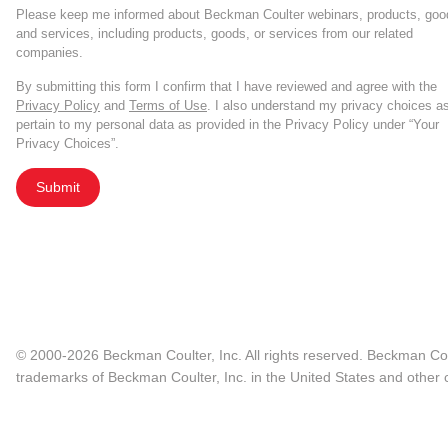
Please keep me informed about Beckman Coulter webinars, products, goo
and services, including products, goods, or services from our related
companies.
By submitting this form I confirm that I have reviewed and agree with the
Privacy Policy
and
Terms of Use
. I also understand my privacy choices a
pertain to my personal data as provided in the Privacy Policy under “Your
Privacy Choices”.
Submit
© 2000-2026 Beckman Coulter, Inc. All rights reserved. Beckman Cou
trademarks of Beckman Coulter, Inc. in the United States and other c