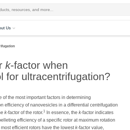
out Us
rifugation
er
k
-factor when
l for ultracentrifugation?
of the most important factors in determining
 efficiency of nanovesicles in a differential centrifugation
1
the
k
-factor of the rotor.
In essence, the
k
-factor indicates
pelleting efficiency of a specific rotor at maximum rotation
most efficient rotors have the lowest
k
-factor value,