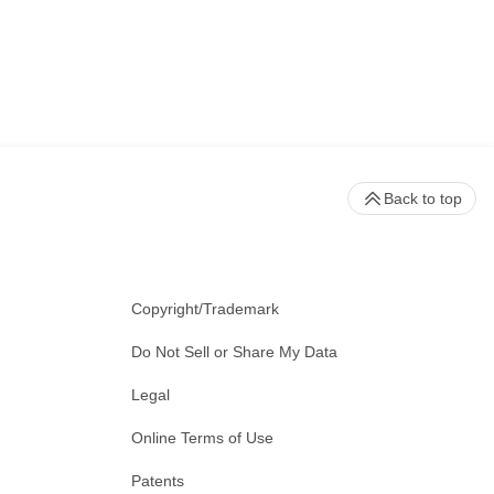
Back to top
Copyright/Trademark
Do Not Sell or Share My Data
Legal
Online Terms of Use
Patents