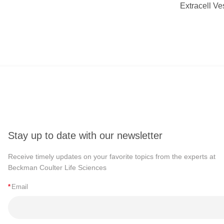
Extracell Ve
Stay up to date with our newsletter
Receive timely updates on your favorite topics from the experts at
Beckman Coulter Life Sciences
*
Email