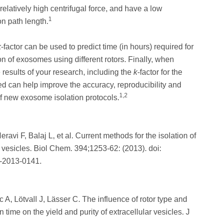
relatively high centrifugal force, and have a low
1
n path length.
k
-factor can be used to predict time (in hours) required for
n of exosomes using different rotors. Finally, when
e results of your research, including the
k
-factor for the
ed can help improve the accuracy, reproducibility and
1,2
f new exosome isolation protocols.
ravi F, Balaj L, et al. Current methods for the isolation of
r vesicles. Biol Chem. 394;1253-62: (2013). doi:
-2013-0141.
c A, Lötvall J, Lässer C. The influence of rotor type and
n time on the yield and purity of extracellular vesicles. J