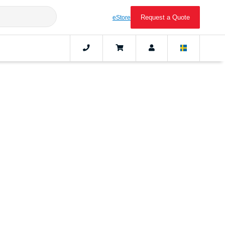
Request a Quote
eStore