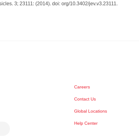
sicles. 3; 23111: (2014). doi: org/10.3402/jev.v3.23111.
Careers
Contact Us
Global Locations
Help Center