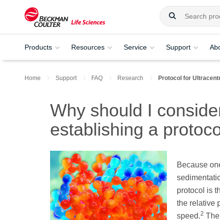
Products
Resources
Service
Support
Ab
Home
Support
FAQ
Research
Protocol for Ultracent
Why should I consid
establishing a protoco
Because one 
sedimentation
protocol is 
the relative 
2
speed.
The 