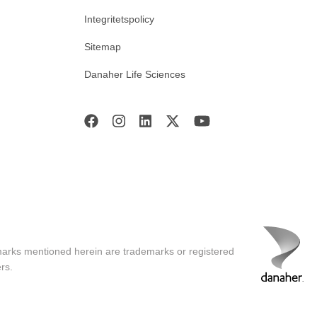
Integritetspolicy
Sitemap
Danaher Life Sciences
marks mentioned herein are trademarks or registered
rs.