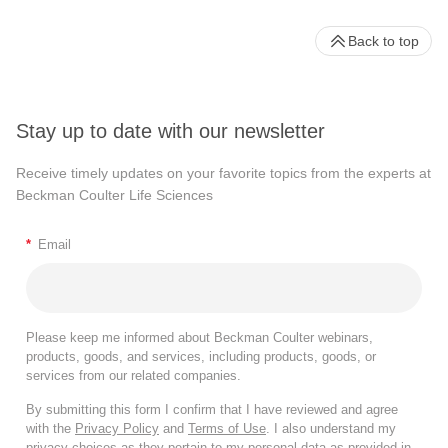
Back to top
Stay up to date with our newsletter
Receive timely updates on your favorite topics from the experts at
Beckman Coulter Life Sciences
*
Email
Please keep me informed about Beckman Coulter webinars,
products, goods, and services, including products, goods, or
services from our related companies.
By submitting this form I confirm that I have reviewed and agree
with the
Privacy Policy
and
Terms of Use
. I also understand my
privacy choices as they pertain to my personal data as provided in