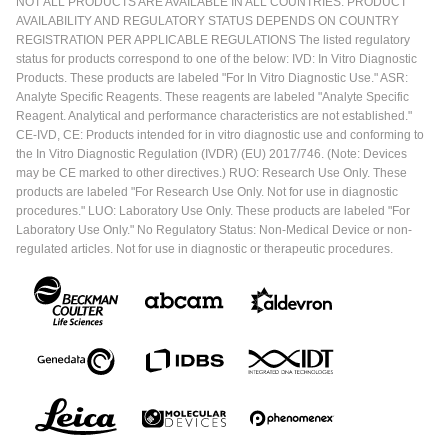
NOT ALL PRODUCTS ARE AVAILABLE IN ALL COUNTRIES. PRODUCT
AVAILABILITY AND REGULATORY STATUS DEPENDS ON COUNTRY
REGISTRATION PER APPLICABLE REGULATIONS The listed regulatory
status for products correspond to one of the below: IVD: In Vitro Diagnostic
Products. These products are labeled "For In Vitro Diagnostic Use." ASR:
Analyte Specific Reagents. These reagents are labeled "Analyte Specific
Reagent. Analytical and performance characteristics are not established."
CE-IVD, CE: Products intended for in vitro diagnostic use and conforming to
the In Vitro Diagnostic Regulation (IVDR) (EU) 2017/746. (Note: Devices
may be CE marked to other directives.) RUO: Research Use Only. These
products are labeled "For Research Use Only. Not for use in diagnostic
procedures." LUO: Laboratory Use Only. These products are labeled "For
Laboratory Use Only." No Regulatory Status: Non-Medical Device or non-
regulated articles. Not for use in diagnostic or therapeutic procedures.