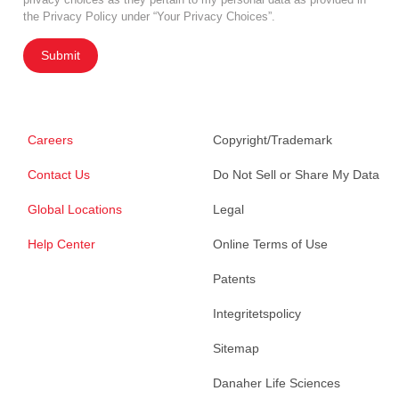
the Privacy Policy under “Your Privacy Choices”.
Submit
Careers
Copyright/Trademark
Contact Us
Do Not Sell or Share My Data
Global Locations
Legal
Help Center
Online Terms of Use
Patents
Integritetspolicy
Sitemap
Danaher Life Sciences