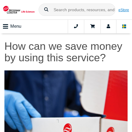
eStore
Menu
How can we save money
by using this service?