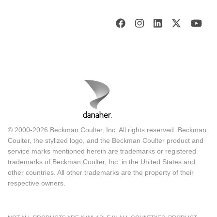
© 2000-2026 Beckman Coulter, Inc. All rights reserved. Beckman
Coulter, the stylized logo, and the Beckman Coulter product and
service marks mentioned herein are trademarks or registered
trademarks of Beckman Coulter, Inc. in the United States and
other countries. All other trademarks are the property of their
respective owners.