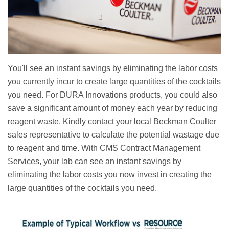
You'll see an instant savings by eliminating the labor costs
you currently incur to create large quantities of the cocktails
you need. For DURA Innovations products, you could also
save a significant amount of money each year by reducing
reagent waste. Kindly contact your local Beckman Coulter
sales representative to calculate the potential wastage due
to reagent and time. With CMS Contract Management
Services, your lab can see an instant savings by
eliminating the labor costs you now invest in creating the
large quantities of the cocktails you need.