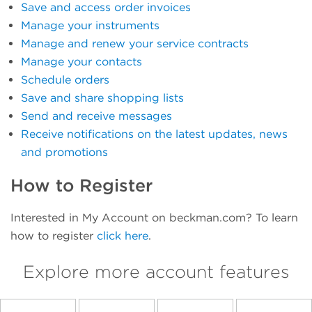
Save and access order invoices
Manage your instruments
Manage and renew your service contracts
Manage your contacts
Schedule orders
Save and share shopping lists
Send and receive messages
Receive notifications on the latest updates, news
and promotions
How to Register
Interested in My Account on beckman.com? To learn
how to register
click here
.
Explore more account features