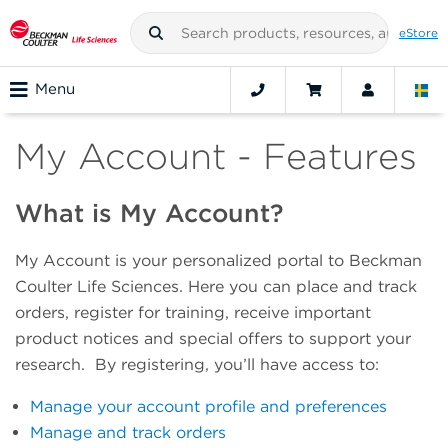
eStore
Menu
My Account - Features
What is My Account?
My Account is your personalized portal to Beckman
Coulter Life Sciences. Here you can place and track
orders, register for training, receive important
product notices and special offers to support your
research. By registering, you’ll have access to:
Manage your account profile and preferences
Manage and track orders