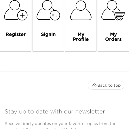
Register
SignIn
My
My
Profile
Orders
Back to top
Stay up to date with our newsletter
Receive timely updates on your favorite topics from the