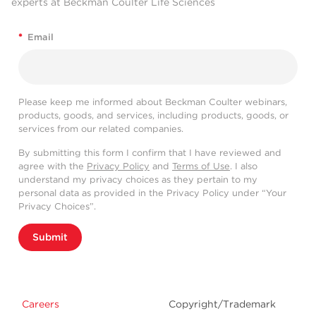
experts at Beckman Coulter Life Sciences
*
Email
Please keep me informed about Beckman Coulter webinars,
products, goods, and services, including products, goods, or
services from our related companies.
By submitting this form I confirm that I have reviewed and
agree with the
Privacy Policy
and
Terms of Use
. I also
understand my privacy choices as they pertain to my
personal data as provided in the Privacy Policy under “Your
Privacy Choices”.
Submit
Careers
Copyright/Trademark