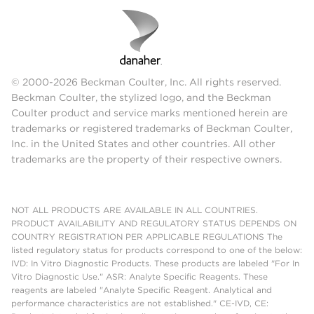
© 2000-2026 Beckman Coulter, Inc. All rights reserved.
Beckman Coulter, the stylized logo, and the Beckman
Coulter product and service marks mentioned herein are
trademarks or registered trademarks of Beckman Coulter,
Inc. in the United States and other countries. All other
trademarks are the property of their respective owners.
NOT ALL PRODUCTS ARE AVAILABLE IN ALL COUNTRIES.
PRODUCT AVAILABILITY AND REGULATORY STATUS DEPENDS ON
COUNTRY REGISTRATION PER APPLICABLE REGULATIONS The
listed regulatory status for products correspond to one of the below:
IVD: In Vitro Diagnostic Products. These products are labeled "For In
Vitro Diagnostic Use." ASR: Analyte Specific Reagents. These
reagents are labeled "Analyte Specific Reagent. Analytical and
performance characteristics are not established." CE-IVD, CE: