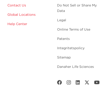
Contact Us
Do Not Sell or Share My
Data
Global Locations
Legal
Help Center
Online Terms of Use
Patents
Integritetspolicy
Sitemap
Danaher Life Sciences