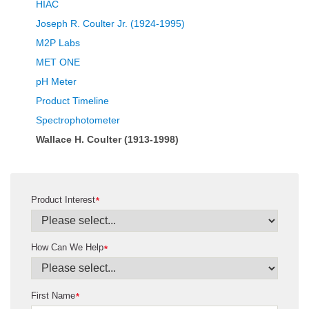
HIAC
Joseph R. Coulter Jr. (1924-1995)
M2P Labs
MET ONE
pH Meter
Product Timeline
Spectrophotometer
Wallace H. Coulter (1913-1998)
Product Interest
*
How Can We Help
*
First Name
*