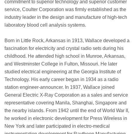
commitment to superior technology and superior customer
service, Coulter Corporation was firmly established as the
industry leader in the design and manufacture of high-tech
laboratory blood cell analysis systems.
Born in Little Rock, Arkansas in 1913, Wallace developed a
fascination for electricity and crystal radio sets during his
childhood. He attended high school in Munroe, Arkansas,
and Westminster College in Fulton, Missouri. He later
studied electrical engineering at the Georgia Institute of
Technology. His early career began in 1934 as a radio
station engineer-announcer. In 1937, Wallace joined
General Electric X-Ray Corporation as a sales and service
representative covering Manila, Shanghai, Singapore and
the nearby islands. From 1942 until the end of World War II,
he worked in electronic development for Press Wireless in
New York and later participated in electro-medical
instrumentation development for Raytheon Manufacturing