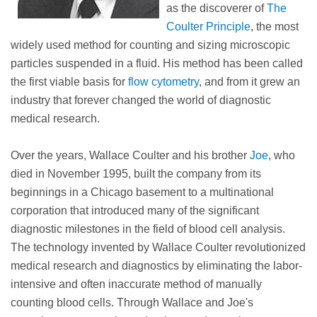
as the discoverer of
The
Coulter Principle
, the most
widely used method for counting and sizing microscopic
particles suspended in a fluid. His method has been called
the first viable basis for
flow cytometry
, and from it grew an
industry that forever changed the world of diagnostic
medical research.
Over the years, Wallace Coulter and his brother
Joe
, who
died in November 1995, built the company from its
beginnings in a Chicago basement to a multinational
corporation that introduced many of the significant
diagnostic milestones in the field of blood cell analysis.
The technology invented by Wallace Coulter revolutionized
medical research and diagnostics by eliminating the labor-
intensive and often inaccurate method of manually
counting blood cells. Through Wallace and Joe's