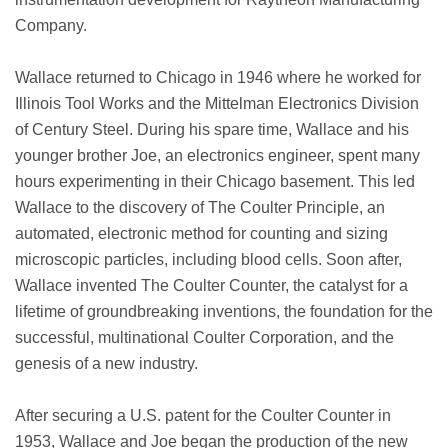
Company.
Wallace returned to Chicago in 1946 where he worked for
Illinois Tool Works and the Mittelman Electronics Division
of Century Steel. During his spare time, Wallace and his
younger brother Joe, an electronics engineer, spent many
hours experimenting in their Chicago basement. This led
Wallace to the discovery of The Coulter Principle, an
automated, electronic method for counting and sizing
microscopic particles, including blood cells. Soon after,
Wallace invented The Coulter Counter, the catalyst for a
lifetime of groundbreaking inventions, the foundation for the
successful, multinational Coulter Corporation, and the
genesis of a new industry.
After securing a U.S. patent for the Coulter Counter in
1953, Wallace and Joe began the production of the new