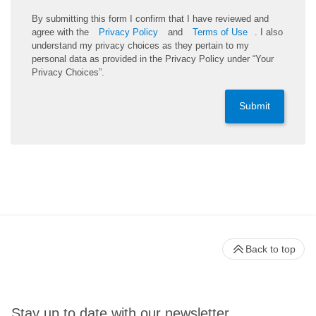
By submitting this form I confirm that I have reviewed and
agree with the
Privacy Policy
and
Terms of Use
. I also
understand my privacy choices as they pertain to my
personal data as provided in the Privacy Policy under “Your
Privacy Choices”.
Submit
Back to top
Stay up to date with our newsletter