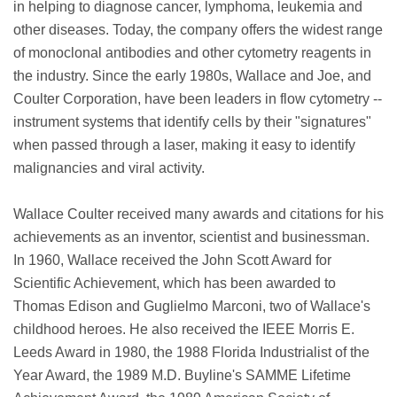
in helping to diagnose cancer, lymphoma, leukemia and
other diseases. Today, the company offers the widest range
of monoclonal antibodies and other cytometry reagents in
the industry. Since the early 1980s, Wallace and Joe, and
Coulter Corporation, have been leaders in flow cytometry --
instrument systems that identify cells by their "signatures"
when passed through a laser, making it easy to identify
malignancies and viral activity.
Wallace Coulter received many awards and citations for his
achievements as an inventor, scientist and businessman.
In 1960, Wallace received the John Scott Award for
Scientific Achievement, which has been awarded to
Thomas Edison and Guglielmo Marconi, two of Wallace's
childhood heroes. He also received the IEEE Morris E.
Leeds Award in 1980, the 1988 Florida Industrialist of the
Year Award, the 1989 M.D. Buyline's SAMME Lifetime