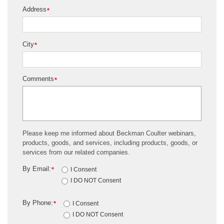
Address
*
City
*
Comments
*
Please keep me informed about Beckman Coulter webinars,
products, goods, and services, including products, goods, or
services from our related companies.
By Email:
*
I Consent
I DO NOT Consent
By Phone:
*
I Consent
I DO NOT Consent