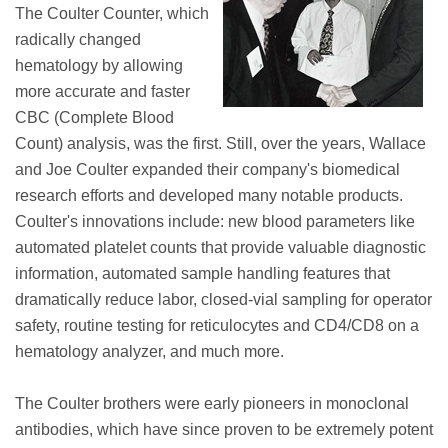
The Coulter Counter, which
radically changed
hematology by allowing
more accurate and faster
CBC (Complete Blood
Count) analysis, was the first. Still, over the years, Wallace
and Joe Coulter expanded their company's biomedical
research efforts and developed many notable products.
Coulter's innovations include: new blood parameters like
automated platelet counts that provide valuable diagnostic
information, automated sample handling features that
dramatically reduce labor, closed-vial sampling for operator
safety, routine testing for reticulocytes and CD4/CD8 on a
hematology analyzer, and much more.
The Coulter brothers were early pioneers in monoclonal
antibodies, which have since proven to be extremely potent