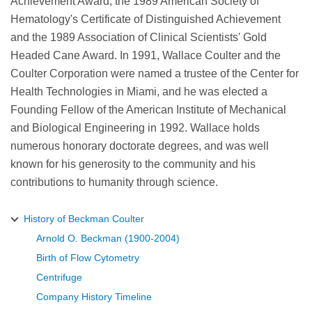
Achievement Award, the 1989 American Society of
Hematology's Certificate of Distinguished Achievement
and the 1989 Association of Clinical Scientists' Gold
Headed Cane Award. In 1991, Wallace Coulter and the
Coulter Corporation were named a trustee of the Center for
Health Technologies in Miami, and he was elected a
Founding Fellow of the American Institute of Mechanical
and Biological Engineering in 1992. Wallace holds
numerous honorary doctorate degrees, and was well
known for his generosity to the community and his
contributions to humanity through science.
History of Beckman Coulter
Arnold O. Beckman (1900-2004)
Birth of Flow Cytometry
Centrifuge
Company History Timeline