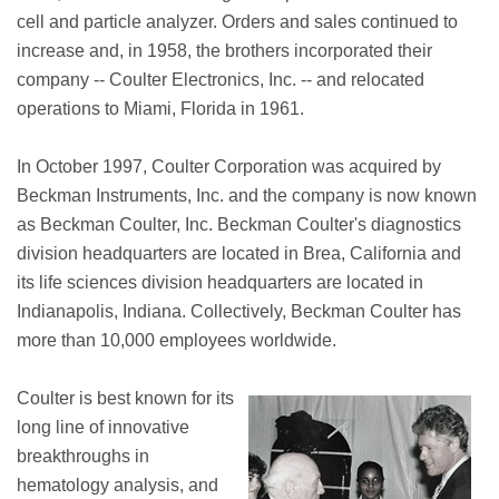
cell and particle analyzer. Orders and sales continued to
increase and, in 1958, the brothers incorporated their
company -- Coulter Electronics, Inc. -- and relocated
operations to Miami, Florida in 1961.
In October 1997, Coulter Corporation was acquired by
Beckman Instruments, Inc. and the company is now known
as Beckman Coulter, Inc. Beckman Coulter's diagnostics
division headquarters are located in Brea, California and
its life sciences division headquarters are located in
Indianapolis, Indiana. Collectively, Beckman Coulter has
more than 10,000 employees worldwide.
Coulter is best known for its
long line of innovative
breakthroughs in
hematology analysis, and