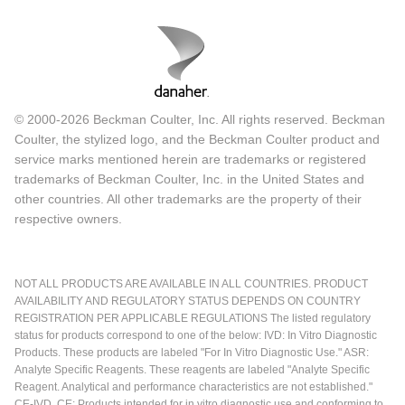
© 2000-2026 Beckman Coulter, Inc. All rights reserved. Beckman
Coulter, the stylized logo, and the Beckman Coulter product and
service marks mentioned herein are trademarks or registered
trademarks of Beckman Coulter, Inc. in the United States and
other countries. All other trademarks are the property of their
respective owners.
NOT ALL PRODUCTS ARE AVAILABLE IN ALL COUNTRIES. PRODUCT
AVAILABILITY AND REGULATORY STATUS DEPENDS ON COUNTRY
REGISTRATION PER APPLICABLE REGULATIONS The listed regulatory
status for products correspond to one of the below: IVD: In Vitro Diagnostic
Products. These products are labeled "For In Vitro Diagnostic Use." ASR:
Analyte Specific Reagents. These reagents are labeled "Analyte Specific
Reagent. Analytical and performance characteristics are not established."
CE-IVD, CE: Products intended for in vitro diagnostic use and conforming to