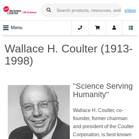
eStore
Menu
Wallace H. Coulter (1913-
1998)
"Science Serving
Humanity"
Wallace H. Coulter, co-
founder, former chairman
and president of the Coulter
Corporation, is best known