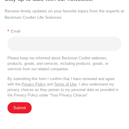
Receive timely updates on your favorite topics from the experts at
Beckman Coulter Life Sciences
*
Email
Please keep me informed about Beckman Coulter webinars,
products, goods, and services, including products, goods, or
services from our related companies.
By submitting this form I confirm that I have reviewed and agree
with the
Privacy Policy
and
Terms of Use
. I also understand my
privacy choices as they pertain to my personal data as provided in
the Privacy Policy under “Your Privacy Choices”.
Submit