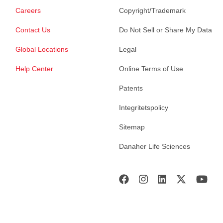
Careers
Copyright/Trademark
Contact Us
Do Not Sell or Share My Data
Global Locations
Legal
Help Center
Online Terms of Use
Patents
Integritetspolicy
Sitemap
Danaher Life Sciences