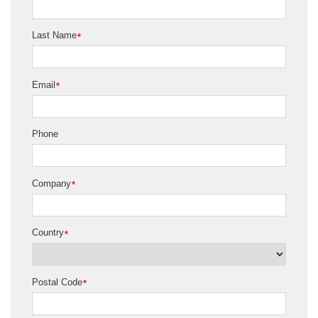
Last Name
*
Email
*
Phone
Company
*
Country
*
Postal Code
*