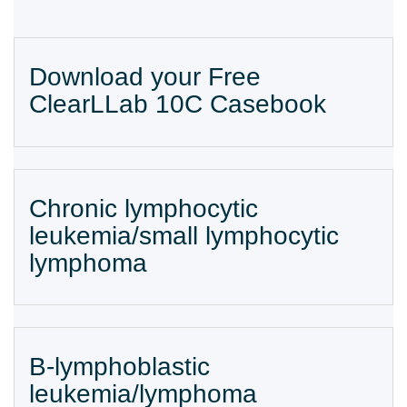
Download your Free
ClearLLab 10C Casebook
Chronic lymphocytic
leukemia/small lymphocytic
lymphoma
B-lymphoblastic
leukemia/lymphoma