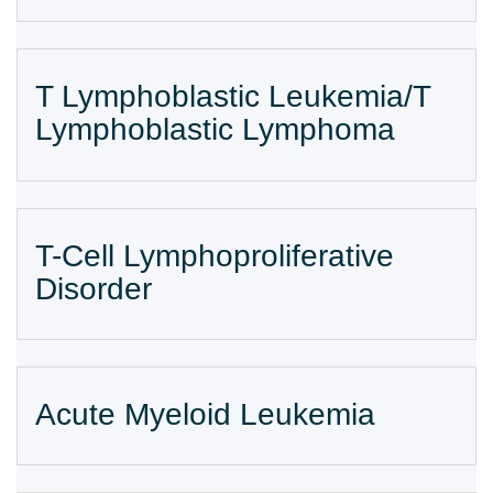
T Lymphoblastic Leukemia/T
Lymphoblastic Lymphoma
T-Cell Lymphoproliferative
Disorder
Acute Myeloid Leukemia