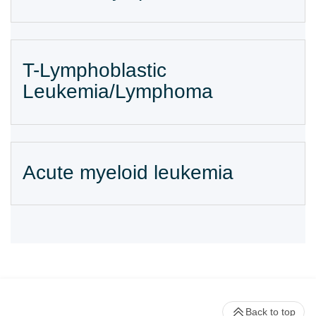
T-Lymphoblastic
Leukemia/Lymphoma
Acute myeloid leukemia
Back to top