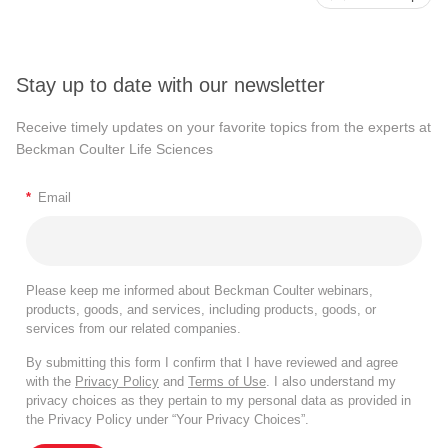
Stay up to date with our newsletter
Receive timely updates on your favorite topics from the experts at
Beckman Coulter Life Sciences
*
Email
Please keep me informed about Beckman Coulter webinars,
products, goods, and services, including products, goods, or
services from our related companies.
By submitting this form I confirm that I have reviewed and agree
with the
Privacy Policy
and
Terms of Use
. I also understand my
privacy choices as they pertain to my personal data as provided in
the Privacy Policy under “Your Privacy Choices”.