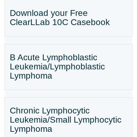
Download your Free
ClearLLab 10C Casebook
B Acute Lymphoblastic
Leukemia/Lymphoblastic
Lymphoma
Chronic Lymphocytic
Leukemia/Small Lymphocytic
Lymphoma