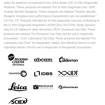
status for products correspond to one of the below: IVD: In Vitro Diagnostic
Products. These products are labeled "For In Vitro Diagnostic Use." ASR:
Analyte Specific Reagents. These reagents are labeled "Analyte Specific
Reagent. Analytical and performance characteristics are not established."
CE-IVD, CE: Products intended for in vitro diagnostic use and conforming to
the In Vitro Diagnostic Regulation (IVDR) (EU) 2017/746. (Note: Devices
may be CE marked to other directives.) RUO: Research Use Only. These
products are labeled "For Research Use Only. Not for use in diagnostic
procedures." LUO: Laboratory Use Only. These products are labeled "For
Laboratory Use Only." No Regulatory Status: Non-Medical Device or non-
regulated articles. Not for use in diagnostic or therapeutic procedures.