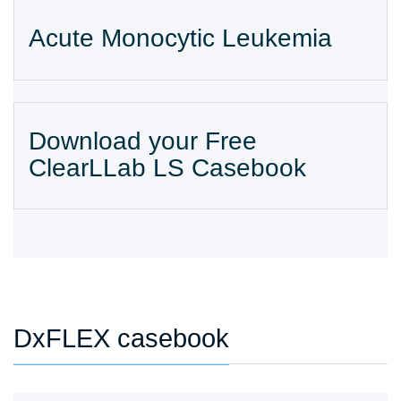
Acute Monocytic Leukemia
Download your Free
ClearLLab LS Casebook
DxFLEX casebook