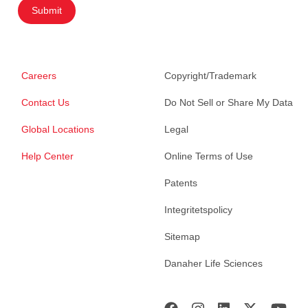
Submit
Careers
Copyright/Trademark
Contact Us
Do Not Sell or Share My Data
Global Locations
Legal
Help Center
Online Terms of Use
Patents
Integritetspolicy
Sitemap
Danaher Life Sciences