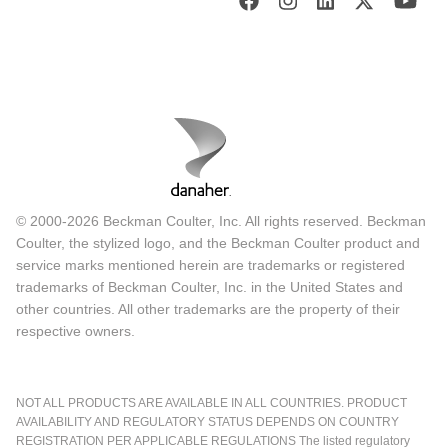
© 2000-2026 Beckman Coulter, Inc. All rights reserved. Beckman
Coulter, the stylized logo, and the Beckman Coulter product and
service marks mentioned herein are trademarks or registered
trademarks of Beckman Coulter, Inc. in the United States and
other countries. All other trademarks are the property of their
respective owners.
NOT ALL PRODUCTS ARE AVAILABLE IN ALL COUNTRIES. PRODUCT
AVAILABILITY AND REGULATORY STATUS DEPENDS ON COUNTRY
REGISTRATION PER APPLICABLE REGULATIONS The listed regulatory