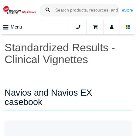
eStore
Menu
Standardized Results -
Clinical Vignettes
Navios and Navios EX
casebook