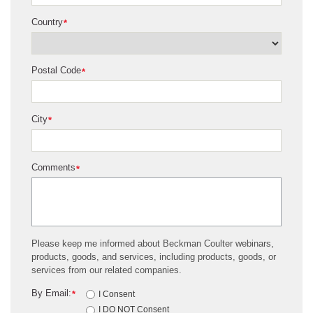
Country
*
Postal Code
*
City
*
Comments
*
Please keep me informed about Beckman Coulter webinars,
products, goods, and services, including products, goods, or
services from our related companies.
By Email:
*
I Consent
I DO NOT Consent