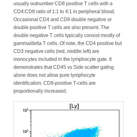
usually outnumber CD8 positive T cells with a
CD4:CD8 ratio of 1:1 to 4:1 in peripheral blood.
Occasional CD4 and CD8 double negative or
double positive T cells are also present. The
double negative T cells typically consist mostly of
gamma/delta T cells. Of note, the CD4 positive but
CD3 negative cells (red, middle left) are
monocytes included in the lymphocyte gate. It
demonstrates that CD45 vs Side scatter gating
alone does not allow pure lymphocyte
identification. CD8-positive T-cells are
proportionally increased.