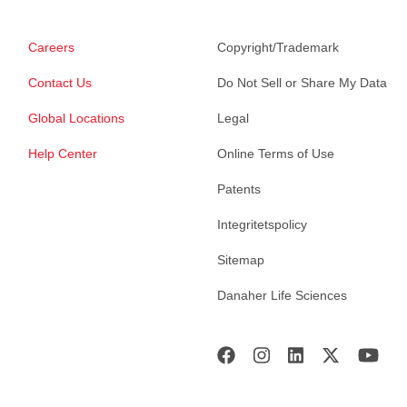
Careers
Copyright/Trademark
Contact Us
Do Not Sell or Share My Data
Global Locations
Legal
Help Center
Online Terms of Use
Patents
Integritetspolicy
Sitemap
Danaher Life Sciences