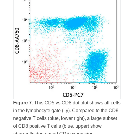
Figure 7.
This CD5 vs CD8 dot plot shows all cells
in the lymphocyte gate (Ly). Compared to the CD8-
negative T cells (blue, lower right), a large subset
of CD8 positive T cells (blue, upper) show
aberrantly decreased CD5 expression.