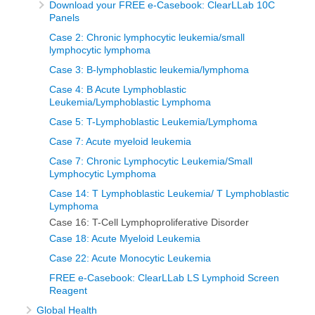
Download your FREE e-Casebook: ClearLLab 10C
Panels
Case 2: Chronic lymphocytic leukemia/small
lymphocytic lymphoma
Case 3: B-lymphoblastic leukemia/lymphoma
Case 4: B Acute Lymphoblastic
Leukemia/Lymphoblastic Lymphoma
Case 5: T-Lymphoblastic Leukemia/Lymphoma
Case 7: Acute myeloid leukemia
Case 7: Chronic Lymphocytic Leukemia/Small
Lymphocytic Lymphoma
Case 14: T Lymphoblastic Leukemia/ T Lymphoblastic
Lymphoma
Case 16: T-Cell Lymphoproliferative Disorder
Case 18: Acute Myeloid Leukemia
Case 22: Acute Monocytic Leukemia
FREE e-Casebook: ClearLLab LS Lymphoid Screen
Reagent
Global Health