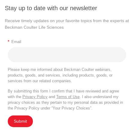
Stay up to date with our newsletter
Receive timely updates on your favorite topics from the experts at
Beckman Coulter Life Sciences
*
Email
Please keep me informed about Beckman Coulter webinars,
products, goods, and services, including products, goods, or
services from our related companies.
By submitting this form I confirm that I have reviewed and agree
with the
Privacy Policy
and
Terms of Use
. I also understand my
privacy choices as they pertain to my personal data as provided in
the Privacy Policy under “Your Privacy Choices”.
Submit