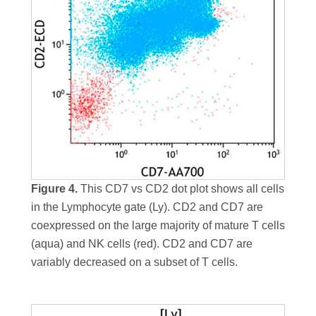
Figure 4.
This CD7 vs CD2 dot plot shows all cells
in the Lymphocyte gate (Ly). CD2 and CD7 are
coexpressed on the large majority of mature T cells
(aqua) and NK cells (red). CD2 and CD7 are
variably decreased on a subset of T cells.