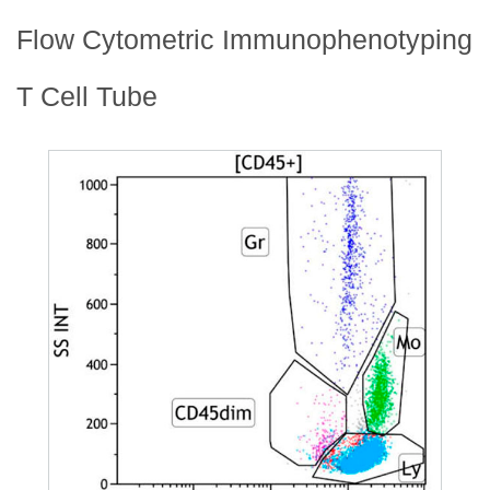
Flow Cytometric Immunophenotyping
T Cell Tube