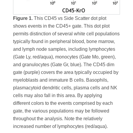
Figure 1.
This CD45 vs Side Scatter dot plot
shows events in the CD45+ gate. This dot plot
permits distinction of several white cell populations
typically found in peripheral blood, bone marrow,
and lymph node samples, including lymphocytes
(Gate Ly, red/aqua), monocytes (Gate Mo, green),
and granulocytes (Gate Gr, blue). The CD45 dim
gate (purple) covers the area typically occupied by
myeloblasts and immature B cells. Basophils,
plasmacytoid dendritic cells, plasma cells and NK
cells may also fall in this area. By applying
different colors to the events comprised by each
gate, the various populations may be followed
throughout the analysis. Note the relatively
increased number of lymphocytes (red/aqua).