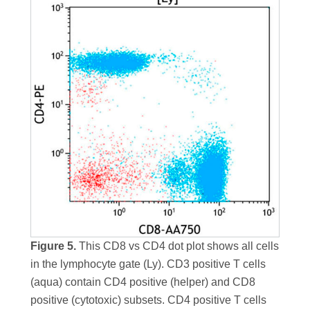
Figure 5.
This CD8 vs CD4 dot plot shows all cells
in the lymphocyte gate (Ly). CD3 positive T cells
(aqua) contain CD4 positive (helper) and CD8
positive (cytotoxic) subsets. CD4 positive T cells