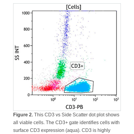
Figure 2.
This CD3 vs Side Scatter dot plot shows
all viable cells. The CD3+ gate identifies cells with
surface CD3 expression (aqua). CD3 is highly