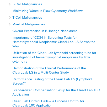
B Cell Malignancies
Minimizing Waste in Flow Cytometry Workflows
T Cell Malignancies
Myeloid Malignancies
CD200 Expression in B-lineage Neoplasms
Importance of CD34 in Screening Tests for
Hematolymphoid Neoplasms: ClearLLab LS Shows the
Way
Utilization of the ClearLLab lymphoid screening tube for
investigation of hematolymphoid neoplasias by flow
cytometry
Demonstration of the Clinical Performance of the
ClearLLab LS in a Multi-Center Study
Performance Testing of the ClearLLab LS (Lymphoid
Screen)*
Standardized Compensation Setup for the ClearLLab 10C
Application
ClearLLab Control Cells – a Process Control for
ClearLLab 10C Application