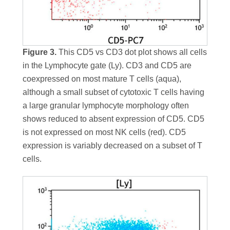
Figure 3.
This CD5 vs CD3 dot plot shows all cells
in the Lymphocyte gate (Ly). CD3 and CD5 are
coexpressed on most mature T cells (aqua),
although a small subset of cytotoxic T cells having
a large granular lymphocyte morphology often
shows reduced to absent expression of CD5. CD5
is not expressed on most NK cells (red). CD5
expression is variably decreased on a subset of T
cells.