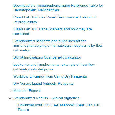
Download the Immunophenotyping Reference Table for
Hematopoietic Malignancies
ClearLLab 10-Color Panel Performance: Lot-to-Lot
Reproducibility
ClearLLab 10C Panel Markers and how they are
combined
Standardized reagents and guidelines for the
immunophenotyping of hematologic neoplasms by flow
cytometry
DURA Innovations Cost Benefit Calculator
Leukemia and lymphoma: an example of how flow
cytometry aids diagnosis
Workflow Efficiency from Using Dry Reagents
Dry Versus Liquid Antibody Reagents
Meet the Experts
Standardized Results - Clinical Vignettes
Download your FREE e-Casebook: ClearLLab 10C
Panels