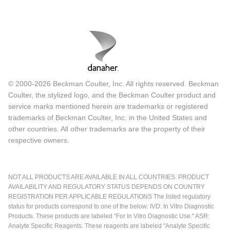
© 2000-2026 Beckman Coulter, Inc. All rights reserved. Beckman
Coulter, the stylized logo, and the Beckman Coulter product and
service marks mentioned herein are trademarks or registered
trademarks of Beckman Coulter, Inc. in the United States and
other countries. All other trademarks are the property of their
respective owners.
NOT ALL PRODUCTS ARE AVAILABLE IN ALL COUNTRIES. PRODUCT
AVAILABILITY AND REGULATORY STATUS DEPENDS ON COUNTRY
REGISTRATION PER APPLICABLE REGULATIONS The listed regulatory
status for products correspond to one of the below: IVD: In Vitro Diagnostic
Products. These products are labeled "For In Vitro Diagnostic Use." ASR:
Analyte Specific Reagents. These reagents are labeled "Analyte Specific