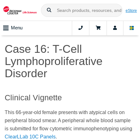
eStore
Menu
Case 16: T-Cell
Lymphoproliferative
Disorder
Clinical Vignette
This 66-year-old female presents with atypical cells on
peripheral blood smear. A peripheral whole blood sample
is submitted for flow cytometric immunophenotyping using
ClearLLab 10C Panels
.