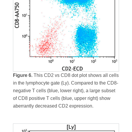
Figure 6.
This CD2 vs CD8 dot plot shows all cells
in the lymphocyte gate (Ly). Compared to the CD8-
negative T cells (blue, lower right), a large subset
of CD8 positive T cells (blue, upper right) show
aberrantly decreased CD2 expression.