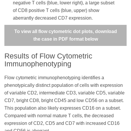
negative T cells (blue, lower right), a large subset
of CD8 positive T cells (blue, upper) show
aberrantly decreased CD7 expression.
To view all flow cytometric dot plots, download
the case in PDF format below
Results of Flow Cytometric
Immunophenotyping
Flow cytometric immunophenotyping identifies a
phenotypically distinct population of cells with expression
of variable CD2, intermediate CD3, variable CD5, variable
CD7, bright CD8, bright CD45 and low CD56 on a subset.
This population also likely expresses CD16 on a subset.
Compared with normal mature T cells, the decreased
expression of CD2, CD5 and CD7 with increased CD16
and CD56 is aberrant.