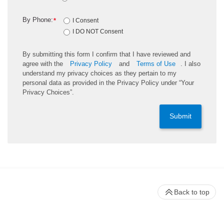
By Phone:
*
I Consent
I DO NOT Consent
By submitting this form I confirm that I have reviewed and
agree with the
Privacy Policy
and
Terms of Use
. I also
understand my privacy choices as they pertain to my
personal data as provided in the Privacy Policy under “Your
Privacy Choices”.
Submit
Back to top