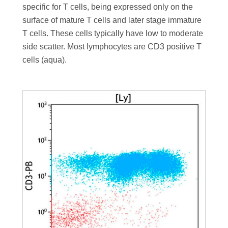
specific for T cells, being expressed only on the
surface of mature T cells and later stage immature
T cells. These cells typically have low to moderate
side scatter. Most lymphocytes are CD3 positive T
cells (aqua).