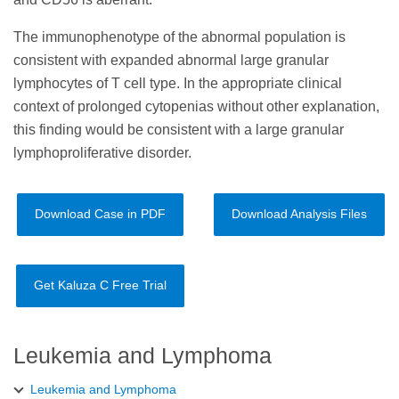
The immunophenotype of the abnormal population is
consistent with expanded abnormal large granular
lymphocytes of T cell type. In the appropriate clinical
context of prolonged cytopenias without other explanation,
this finding would be consistent with a large granular
lymphoproliferative disorder.
Download Case in PDF
Download Analysis Files
Get Kaluza C Free Trial
Leukemia and Lymphoma
Leukemia and Lymphoma