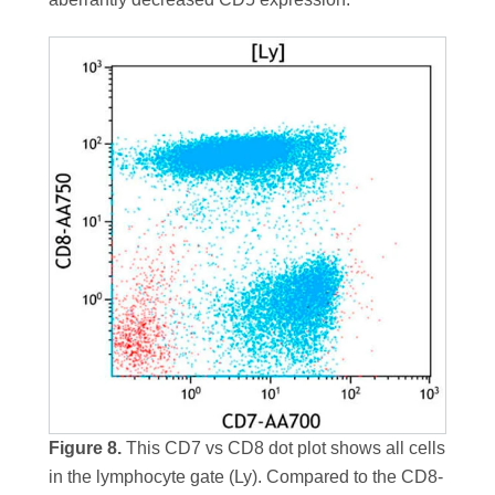
Figure 8.
This CD7 vs CD8 dot plot shows all cells
in the lymphocyte gate (Ly). Compared to the CD8-