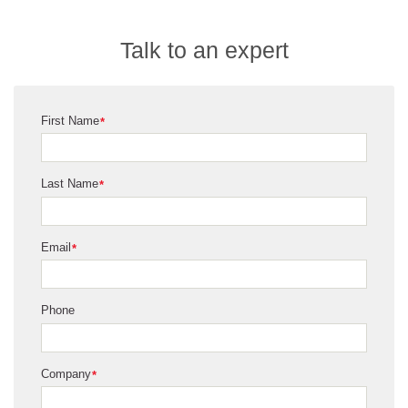
Talk to an expert
First Name
*
Last Name
*
Email
*
Phone
Company
*