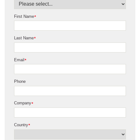
First Name
*
Last Name
*
Email
*
Phone
Company
*
Country
*