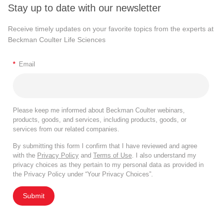
Stay up to date with our newsletter
Receive timely updates on your favorite topics from the experts at
Beckman Coulter Life Sciences
*
Email
Please keep me informed about Beckman Coulter webinars,
products, goods, and services, including products, goods, or
services from our related companies.
By submitting this form I confirm that I have reviewed and agree
with the
Privacy Policy
and
Terms of Use
. I also understand my
privacy choices as they pertain to my personal data as provided in
the Privacy Policy under “Your Privacy Choices”.
Submit