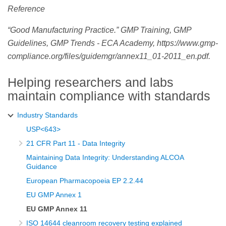
Reference
“Good Manufacturing Practice.” GMP Training, GMP
Guidelines, GMP Trends - ECA Academy, https://www.gmp-
compliance.org/files/guidemgr/annex11_01-2011_en.pdf.
Helping researchers and labs
maintain compliance with standards
Industry Standards
USP<643>
21 CFR Part 11 - Data Integrity
Maintaining Data Integrity: Understanding ALCOA
Guidance
European Pharmacopoeia EP 2.2.44
EU GMP Annex 1
EU GMP Annex 11
ISO 14644 cleanroom recovery testing explained