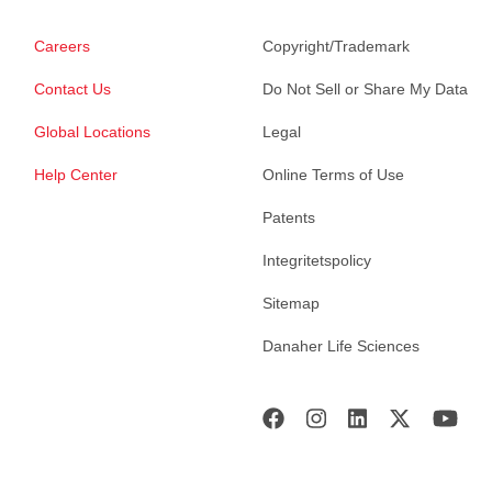
Careers
Copyright/Trademark
Contact Us
Do Not Sell or Share My Data
Global Locations
Legal
Help Center
Online Terms of Use
Patents
Integritetspolicy
Sitemap
Danaher Life Sciences