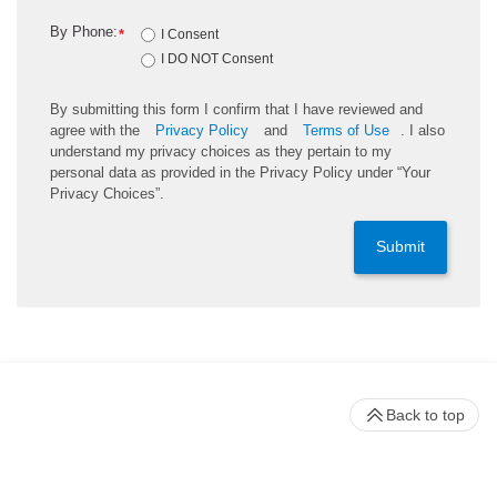
By Phone:
*
I Consent
I DO NOT Consent
By submitting this form I confirm that I have reviewed and
agree with the
Privacy Policy
and
Terms of Use
. I also
understand my privacy choices as they pertain to my
personal data as provided in the Privacy Policy under “Your
Privacy Choices”.
Submit
Back to top