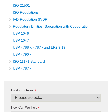
ISO 21501
ISO Regulations
IVD-Regulation (IVDR)
Regulatory Entities: Separation with Cooperation
USP 1046
USP 1047
USP <788>, <787> and EP2.9.19
USP <790>
ISO 11171 Standard
USP <787>
Product Interest
*
How Can We Help
*