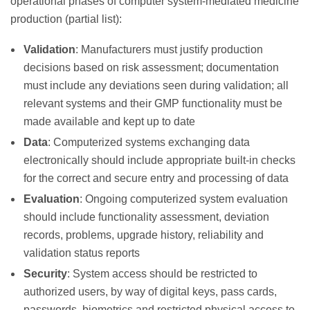
operational phases of computer system-mediated medicine
production (partial list):
Validation
: Manufacturers must justify production
decisions based on risk assessment; documentation
must include any deviations seen during validation; all
relevant systems and their GMP functionality must be
made available and kept up to date
Data
: Computerized systems exchanging data
electronically should include appropriate built-in checks
for the correct and secure entry and processing of data
Evaluation
: Ongoing computerized system evaluation
should include functionality assessment, deviation
records, problems, upgrade history, reliability and
validation status reports
Security
: System access should be restricted to
authorized users, by way of digital keys, pass cards,
passwords, biometrics and restricted physical access to