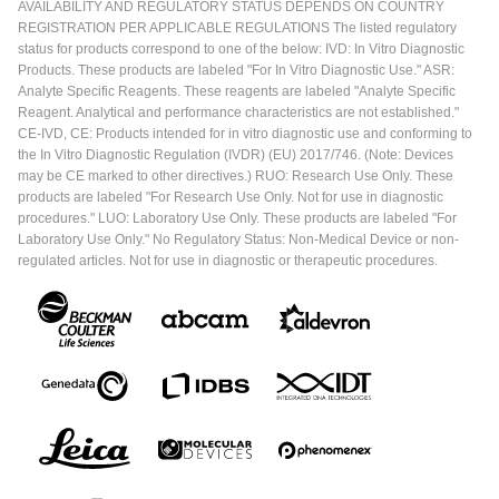
AVAILABILITY AND REGULATORY STATUS DEPENDS ON COUNTRY
REGISTRATION PER APPLICABLE REGULATIONS The listed regulatory
status for products correspond to one of the below: IVD: In Vitro Diagnostic
Products. These products are labeled "For In Vitro Diagnostic Use." ASR:
Analyte Specific Reagents. These reagents are labeled "Analyte Specific
Reagent. Analytical and performance characteristics are not established."
CE-IVD, CE: Products intended for in vitro diagnostic use and conforming to
the In Vitro Diagnostic Regulation (IVDR) (EU) 2017/746. (Note: Devices
may be CE marked to other directives.) RUO: Research Use Only. These
products are labeled "For Research Use Only. Not for use in diagnostic
procedures." LUO: Laboratory Use Only. These products are labeled "For
Laboratory Use Only." No Regulatory Status: Non-Medical Device or non-
regulated articles. Not for use in diagnostic or therapeutic procedures.