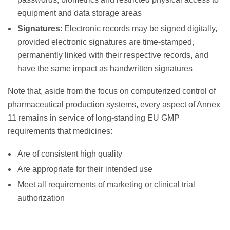
equipment and data storage areas
Signatures
: Electronic records may be signed digitally,
provided electronic signatures are time-stamped,
permanently linked with their respective records, and
have the same impact as handwritten signatures
Note that, aside from the focus on computerized control of
pharmaceutical production systems, every aspect of Annex
11 remains in service of long-standing EU GMP
requirements that medicines:
Are of consistent high quality
Are appropriate for their intended use
Meet all requirements of marketing or clinical trial
authorization