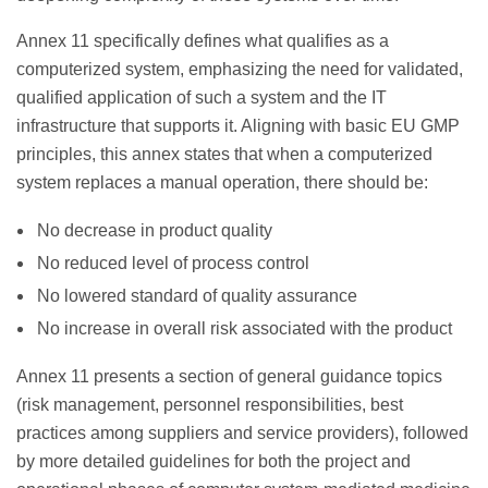
Annex 11 specifically defines what qualifies as a
computerized system, emphasizing the need for validated,
qualified application of such a system and the IT
infrastructure that supports it. Aligning with basic EU GMP
principles, this annex states that when a computerized
system replaces a manual operation, there should be:
No decrease in product quality
No reduced level of process control
No lowered standard of quality assurance
No increase in overall risk associated with the product
Annex 11 presents a section of general guidance topics
(risk management, personnel responsibilities, best
practices among suppliers and service providers), followed
by more detailed guidelines for both the project and