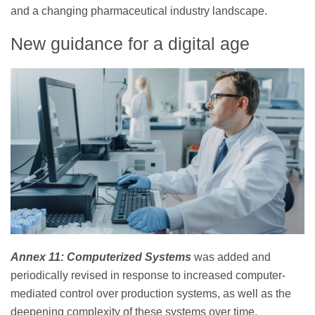
and a changing pharmaceutical industry landscape.
New guidance for a digital age
Annex 11: Computerized Systems
was added and
periodically revised in response to increased computer-
mediated control over production systems, as well as the
deepening complexity of these systems over time.