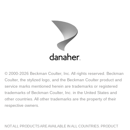
© 2000-2026 Beckman Coulter, Inc. All rights reserved. Beckman
Coulter, the stylized logo, and the Beckman Coulter product and
service marks mentioned herein are trademarks or registered
trademarks of Beckman Coulter, Inc. in the United States and
other countries. All other trademarks are the property of their
respective owners.
NOT ALL PRODUCTS ARE AVAILABLE IN ALL COUNTRIES. PRODUCT