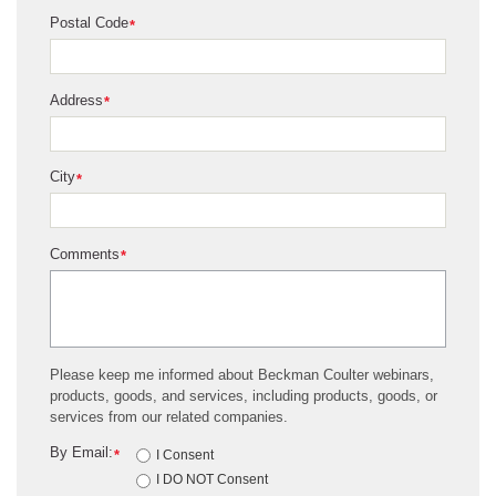
Postal Code
*
Address
*
City
*
Comments
*
Please keep me informed about Beckman Coulter webinars,
products, goods, and services, including products, goods, or
services from our related companies.
By Email:
*
I Consent
I DO NOT Consent