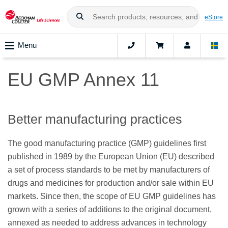
eStore
Menu
EU GMP Annex 11
Better manufacturing practices
The good manufacturing practice (GMP) guidelines first
published in 1989 by the European Union (EU) described
a set of process standards to be met by manufacturers of
drugs and medicines for production and/or sale within EU
markets. Since then, the scope of EU GMP guidelines has
grown with a series of additions to the original document,
annexed as needed to address advances in technology