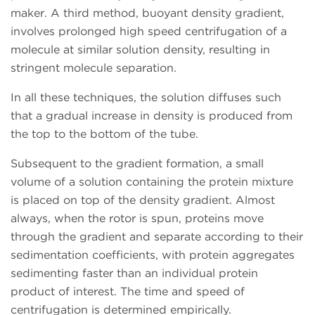
maker. A third method, buoyant density gradient,
involves prolonged high speed centrifugation of a
molecule at similar solution density, resulting in
stringent molecule separation.
In all these techniques, the solution diffuses such
that a gradual increase in density is produced from
the top to the bottom of the tube.
Subsequent to the gradient formation, a small
volume of a solution containing the protein mixture
is placed on top of the density gradient. Almost
always, when the rotor is spun, proteins move
through the gradient and separate according to their
sedimentation coefficients, with protein aggregates
sedimenting faster than an individual protein
product of interest. The time and speed of
centrifugation is determined empirically.