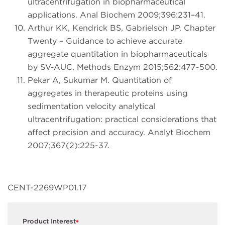
ultracentrifugation in biopharmaceutical
applications. Anal Biochem 2009;396:231–41.
Arthur KK, Kendrick BS, Gabrielson JP. Chapter
Twenty – Guidance to achieve accurate
aggregate quantitation in biopharmaceuticals
by SV-AUC. Methods Enzym 2015;562:477-500.
Pekar A, Sukumar M. Quantitation of
aggregates in therapeutic proteins using
sedimentation velocity analytical
ultracentrifugation: practical considerations that
affect precision and accuracy. Analyt Biochem
2007;367(2):225-37.
CENT-2269WP01.17
Product Interest
*