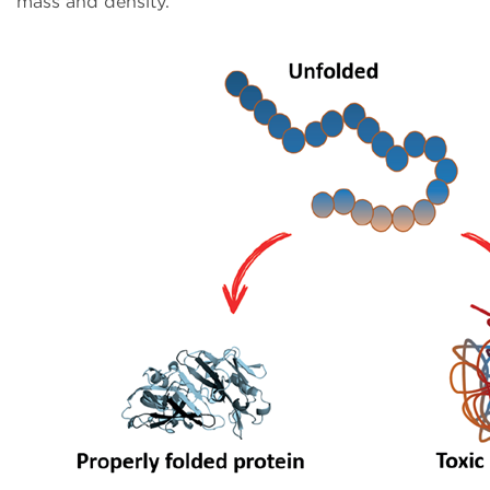
mass and density.