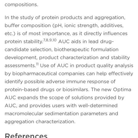
compositions.
In the study of protein products and aggregation,
buffer composition (pH, ionic strength, additives,
etc.) is of most importance, as it directly influences
7,8,9,10
protein stability.
AUC aids in lead drug-
candidate selection, biotherapeutic formulation
development, product characterization and stability
11
assessments.
Use of AUC in product quality analysis
by biopharmaceutical companies can help effectively
identify possible adverse immune response of
protein-based drugs or biosimilars. The new Optima
AUC expands the scope of solutions provided by
AUC, and provides users with well-determined
macromolecular sedimentation parameters and
aggregation characterization.
References