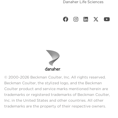
Danaher Life Sciences
© 2000-2026 Beckman Coulter, Inc. All rights reserved.
Beckman Coulter, the stylized logo, and the Beckman
Coulter product and service marks mentioned herein are
trademarks or registered trademarks of Beckman Coulter,
Inc. in the United States and other countries. All other
trademarks are the property of their respective owners.