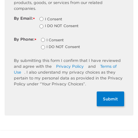
products, goods, or services from our related
companies.
By Email:
I Consent
*
I DO NOT Consent
By Phone:
I Consent
*
I DO NOT Consent
By submitting this form I confirm that I have reviewed
and agree with the
Privacy Policy
and
Terms of
Use
. I also understand my privacy choices as they
pertain to my personal data as provided in the Privacy
Policy under “Your Privacy Choices”.
Submit