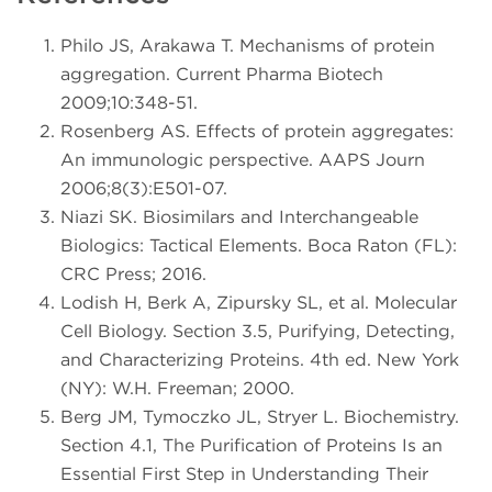
Philo JS, Arakawa T. Mechanisms of protein
aggregation. Current Pharma Biotech
2009;10:348-51.
Rosenberg AS. Effects of protein aggregates:
An immunologic perspective. AAPS Journ
2006;8(3):E501-07.
Niazi SK. Biosimilars and Interchangeable
Biologics: Tactical Elements. Boca Raton (FL):
CRC Press; 2016.
Lodish H, Berk A, Zipursky SL, et al. Molecular
Cell Biology. Section 3.5, Purifying, Detecting,
and Characterizing Proteins. 4th ed. New York
(NY): W.H. Freeman; 2000.
Berg JM, Tymoczko JL, Stryer L. Biochemistry.
Section 4.1, The Purification of Proteins Is an
Essential First Step in Understanding Their