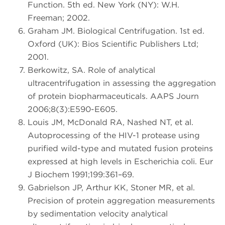
Function. 5th ed. New York (NY): W.H.
Freeman; 2002.
Graham JM. Biological Centrifugation. 1st ed.
Oxford (UK): Bios Scientific Publishers Ltd;
2001.
Berkowitz, SA. Role of analytical
ultracentrifugation in assessing the aggregation
of protein biopharmaceuticals. AAPS Journ
2006;8(3):E590-E605.
Louis JM, McDonald RA, Nashed NT, et al.
Autoprocessing of the HIV-1 protease using
purified wild-type and mutated fusion proteins
expressed at high levels in Escherichia coli. Eur
J Biochem 1991;199:361–69.
Gabrielson JP, Arthur KK, Stoner MR, et al.
Precision of protein aggregation measurements
by sedimentation velocity analytical