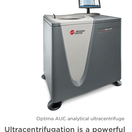
Optima AUC analytical ultracentrifuge
Ultracentrifugation is a powerful