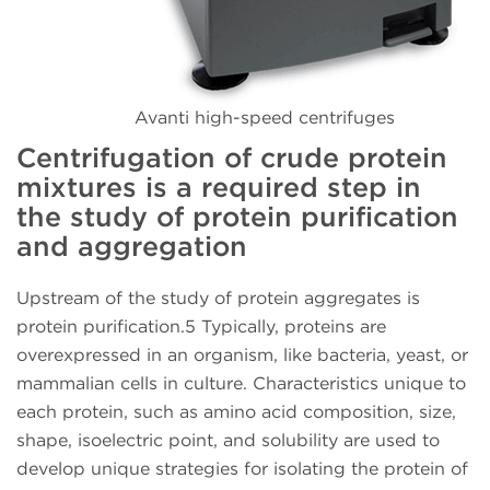
Avanti high-speed centrifuges
Centrifugation of crude protein
mixtures is a required step in
the study of protein purification
and aggregation
Upstream of the study of protein aggregates is
protein purification.5 Typically, proteins are
overexpressed in an organism, like bacteria, yeast, or
mammalian cells in culture. Characteristics unique to
each protein, such as amino acid composition, size,
shape, isoelectric point, and solubility are used to
develop unique strategies for isolating the protein of