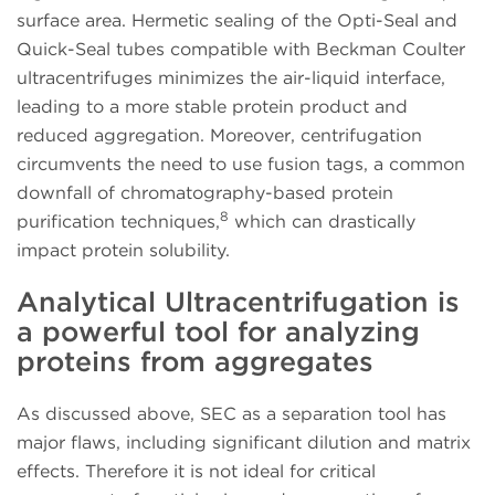
surface area. Hermetic sealing of the Opti-Seal and
Quick-Seal tubes compatible with Beckman Coulter
ultracentrifuges minimizes the air-liquid interface,
leading to a more stable protein product and
reduced aggregation. Moreover, centrifugation
circumvents the need to use fusion tags, a common
downfall of chromatography-based protein
8
purification techniques,
which can drastically
impact protein solubility.
Analytical Ultracentrifugation is
a powerful tool for analyzing
proteins from aggregates
As discussed above, SEC as a separation tool has
major flaws, including significant dilution and matrix
effects. Therefore it is not ideal for critical