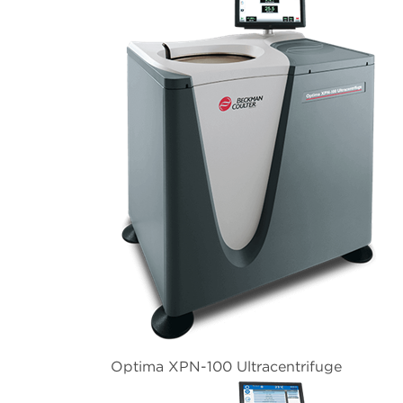
Optima XPN-100 Ultracentrifuge