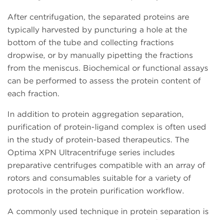
After centrifugation, the separated proteins are
typically harvested by puncturing a hole at the
bottom of the tube and collecting fractions
dropwise, or by manually pipetting the fractions
from the meniscus. Biochemical or functional assays
can be performed to assess the protein content of
each fraction.
In addition to protein aggregation separation,
purification of protein-ligand complex is often used
in the study of protein-based therapeutics. The
Optima XPN Ultracentrifuge series includes
preparative centrifuges compatible with an array of
rotors and consumables suitable for a variety of
protocols in the protein purification workflow.
A commonly used technique in protein separation is