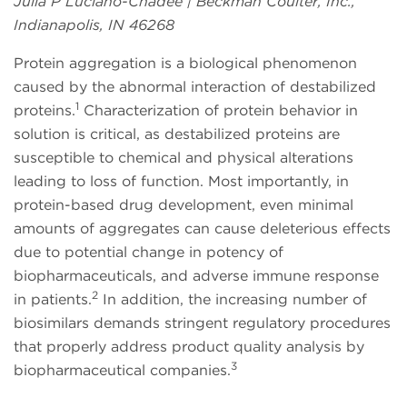
Julia P Luciano-Chadee | Beckman Coulter, Inc.,
Indianapolis, IN 46268
Protein aggregation is a biological phenomenon
caused by the abnormal interaction of destabilized
1
proteins.
Characterization of protein behavior in
solution is critical, as destabilized proteins are
susceptible to chemical and physical alterations
leading to loss of function. Most importantly, in
protein-based drug development, even minimal
amounts of aggregates can cause deleterious effects
due to potential change in potency of
biopharmaceuticals, and adverse immune response
2
in patients.
In addition, the increasing number of
biosimilars demands stringent regulatory procedures
that properly address product quality analysis by
3
biopharmaceutical companies.