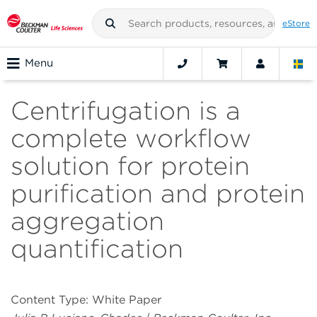
eStore
Menu
Centrifugation is a
complete workflow
solution for protein
purification and protein
aggregation
quantification
Content Type: White Paper