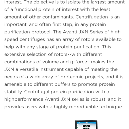
interest. The objective is to isolate the largest amount
of a functional protein of interest with the least
amount of other contaminants. Centrifugation is an
important, and often first step, in any protein
purification protocol. The Avanti JXN Series of high-
speed centrifuges has an array of rotors available to
help with any stage of protein purification. This
extensive selection of rotors--with different
combinations of volume and g-force--makes the
JXN a versatile instrument capable of meeting the
needs of a wide array of proteomic projects, and it is
amenable to different buffers to promote protein
stability. Centrifugal protein purification with a
highperformance Avanti JXN series is robust, and it
provides users with a highly reproducible technique.