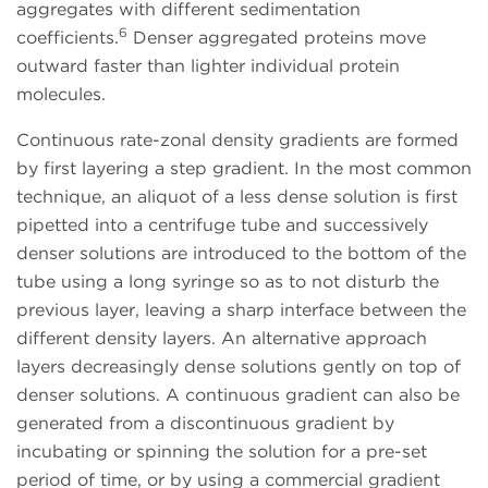
aggregates with different sedimentation
6
coefficients.
Denser aggregated proteins move
outward faster than lighter individual protein
molecules.
Continuous rate-zonal density gradients are formed
by first layering a step gradient. In the most common
technique, an aliquot of a less dense solution is first
pipetted into a centrifuge tube and successively
denser solutions are introduced to the bottom of the
tube using a long syringe so as to not disturb the
previous layer, leaving a sharp interface between the
different density layers. An alternative approach
layers decreasingly dense solutions gently on top of
denser solutions. A continuous gradient can also be
generated from a discontinuous gradient by
incubating or spinning the solution for a pre-set
period of time, or by using a commercial gradient