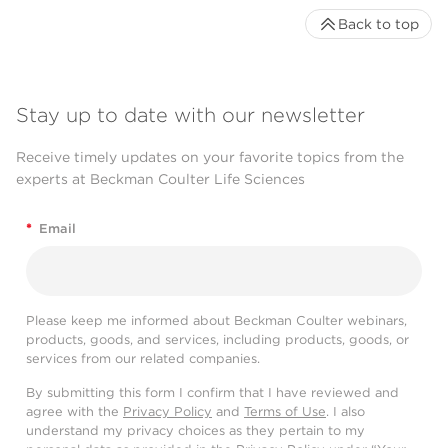
Back to top
Stay up to date with our newsletter
Receive timely updates on your favorite topics from the
experts at Beckman Coulter Life Sciences
*
Email
Please keep me informed about Beckman Coulter webinars,
products, goods, and services, including products, goods, or
services from our related companies.
By submitting this form I confirm that I have reviewed and
agree with the
Privacy Policy
and
Terms of Use
. I also
understand my privacy choices as they pertain to my