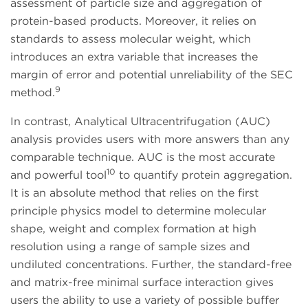
assessment of particle size and aggregation of
protein-based products. Moreover, it relies on
standards to assess molecular weight, which
introduces an extra variable that increases the
margin of error and potential unreliability of the SEC
9
method.
In contrast, Analytical Ultracentrifugation (AUC)
analysis provides users with more answers than any
comparable technique. AUC is the most accurate
10
and powerful tool
to quantify protein aggregation.
It is an absolute method that relies on the first
principle physics model to determine molecular
shape, weight and complex formation at high
resolution using a range of sample sizes and
undiluted concentrations. Further, the standard-free
and matrix-free minimal surface interaction gives
users the ability to use a variety of possible buffer