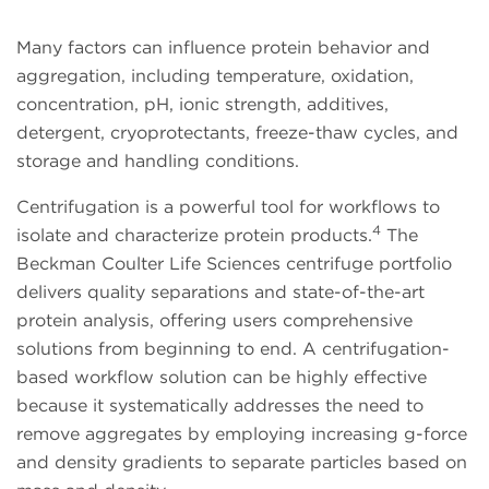
Many factors can influence protein behavior and
aggregation, including temperature, oxidation,
concentration, pH, ionic strength, additives,
detergent, cryoprotectants, freeze-thaw cycles, and
storage and handling conditions.
Centrifugation is a powerful tool for workflows to
4
isolate and characterize protein products.
The
Beckman Coulter Life Sciences centrifuge portfolio
delivers quality separations and state-of-the-art
protein analysis, offering users comprehensive
solutions from beginning to end. A centrifugation-
based workflow solution can be highly effective
because it systematically addresses the need to
remove aggregates by employing increasing g-force
and density gradients to separate particles based on