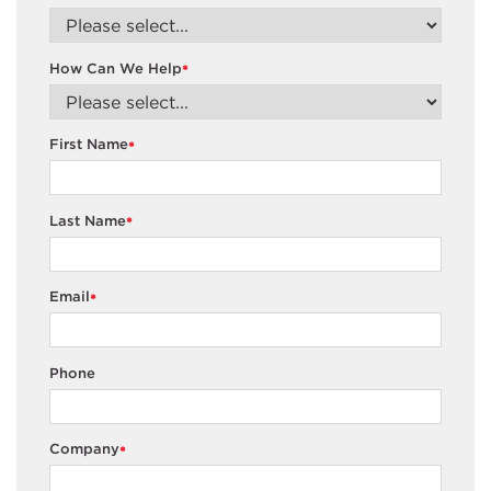
How Can We Help
*
First Name
*
Last Name
*
Email
*
Phone
Company
*