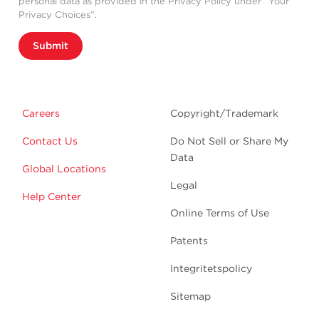
personal data as provided in the Privacy Policy under “Your
Privacy Choices”.
Submit
Careers
Copyright/Trademark
Contact Us
Do Not Sell or Share My
Data
Global Locations
Legal
Help Center
Online Terms of Use
Patents
Integritetspolicy
Sitemap