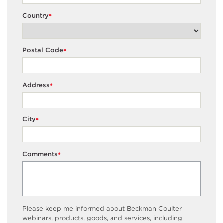
Country
*
Postal Code
*
Address
*
City
*
Comments
*
Please keep me informed about Beckman Coulter
webinars, products, goods, and services, including