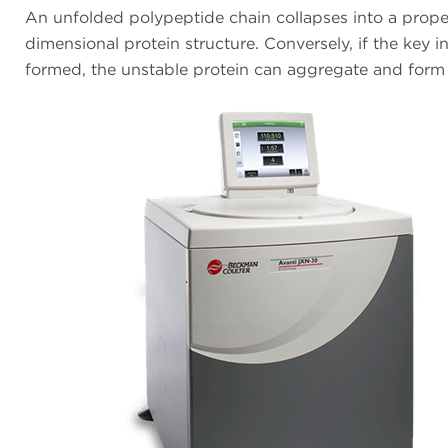
An unfolded polypeptide chain collapses into a prope
dimensional protein structure. Conversely, if the key i
formed, the unstable protein can aggregate and form 