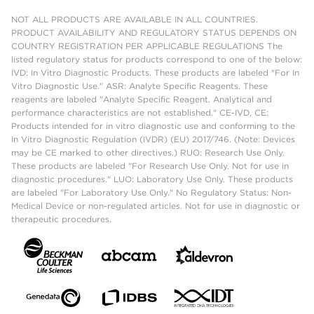
NOT ALL PRODUCTS ARE AVAILABLE IN ALL COUNTRIES.
PRODUCT AVAILABILITY AND REGULATORY STATUS DEPENDS ON
COUNTRY REGISTRATION PER APPLICABLE REGULATIONS The
listed regulatory status for products correspond to one of the below:
IVD: In Vitro Diagnostic Products. These products are labeled "For In
Vitro Diagnostic Use." ASR: Analyte Specific Reagents. These
reagents are labeled "Analyte Specific Reagent. Analytical and
performance characteristics are not established." CE-IVD, CE:
Products intended for in vitro diagnostic use and conforming to the
In Vitro Diagnostic Regulation (IVDR) (EU) 2017/746. (Note: Devices
may be CE marked to other directives.) RUO: Research Use Only.
These products are labeled "For Research Use Only. Not for use in
diagnostic procedures." LUO: Laboratory Use Only. These products
are labeled "For Laboratory Use Only." No Regulatory Status: Non-
Medical Device or non-regulated articles. Not for use in diagnostic or
therapeutic procedures.