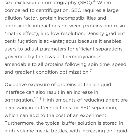
4
size exclusion chromatography (SEC).
When
compared to centrifugation, SEC requires a large
dilution factor, protein incompatibilities and
undesirable interactions between proteins and resin
(matrix effect), and low resolution. Density gradient
centrifugation is advantageous because it enables
users to adjust parameters for efficient separations
governed by the laws of thermodynamics,
amendable to all proteins following spin time, speed
7
and gradient condition optimization.
Oxidative exposure of proteins at the airliquid
interface can also result in an increase in
1,4,5
aggregation.
High amounts of reducing agent are
necessary in buffer solutions for SEC separation,
which can add to the cost of an experiment.
Furthermore, the typical buffer solution is stored in
high-volume media bottles, with increasing air-liquid