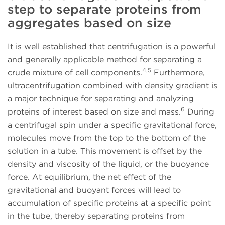
step to separate proteins from
aggregates based on size
It is well established that centrifugation is a powerful
and generally applicable method for separating a
4,5
crude mixture of cell components.
Furthermore,
ultracentrifugation combined with density gradient is
a major technique for separating and analyzing
6
proteins of interest based on size and mass.
During
a centrifugal spin under a specific gravitational force,
molecules move from the top to the bottom of the
solution in a tube. This movement is offset by the
density and viscosity of the liquid, or the buoyance
force. At equilibrium, the net effect of the
gravitational and buoyant forces will lead to
accumulation of specific proteins at a specific point
in the tube, thereby separating proteins from