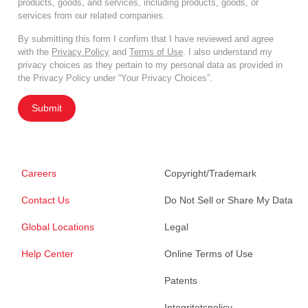
products, goods, and services, including products, goods, or
services from our related companies.
By submitting this form I confirm that I have reviewed and agree
with the
Privacy Policy
and
Terms of Use
. I also understand my
privacy choices as they pertain to my personal data as provided in
the Privacy Policy under “Your Privacy Choices”.
Submit
Careers
Copyright/Trademark
Contact Us
Do Not Sell or Share My Data
Global Locations
Legal
Help Center
Online Terms of Use
Patents
Integritetspolicy