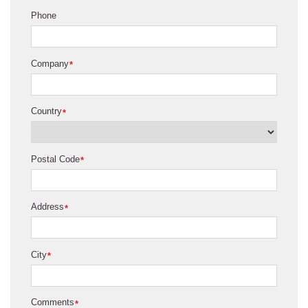
Phone
Company
*
Country
*
Postal Code
*
Address
*
City
*
Comments
*