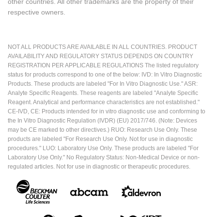
other countries. All other trademarks are the property of their
respective owners.
NOT ALL PRODUCTS ARE AVAILABLE IN ALL COUNTRIES. PRODUCT
AVAILABILITY AND REGULATORY STATUS DEPENDS ON COUNTRY
REGISTRATION PER APPLICABLE REGULATIONS The listed regulatory
status for products correspond to one of the below: IVD: In Vitro Diagnostic
Products. These products are labeled "For In Vitro Diagnostic Use." ASR:
Analyte Specific Reagents. These reagents are labeled "Analyte Specific
Reagent. Analytical and performance characteristics are not established."
CE-IVD, CE: Products intended for in vitro diagnostic use and conforming to
the In Vitro Diagnostic Regulation (IVDR) (EU) 2017/746. (Note: Devices
may be CE marked to other directives.) RUO: Research Use Only. These
products are labeled "For Research Use Only. Not for use in diagnostic
procedures." LUO: Laboratory Use Only. These products are labeled "For
Laboratory Use Only." No Regulatory Status: Non-Medical Device or non-
regulated articles. Not for use in diagnostic or therapeutic procedures.