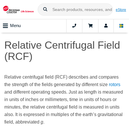
eStore
Menu
Relative Centrifugal Field
(RCF)
Relative centrifugal field (RCF) describes and compares
the strength of the fields generated by different size
rotors
and different operating speeds. Just as length is measured
in units of inches or millimeters, time in units of hours or
minutes, the relative centrifugal field is measured in units
also. It is expressed in multiples of the earth’s gravitational
field, abbreviated
g
.