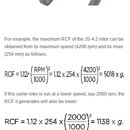
For example, the maximum RCF of the JS-4.2 rotor can be
obtained from its maximum speed (4200 rpm) and its rmax
(254 mm) as follows:
If this same rotor is run at a lower speed, say 2000 rpm, the
RCF it generates will also be lower: