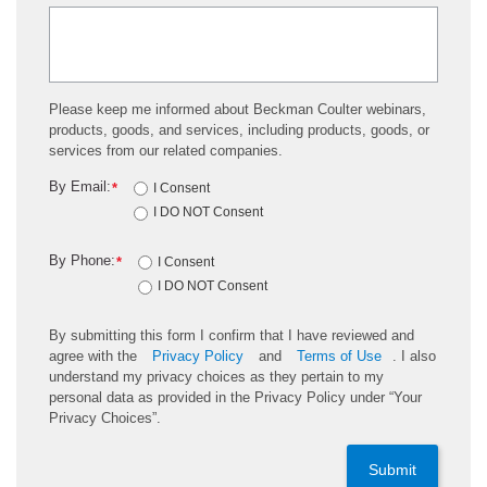
Please keep me informed about Beckman Coulter webinars,
products, goods, and services, including products, goods, or
services from our related companies.
By Email:
*
I Consent
I DO NOT Consent
By Phone:
*
I Consent
I DO NOT Consent
By submitting this form I confirm that I have reviewed and
agree with the
Privacy Policy
and
Terms of Use
. I also
understand my privacy choices as they pertain to my
personal data as provided in the Privacy Policy under “Your
Privacy Choices”.
Submit