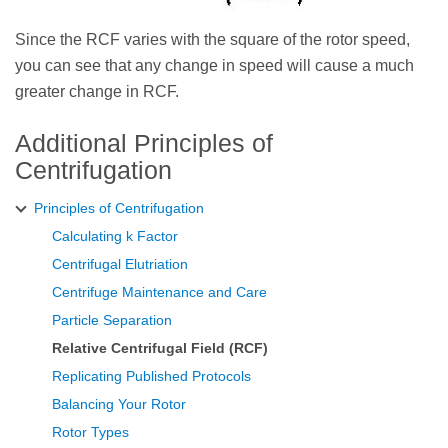
Since the RCF varies with the square of the rotor speed,
you can see that any change in speed will cause a much
greater change in RCF.
Additional Principles of
Centrifugation
Principles of Centrifugation
Calculating k Factor
Centrifugal Elutriation
Centrifuge Maintenance and Care
Particle Separation
Relative Centrifugal Field (RCF)
Replicating Published Protocols
Balancing Your Rotor
Rotor Types