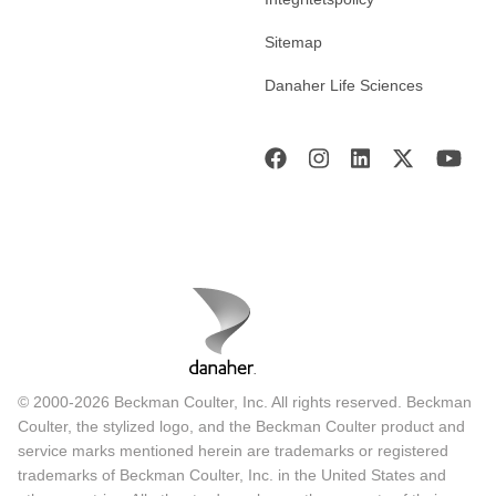
Sitemap
Danaher Life Sciences
© 2000-2026 Beckman Coulter, Inc. All rights reserved. Beckman
Coulter, the stylized logo, and the Beckman Coulter product and
service marks mentioned herein are trademarks or registered
trademarks of Beckman Coulter, Inc. in the United States and