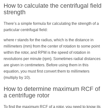
How to calculate the centrifugal field
strength
There’s a simple formula for calculating the strength of a
particular centrifugal field:
where r stands for the radius, which is the distance in
millimeters (mm) from the center of rotation to some point
within the rotor, and RPM is the speed of rotation in
revolutions per minute (rpm). Sometimes radial distances
are given in centimeters. Before using them in this
equation, you must first convert them to millimeters
(multiply by 10).
How to determine maximum RCF of
a centrifuge rotor
To find the maximum RCF of a rotor, you need to know its