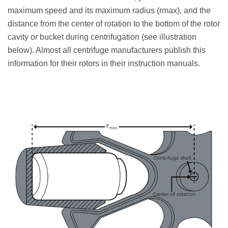
maximum speed and its maximum radius (rmax), and the
distance from the center of rotation to the bottom of the rotor
cavity or bucket during centrifugation (see illustration
below). Almost all centrifuge manufacturers publish this
information for their rotors in their instruction manuals.