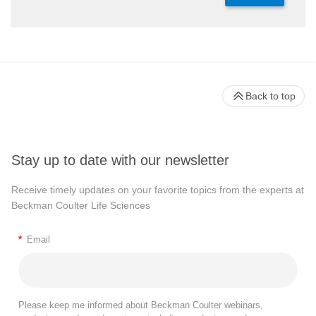
Back to top
Stay up to date with our newsletter
Receive timely updates on your favorite topics from the experts at
Beckman Coulter Life Sciences
*
Email
Please keep me informed about Beckman Coulter webinars,