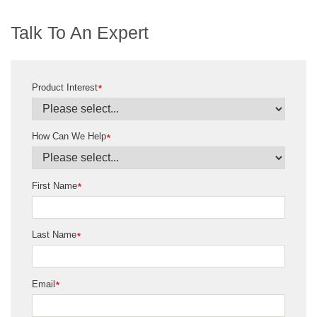
Talk To An Expert
Product Interest
*
How Can We Help
*
First Name
*
Last Name
*
Email
*