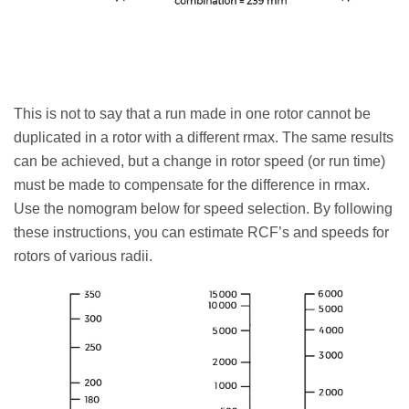
This is not to say that a run made in one rotor cannot be
duplicated in a rotor with a different rmax. The same results
can be achieved, but a change in rotor speed (or run time)
must be made to compensate for the difference in rmax.
Use the nomogram below for speed selection. By following
these instructions, you can estimate RCF’s and speeds for
rotors of various radii.