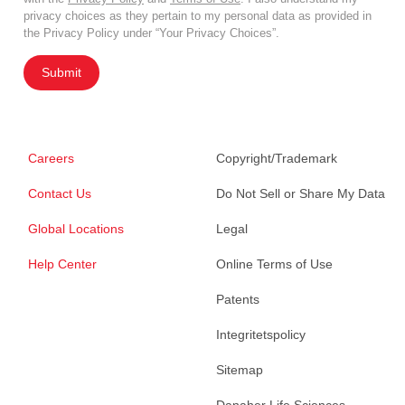
privacy choices as they pertain to my personal data as provided in
the Privacy Policy under “Your Privacy Choices”.
Submit
Careers
Copyright/Trademark
Contact Us
Do Not Sell or Share My Data
Global Locations
Legal
Help Center
Online Terms of Use
Patents
Integritetspolicy
Sitemap
Danaher Life Sciences