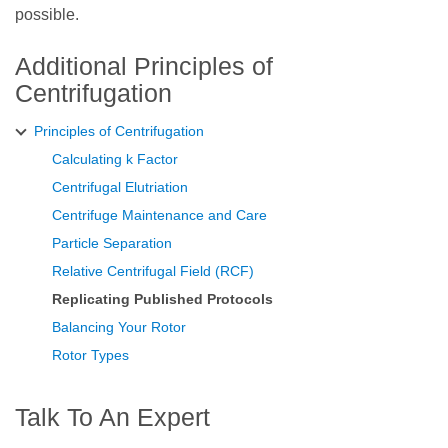
possible.
Additional Principles of
Centrifugation
Principles of Centrifugation
Calculating k Factor
Centrifugal Elutriation
Centrifuge Maintenance and Care
Particle Separation
Relative Centrifugal Field (RCF)
Replicating Published Protocols
Balancing Your Rotor
Rotor Types
Talk To An Expert