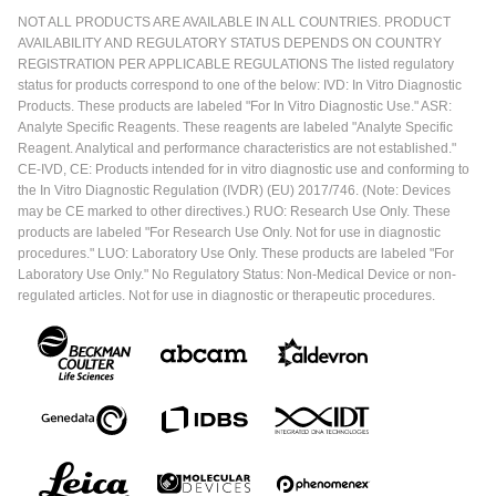
NOT ALL PRODUCTS ARE AVAILABLE IN ALL COUNTRIES. PRODUCT
AVAILABILITY AND REGULATORY STATUS DEPENDS ON COUNTRY
REGISTRATION PER APPLICABLE REGULATIONS The listed regulatory
status for products correspond to one of the below: IVD: In Vitro Diagnostic
Products. These products are labeled "For In Vitro Diagnostic Use." ASR:
Analyte Specific Reagents. These reagents are labeled "Analyte Specific
Reagent. Analytical and performance characteristics are not established."
CE-IVD, CE: Products intended for in vitro diagnostic use and conforming to
the In Vitro Diagnostic Regulation (IVDR) (EU) 2017/746. (Note: Devices
may be CE marked to other directives.) RUO: Research Use Only. These
products are labeled "For Research Use Only. Not for use in diagnostic
procedures." LUO: Laboratory Use Only. These products are labeled "For
Laboratory Use Only." No Regulatory Status: Non-Medical Device or non-
regulated articles. Not for use in diagnostic or therapeutic procedures.