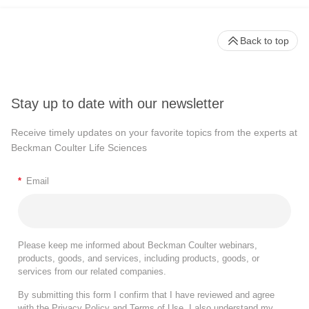
Back to top
Stay up to date with our newsletter
Receive timely updates on your favorite topics from the experts at
Beckman Coulter Life Sciences
*
Email
Please keep me informed about Beckman Coulter webinars,
products, goods, and services, including products, goods, or
services from our related companies.
By submitting this form I confirm that I have reviewed and agree
with the
Privacy Policy
and
Terms of Use
. I also understand my