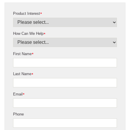
Product Interest
*
How Can We Help
*
First Name
*
Last Name
*
Email
*
Phone