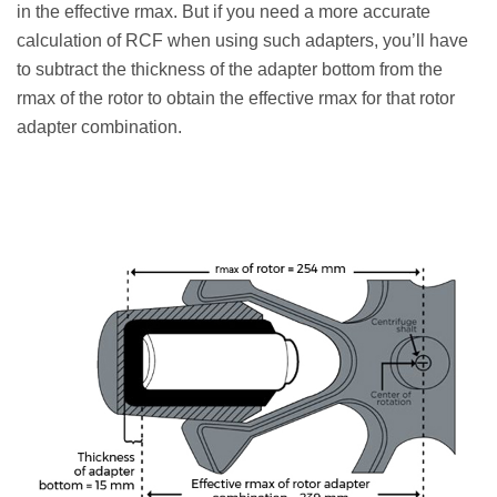
in the effective rmax. But if you need a more accurate
calculation of RCF when using such adapters, you’ll have
to subtract the thickness of the adapter bottom from the
rmax of the rotor to obtain the effective rmax for that rotor
adapter combination.