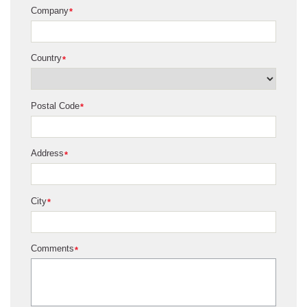
Company
*
Country
*
Postal Code
*
Address
*
City
*
Comments
*