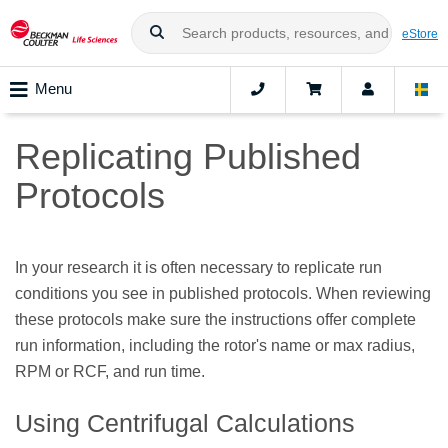
eStore
Menu
Replicating Published
Protocols
In your research it is often necessary to replicate run
conditions you see in published protocols. When reviewing
these protocols make sure the instructions offer complete
run information, including the rotor's name or max radius,
RPM or RCF, and run time.
Using Centrifugal Calculations