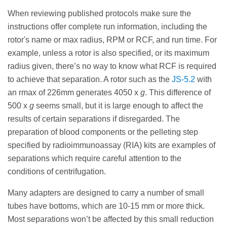
When reviewing published protocols make sure the
instructions offer complete run information, including the
rotor's name or max radius, RPM or RCF, and run time. For
example, unless a rotor is also specified, or its maximum
radius given, there’s no way to know what RCF is required
to achieve that separation. A rotor such as the
JS-5.2
with
an rmax of 226mm generates 4050 x
g
. This difference of
500 x
g
seems small, but it is large enough to affect the
results of certain separations if disregarded. The
preparation of blood components or the pelleting step
specified by radioimmunoassay (RIA) kits are examples of
separations which require careful attention to the
conditions of centrifugation.
Many adapters are designed to carry a number of small
tubes have bottoms, which are 10-15 mm or more thick.
Most separations won’t be affected by this small reduction