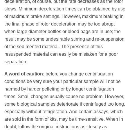
deceleration, of course, but the rate decreases as the rotor
slows. Minimum deceleration times can be obtained by use
of maximum brake settings. However, maximum braking in
the final phase of rotor deceleration may be too abrupt
when large diameter bottles or blood bags are in use; the
result may be some undesirable stirring and re-suspension
of the sedimented material. The presence of this
resuspended material can easily be mistaken for a poor
separation.
A word of caution:
before you change centrifugation
conditions be very sure your particular sample will not be
harmed by harder pelleting or by longer centrifugation
times. Small changes usually cause no problem. However,
some biological samples deteriorate if centrifuged too long,
especially without refrigeration. And certain assays, which
are sold in the form of kits, may be time-sensitive. When in
doubt, follow the original instructions as closely as