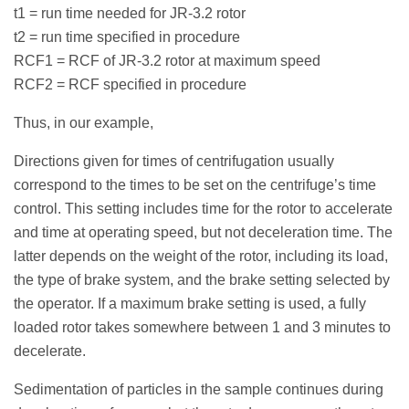
t1 = run time needed for JR-3.2 rotor
t2 = run time specified in procedure
RCF1 = RCF of JR-3.2 rotor at maximum speed
RCF2 = RCF specified in procedure
Thus, in our example,
Directions given for times of centrifugation usually
correspond to the times to be set on the centrifuge’s time
control. This setting includes time for the rotor to accelerate
and time at operating speed, but not deceleration time. The
latter depends on the weight of the rotor, including its load,
the type of brake system, and the brake setting selected by
the operator. If a maximum brake setting is used, a fully
loaded rotor takes somewhere between 1 and 3 minutes to
decelerate.
Sedimentation of particles in the sample continues during