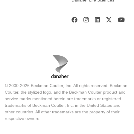
© 2000-2026 Beckman Coulter, Inc. All rights reserved. Beckman
Coulter, the stylized logo, and the Beckman Coulter product and
service marks mentioned herein are trademarks or registered
trademarks of Beckman Coulter, Inc. in the United States and
other countries. All other trademarks are the property of their
respective owners.