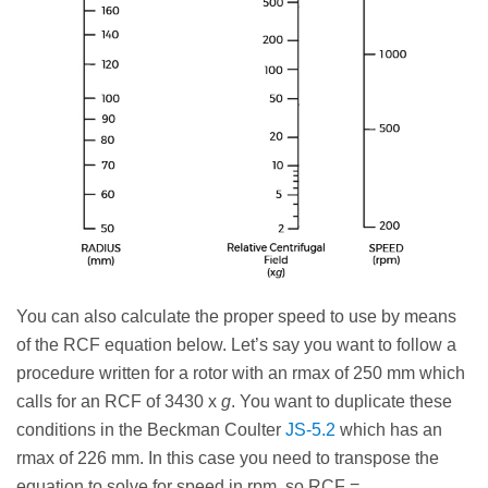
You can also calculate the proper speed to use by means
of the RCF equation below. Let’s say you want to follow a
procedure written for a rotor with an rmax of 250 mm which
calls for an RCF of 3430 x
g
. You want to duplicate these
conditions in the Beckman Coulter
JS-5.2
which has an
rmax of 226 mm. In this case you need to transpose the
equation to solve for speed in rpm, so RCF =