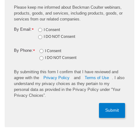
Please keep me informed about Beckman Coulter webinars,
products, goods, and services, including products, goods, or
services from our related companies.
By Email:
*
I Consent
I DO NOT Consent
By Phone:
*
I Consent
I DO NOT Consent
By submitting this form I confirm that I have reviewed and
agree with the
Privacy Policy
and
Terms of Use
. I also
understand my privacy choices as they pertain to my
personal data as provided in the Privacy Policy under “Your
Privacy Choices”.
Submit