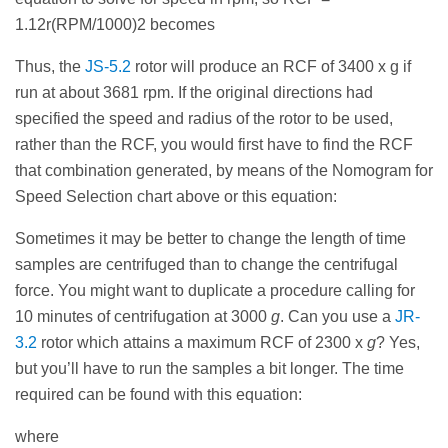
1.12r(RPM/1000)2 becomes
Thus, the
JS-5.2
rotor will produce an RCF of 3400 x g if
run at about 3681 rpm. If the original directions had
specified the speed and radius of the rotor to be used,
rather than the RCF, you would first have to find the RCF
that combination generated, by means of the Nomogram for
Speed Selection chart above or this equation:
Sometimes it may be better to change the length of time
samples are centrifuged than to change the centrifugal
force. You might want to duplicate a procedure calling for
10 minutes of centrifugation at 3000
g
. Can you use a
JR-
3.2
rotor which attains a maximum RCF of 2300 x
g
? Yes,
but you’ll have to run the samples a bit longer. The time
required can be found with this equation:
where