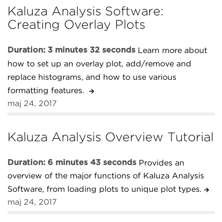
Kaluza Analysis Software:
Creating Overlay Plots
Duration: 3 minutes 32 seconds
Learn more about
how to set up an overlay plot, add/remove and
replace histograms, and how to use various
formatting features.
maj 24, 2017
Kaluza Analysis Overview Tutorial
Duration: 6 minutes 43 seconds
Provides an
overview of the major functions of Kaluza Analysis
Software, from loading plots to unique plot types.
maj 24, 2017