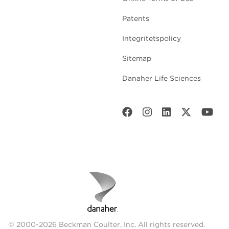
Patents
Integritetspolicy
Sitemap
Danaher Life Sciences
© 2000-2026 Beckman Coulter, Inc. All rights reserved.