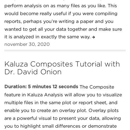
perform analysis on as many files as you like. This
would become really useful if you were compiling
reports, perhaps you’re writing a paper and you
wanted to get all your data together and make sure
it is analyzed in exactly the same way.
november 30, 2020
Kaluza Composites Tutorial with
Dr. David Onion
Duration: 5 minutes 12 seconds
The Composite
feature in Kaluza Analysis will allow you to visualize
multiple files in the same plot or report sheet, and
enable you to create an overlay plot. Overlay plots
are a powerful visual to present your data, allowing
you to highlight small differences or demonstrate