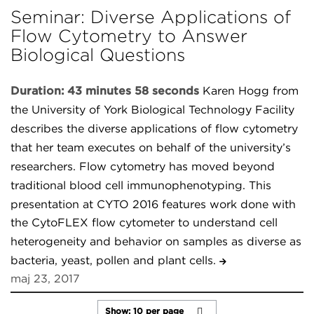
Seminar: Diverse Applications of
Flow Cytometry to Answer
Biological Questions
Duration: 43 minutes 58 seconds
Karen Hogg from
the University of York Biological Technology Facility
describes the diverse applications of flow cytometry
that her team executes on behalf of the university’s
researchers. Flow cytometry has moved beyond
traditional blood cell immunophenotyping. This
presentation at CYTO 2016 features work done with
the CytoFLEX flow cytometer to understand cell
heterogeneity and behavior on samples as diverse as
bacteria, yeast, pollen and plant cells.
maj 23, 2017