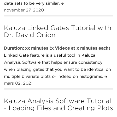
data sets to be very similar.
november 27, 2020
Kaluza Linked Gates Tutorial with
Dr. David Onion
Duration: xx minutes (x Videos at x minutes each)
Linked Gate feature is a useful tool in Kaluza
Analysis Software that helps ensure consistency
when placing gates that you want to be identical on
multiple bivariate plots or indeed on histograms.
mars 02, 2021
Kaluza Analysis Software Tutorial
- Loading Files and Creating Plots