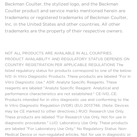
Beckman Coulter, the stylized logo, and the Beckman
Coulter product and service marks mentioned herein are
trademarks or registered trademarks of Beckman Coulter,
Inc. in the United States and other countries. All other
trademarks are the property of their respective owners.
NOT ALL PRODUCTS ARE AVAILABLE IN ALL COUNTRIES.
PRODUCT AVAILABILITY AND REGULATORY STATUS DEPENDS ON
COUNTRY REGISTRATION PER APPLICABLE REGULATIONS The
listed regulatory status for products correspond to one of the below:
IVD: In Vitro Diagnostic Products. These products are labeled "For In
Vitro Diagnostic Use." ASR: Analyte Specific Reagents. These
reagents are labeled "Analyte Specific Reagent. Analytical and
performance characteristics are not established." CE-IVD, CE:
Products intended for in vitro diagnostic use and conforming to the
In Vitro Diagnostic Regulation (IVDR) (EU) 2017/746. (Note: Devices
may be CE marked to other directives.) RUO: Research Use Only.
These products are labeled "For Research Use Only. Not for use in
diagnostic procedures." LUO: Laboratory Use Only. These products
are labeled "For Laboratory Use Only." No Regulatory Status: Non-
Medical Device or non-regulated articles. Not for use in diagnostic or