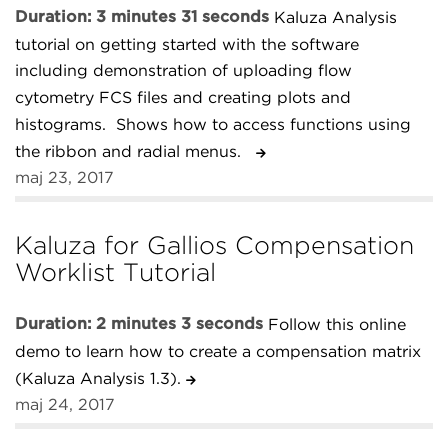
Duration: 3 minutes 31 seconds
Kaluza Analysis
tutorial on getting started with the software
including demonstration of uploading flow
cytometry FCS files and creating plots and
histograms. Shows how to access functions using
the ribbon and radial menus.
maj 23, 2017
Kaluza for Gallios Compensation
Worklist Tutorial
Duration: 2 minutes 3 seconds
Follow this online
demo to learn how to create a compensation matrix
(Kaluza Analysis 1.3).
maj 24, 2017