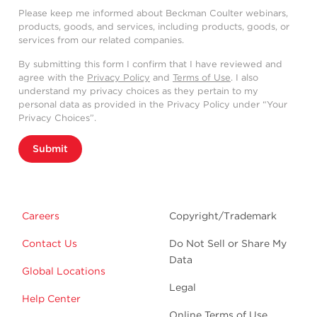
Please keep me informed about Beckman Coulter webinars,
products, goods, and services, including products, goods, or
services from our related companies.
By submitting this form I confirm that I have reviewed and
agree with the
Privacy Policy
and
Terms of Use
. I also
understand my privacy choices as they pertain to my
personal data as provided in the Privacy Policy under “Your
Privacy Choices”.
Submit
Careers
Copyright/Trademark
Contact Us
Do Not Sell or Share My
Data
Global Locations
Legal
Help Center
Online Terms of Use