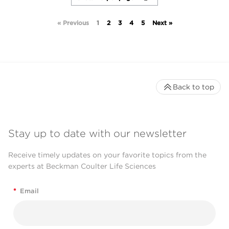
« Previous
1
2
3
4
5
Next »
Back to top
Stay up to date with our newsletter
Receive timely updates on your favorite topics from the
experts at Beckman Coulter Life Sciences
*
Email