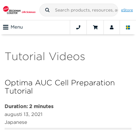
eStore
Menu
Tutorial Videos
Optima AUC Cell Preparation
Tutorial
Duration: 2 minutes
augusti 13, 2021
Japanese