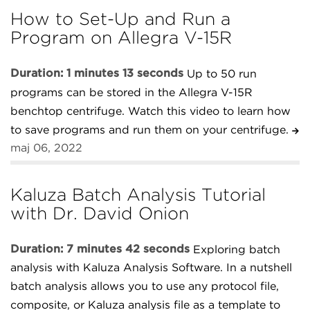
How to Set-Up and Run a
Program on Allegra V-15R
Duration: 1 minutes 13 seconds
Up to 50 run
programs can be stored in the Allegra V-15R
benchtop centrifuge. Watch this video to learn how
to save programs and run them on your centrifuge.
maj 06, 2022
Kaluza Batch Analysis Tutorial
with Dr. David Onion
Duration: 7 minutes 42 seconds
Exploring batch
analysis with Kaluza Analysis Software. In a nutshell
batch analysis allows you to use any protocol file,
composite, or Kaluza analysis file as a template to