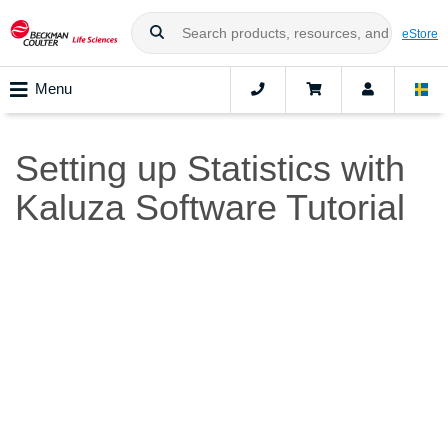
eStore
Menu
Setting up Statistics with
Kaluza Software Tutorial