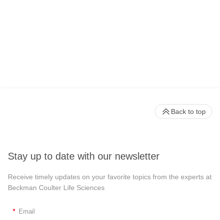
Back to top
Stay up to date with our newsletter
Receive timely updates on your favorite topics from the experts at
Beckman Coulter Life Sciences
*
Email