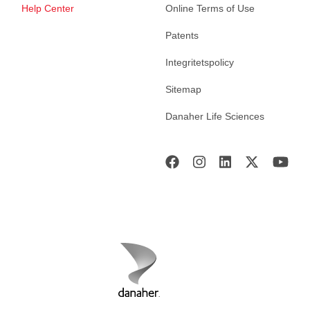
Help Center
Online Terms of Use
Patents
Integritetspolicy
Sitemap
Danaher Life Sciences