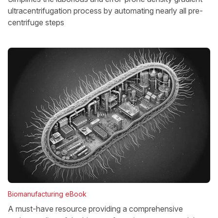
ultracentrifugation process by automating nearly all pre-
centrifuge steps
Biomanufacturing eBook
A must-have resource providing a comprehensive