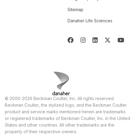
Sitemap
Danaher Life Sciences
© 2000-2026 Beckman Coulter, Inc. All rights reserved.
Beckman Coulter, the stylized logo, and the Beckman Coulter
product and service marks mentioned herein are trademarks
or registered trademarks of Beckman Coulter, Inc. in the United
States and other countries. All other trademarks are the
property of their respective owners.