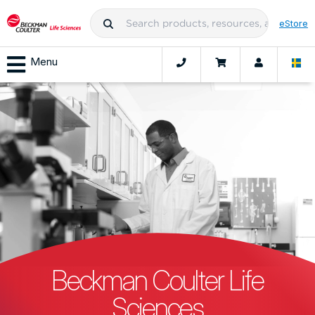
eStore
Menu
Beckman Coulter Life
Sciences