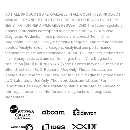
NOT ALL PRODUCTS ARE AVAILABLE IN ALL COUNTRIES. PRODUCT
AVAILABILITY AND REGULATORY STATUS DEPENDS ON COUNTRY
REGISTRATION PER APPLICABLE REGULATIONS The listed regulatory
status for products correspond to one of the below: IVD: In Vitro
Diagnostic Products. These products are labeled "For In Vitro
Diagnostic Use." ASR: Analyte Specific Reagents. These reagents are
labeled "Analyte Specific Reagent. Analytical and performance
characteristics are not established." CE-IVD, CE: Products intended for
in vitro diagnostic use and conforming to the In Vitro Diagnostic
Regulation (IVDR) (EU) 2017/746. (Note: Devices may be CE marked to
other directives.) RUO: Research Use Only. These products are
labeled "For Research Use Only. Not for use in diagnostic procedures."
LUO: Laboratory Use Only. These products are labeled "For
Laboratory Use Only." No Regulatory Status: Non-Medical Device or
non-regulated articles. Not for use in diagnostic or therapeutic
procedures.