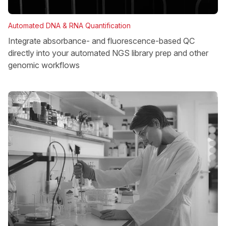
Automated DNA & RNA Quantification
Integrate absorbance- and fluorescence-based QC
directly into your automated NGS library prep and other
genomic workflows