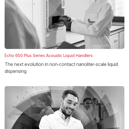
Echo 650 Plus Series Acoustic Liquid Handlers
The next evolution in non‑contact nanoliter‑scale liquid
dispensing