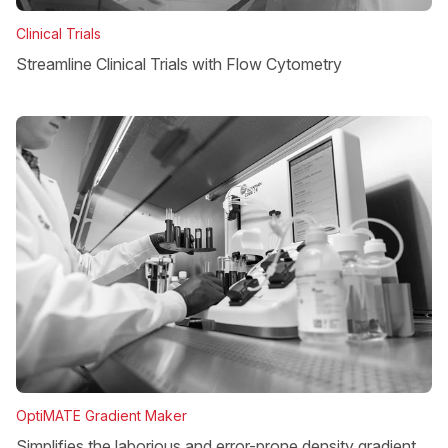
Clinical Trials
Streamline Clinical Trials with Flow Cytometry
OptiMATE Gradient Maker
Simplifies the laborious and error-prone density gradient