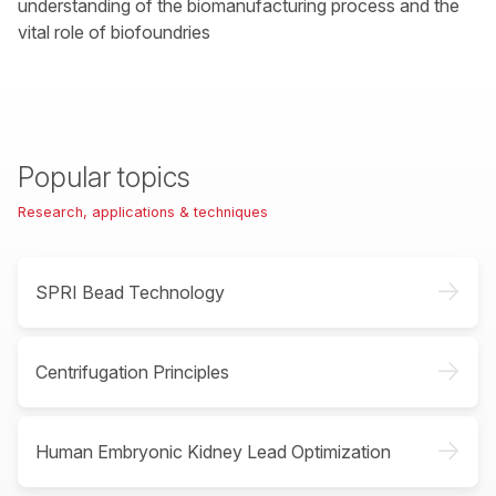
understanding of the biomanufacturing process and the
vital role of biofoundries
Popular topics
Research, applications & techniques
->
SPRI Bead Technology
->
Centrifugation Principles
->
Human Embryonic Kidney Lead Optimization