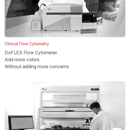
Clinical Flow Cytometry
DxFLEX Flow Cytometer
Add more colors
Without adding more concerns