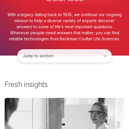
With a legacy dating back to 1935, we continue our ongoing
mission to help a diverse variety of experts discover
answers to some of life’s most important questions.
Wherever people need answers that matter, you can find
reliable technologies from Beckman Coulter Life Sciences.
Jump to:
Fresh insights