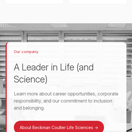
Our company
A Leader in Life (and
Science)
Learn more about career opportunities, corporate
responsibility, and our commitment to inclusion
and belonging.
About Beckman Coulter Life Sciences
->