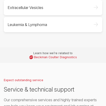
->
Extracellular Vesicles
->
Leukemia & Lymphoma
Learn how we’re related to
Beckman Coulter Diagnostics
Expect outstanding service
Service & technical support
Our comprehensive services and highly trained experts
can help you keep your equipment and lab running at