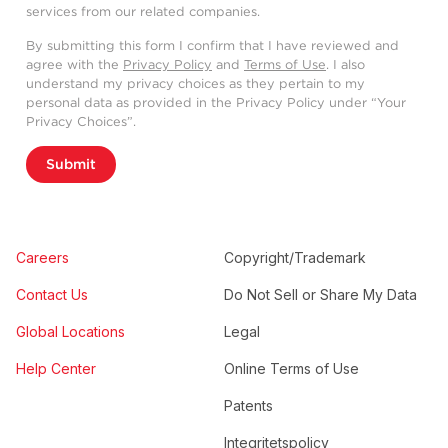
services from our related companies.
By submitting this form I confirm that I have reviewed and
agree with the
Privacy Policy
and
Terms of Use
. I also
understand my privacy choices as they pertain to my
personal data as provided in the Privacy Policy under “Your
Privacy Choices”.
Submit
Careers
Copyright/Trademark
Contact Us
Do Not Sell or Share My Data
Global Locations
Legal
Help Center
Online Terms of Use
Patents
Integritetspolicy