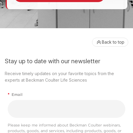
Back to top
Stay up to date with our newsletter
Receive timely updates on your favorite topics from the
experts at Beckman Coulter Life Sciences
*
Email
Please keep me informed about Beckman Coulter webinars,
products, goods, and services, including products, goods, or