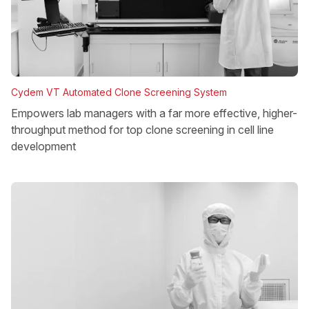
Cydem VT Automated Clone Screening System
Empowers lab managers with a far more effective, higher-
throughput method for top clone screening in cell line
development