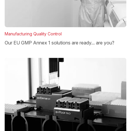
Manufacturing Quality Control
Our EU GMP Annex 1 solutions are ready... are you?