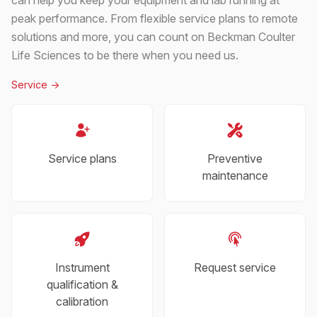
peak performance. From flexible service plans to remote
solutions and more, you can count on Beckman Coulter
Life Sciences to be there when you need us.
Service
->
Service plans
Preventive
maintenance
Instrument
Request service
qualification &
calibration