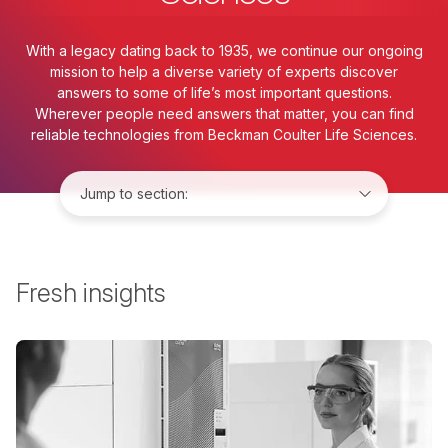
With a legacy dating back to 1935, we continue our ongoing
mission to help a diverse variety of experts discover
answers to some of life’s most important questions.
Wherever people need answers that matter, you can find
reliable technologies from Beckman Coulter Life Sciences.
Jump to:
Fresh insights