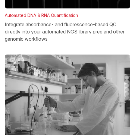
Automated DNA & RNA Quantification
Integrate absorbance- and fluorescence-based QC
directly into your automated NGS library prep and other
genomic workflows