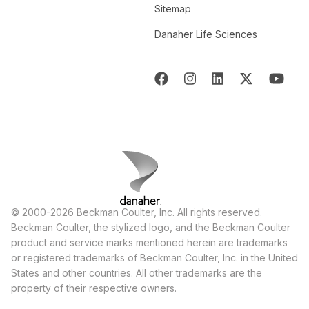
Sitemap
Danaher Life Sciences
© 2000-2026 Beckman Coulter, Inc. All rights reserved.
Beckman Coulter, the stylized logo, and the Beckman Coulter
product and service marks mentioned herein are trademarks
or registered trademarks of Beckman Coulter, Inc. in the United
States and other countries. All other trademarks are the
property of their respective owners.