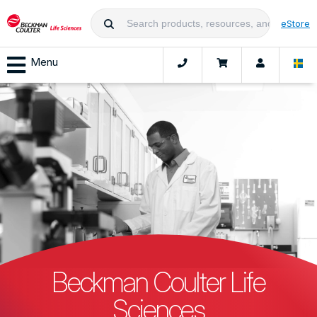
eStore
Menu
Beckman Coulter Life
Sciences