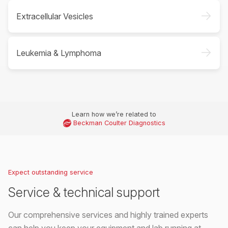
->
Extracellular Vesicles
->
Leukemia & Lymphoma
Learn how we’re related to
Beckman Coulter Diagnostics
Expect outstanding service
Service & technical support
Our comprehensive services and highly trained experts
can help you keep your equipment and lab running at