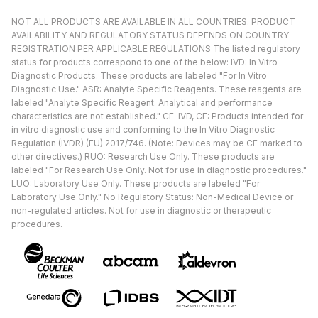
NOT ALL PRODUCTS ARE AVAILABLE IN ALL COUNTRIES. PRODUCT
AVAILABILITY AND REGULATORY STATUS DEPENDS ON COUNTRY
REGISTRATION PER APPLICABLE REGULATIONS The listed regulatory
status for products correspond to one of the below: IVD: In Vitro
Diagnostic Products. These products are labeled "For In Vitro
Diagnostic Use." ASR: Analyte Specific Reagents. These reagents are
labeled "Analyte Specific Reagent. Analytical and performance
characteristics are not established." CE-IVD, CE: Products intended for
in vitro diagnostic use and conforming to the In Vitro Diagnostic
Regulation (IVDR) (EU) 2017/746. (Note: Devices may be CE marked to
other directives.) RUO: Research Use Only. These products are
labeled "For Research Use Only. Not for use in diagnostic procedures."
LUO: Laboratory Use Only. These products are labeled "For
Laboratory Use Only." No Regulatory Status: Non-Medical Device or
non-regulated articles. Not for use in diagnostic or therapeutic
procedures.