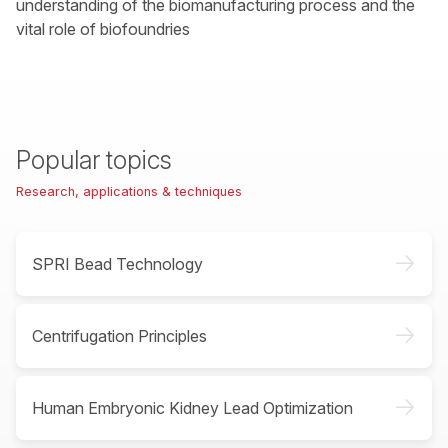
understanding of the biomanufacturing process and the
vital role of biofoundries
Popular topics
Research, applications & techniques
->
SPRI Bead Technology
->
Centrifugation Principles
->
Human Embryonic Kidney Lead Optimization