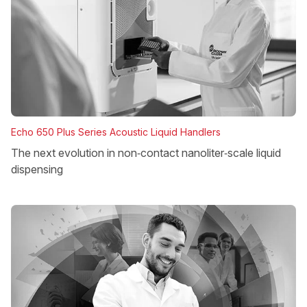
Echo 650 Plus Series Acoustic Liquid Handlers
The next evolution in non‑contact nanoliter‑scale liquid
dispensing