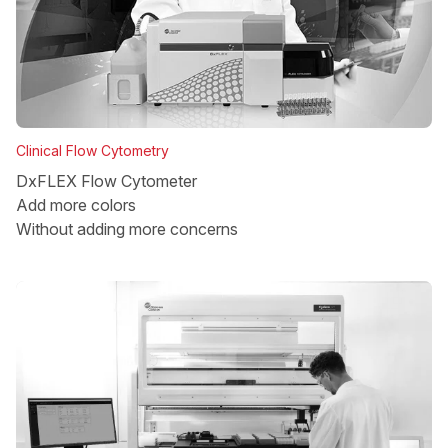
Clinical Flow Cytometry
DxFLEX Flow Cytometer
Add more colors
Without adding more concerns