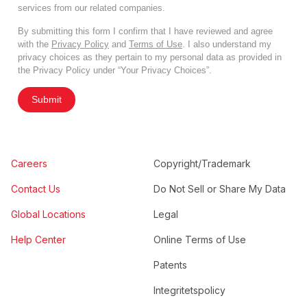
services from our related companies.
By submitting this form I confirm that I have reviewed and agree
with the
Privacy Policy
and
Terms of Use
. I also understand my
privacy choices as they pertain to my personal data as provided in
the Privacy Policy under “Your Privacy Choices”.
Submit
Careers
Copyright/Trademark
Contact Us
Do Not Sell or Share My Data
Global Locations
Legal
Help Center
Online Terms of Use
Patents
Integritetspolicy