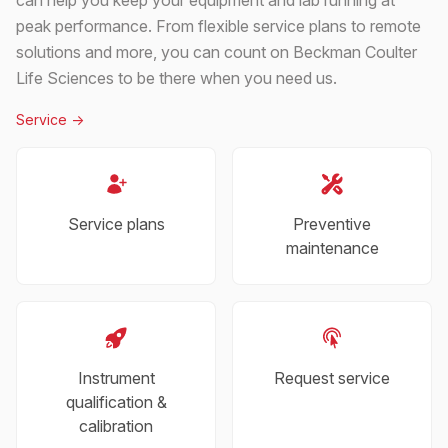
peak performance. From flexible service plans to remote
solutions and more, you can count on Beckman Coulter
Life Sciences to be there when you need us.
Service
->
Service plans
Preventive
maintenance
Instrument
Request service
qualification &
calibration