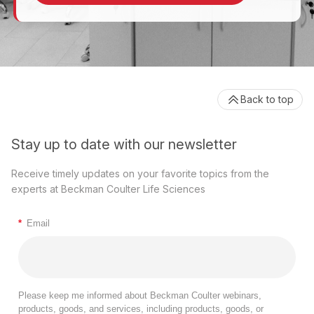
Back to top
Stay up to date with our newsletter
Receive timely updates on your favorite topics from the
experts at Beckman Coulter Life Sciences
*
Email
Please keep me informed about Beckman Coulter webinars,
products, goods, and services, including products, goods, or