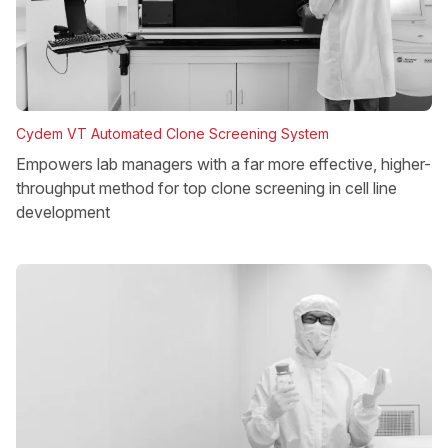
Cydem VT Automated Clone Screening System
Empowers lab managers with a far more effective, higher-
throughput method for top clone screening in cell line
development