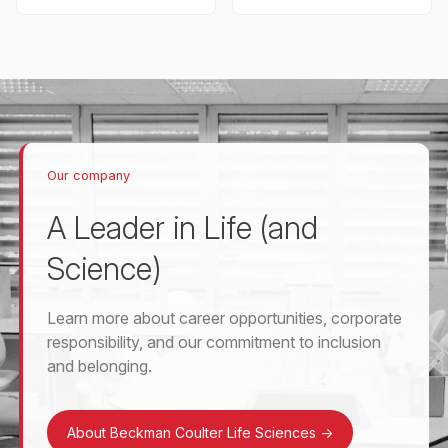
Our company
A Leader in Life (and
Science)
Learn more about career opportunities, corporate
responsibility, and our commitment to inclusion
and belonging.
About Beckman Coulter Life Sciences
->