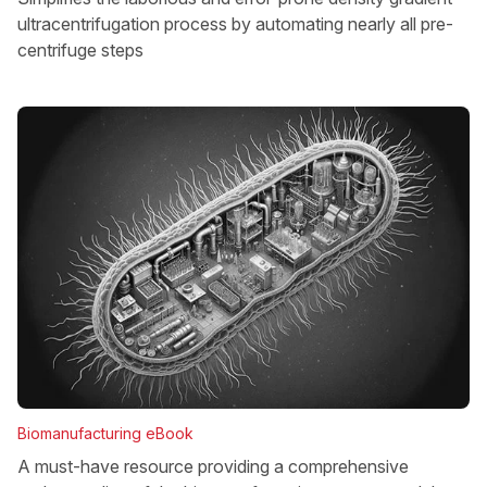
ultracentrifugation process by automating nearly all pre-
centrifuge steps
Biomanufacturing eBook
A must-have resource providing a comprehensive