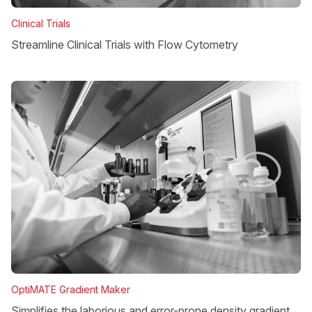
Clinical Trials
Streamline Clinical Trials with Flow Cytometry
OptiMATE Gradient Maker
Simplifies the laborious and error-prone density gradient