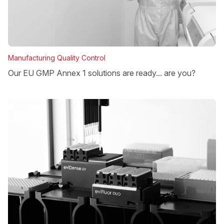
Manufacturing Quality Control
Our EU GMP Annex 1 solutions are ready... are you?