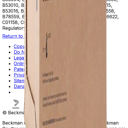
B53010, B53011, B53012, B53013, B53014, B53015,
B53016, B53037, B75408, B75811, B75812, B78558,
B78559, B78560, B96619, B96620, B96621, B96622,
C01158, C01159, C02944
Regulatory Status
RUO
Return to Beckman.com
Copyright/Trademark
Do Not Sell or Share My Data
Legal
Online Terms of Use
Patents
Privacy Statement
Sitemap
Danaher Life Sciences
© Beckman Coulter, Inc. All rights reserved.
Beckman Coulter, the stylized logo, and the Beckman