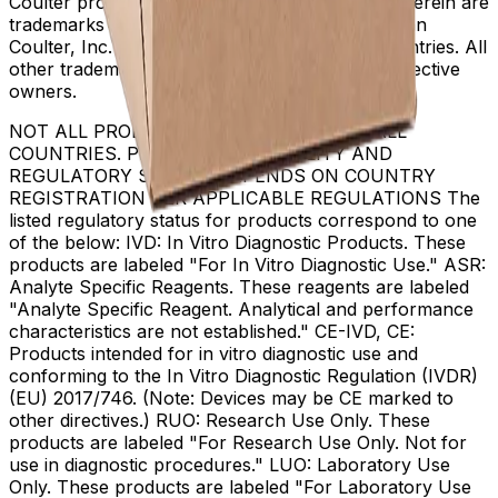
Coulter product and service marks mentioned herein are
trademarks or registered trademarks of Beckman
Coulter, Inc. in the United States and other countries. All
other trademarks are the property of their respective
owners.
NOT ALL PRODUCTS ARE AVAILABLE IN ALL
COUNTRIES. PRODUCT AVAILABILITY AND
REGULATORY STATUS DEPENDS ON COUNTRY
REGISTRATION PER APPLICABLE REGULATIONS The
listed regulatory status for products correspond to one
of the below: IVD: In Vitro Diagnostic Products. These
products are labeled "For In Vitro Diagnostic Use." ASR:
Analyte Specific Reagents. These reagents are labeled
"Analyte Specific Reagent. Analytical and performance
characteristics are not established." CE-IVD, CE:
Products intended for in vitro diagnostic use and
conforming to the In Vitro Diagnostic Regulation (IVDR)
(EU) 2017/746. (Note: Devices may be CE marked to
other directives.) RUO: Research Use Only. These
products are labeled "For Research Use Only. Not for
use in diagnostic procedures." LUO: Laboratory Use
Only. These products are labeled "For Laboratory Use