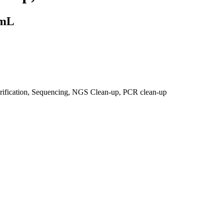
 mL
urification, Sequencing, NGS Clean-up, PCR clean-up