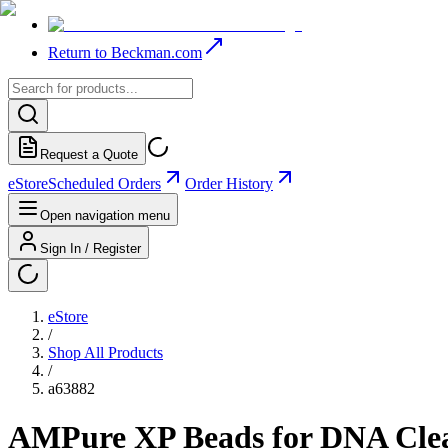
Return to Beckman.com
Request a Quote
eStore
Scheduled Orders
Order History
Open navigation menu
Sign In / Register
eStore
/
Shop All Products
/
a63882
AMPure XP Beads for DNA Cle