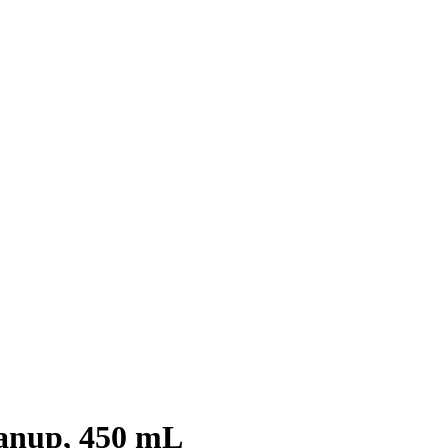
anup, 450 mL