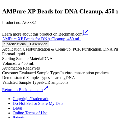
AMPure XP Beads for DNA Cleanup, 450
Product no.
A63882
Learn more about this product on Beckman.com
AMPure XP Beads for DNA Cleanup, 450 mL
Specifications
Description
Application Uses
Purification & Clean-up, PCR Purification, DNA P
Format
Liquid
Starting Sample Material
DNA
Volume
1 x 450 mL
Automation Ready
Yes
Customer Evaluated Sample Types
In vitro transcription products
Demonstrated Sample Types
sheared gDNA
Validated Sample Types
PCR amplicons
Return to Beckman.com
Copyright/Trademark
Do Not Sell or Share My Data
Legal
Online Terms of Use
Patents