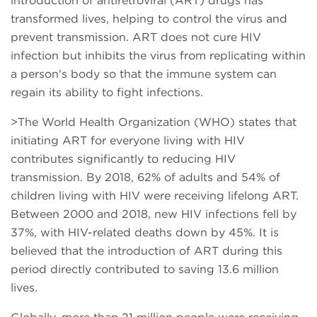
introduction of antiretroviral (ART) drugs has
transformed lives, helping to control the virus and
prevent transmission. ART does not cure HIV
infection but inhibits the virus from replicating within
a person's body so that the immune system can
regain its ability to fight infections.
>The World Health Organization (WHO) states that
initiating ART for everyone living with HIV
contributes significantly to reducing HIV
transmission. By 2018, 62% of adults and 54% of
children living with HIV were receiving lifelong ART.
Between 2000 and 2018, new HIV infections fell by
37%, with HIV-related deaths down by 45%. It is
believed that the introduction of ART during this
period directly contributed to saving 13.6 million
lives.