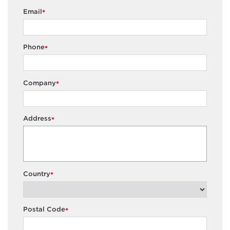
Email
*
Phone
*
Company
*
Address
*
Country
*
Postal Code
*