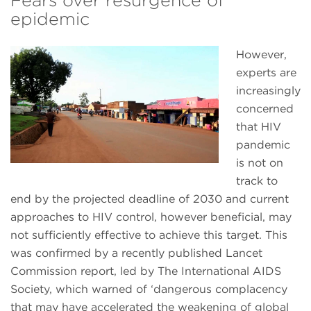
Fears over resurgence of
epidemic
However,
experts are
increasingly
concerned
that HIV
pandemic
is not on
track to
end by the projected deadline of 2030 and current
approaches to HIV control, however beneficial, may
not sufficiently effective to achieve this target. This
was confirmed by a recently published Lancet
Commission report, led by The International AIDS
Society, which warned of ‘dangerous complacency
that may have accelerated the weakening of global