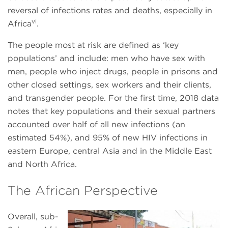
reversal of infections rates and deaths, especially in
vi
Africa
.
The people most at risk are defined as ‘key
populations’ and include: men who have sex with
men, people who inject drugs, people in prisons and
other closed settings, sex workers and their clients,
and transgender people. For the first time, 2018 data
notes that key populations and their sexual partners
accounted over half of all new infections (an
estimated 54%), and 95% of new HIV infections in
eastern Europe, central Asia and in the Middle East
and North Africa.
The African Perspective
Overall, sub-