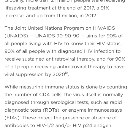
Globally, more than 21 million people were receiving
lifesaving treatment at the end of 2017, a 91%
increase, and up from 11 million, in 2012.
The Joint United Nations Program on HIV/AIDS
(UNAIDS) — UNAIDS 90-90-90 — aims for 90% of
all people living with HIV to know their HIV status,
90% of all people with diagnosed HIV infection to
receive sustained antiretroviral therapy, and for 90%
of all people receiving antiretroviral therapy to have
iv
viral suppression by 2020
.
While measuring immune status is done by counting
the number of CD4 cells, the virus itself is normally
diagnosed through serological tests, such as rapid
diagnostic tests (RDTs), or enzyme immunoassays
(EIAs). These detect the presence or absence of
antibodies to HIV-1/2 and/or HIV p24 antigen.