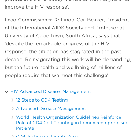
improve the HIV response’.
Lead Commissioner Dr Linda-Gail Bekker, President
of the International AIDS Society and Professor at
University of Cape Town, South Africa, says that
‘despite the remarkable progress of the HIV
response, the situation has stagnated in the past
decade. Reinvigorating this work will be demanding,
but the future health and wellbeing of millions of
people require that we meet this challenge’.
HIV Advanced Disease Management
12 Steps to CD4 Testing
Advanced Disease Management
World Health Organization Guidelines Reinforce
Role of CD4 Cell Counting in Immunocompromised
Patients
CD4 Testing in Remote Areas