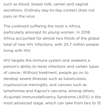
such as blood, breast milk, semen and vaginal
secretions. Ordinary day-to-day contact does not
pass on the virus.
The continent suffering the most is Africa,
particularly amongst its young women. In 2018,
Africa accounted for almost two thirds of the global
total of new HIV infections, with 25.7 million people
living with HIV.
HIV targets the immune system and weakens a
person’s ability to resist infections and certain types
of cancer. Without treatment, people go on to
develop severe illnesses such as tuberculosis,
cryptococcal meningitis, and cancers such as
lymphomas and Kaposi's sarcoma, among others.
Acquired Immunodeficiency Syndrome (AIDS) is the
most advanced stage, which can take from two to 15