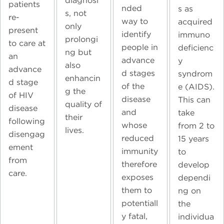
diagnosi
patients
nded
s as
s, not
re-
way to
acquired
only
present
identify
immuno
prolongi
to care at
people in
deficienc
ng but
an
advance
y
also
advance
d stages
syndrom
enhancin
d stage
of the
e (AIDS).
g the
of HIV
disease
This can
quality of
disease
and
take
their
following
whose
from 2 to
lives.
disengag
reduced
15 years
ement
immunity
to
from
therefore
develop
care.
exposes
dependi
them to
ng on
potentiall
the
y fatal,
individua