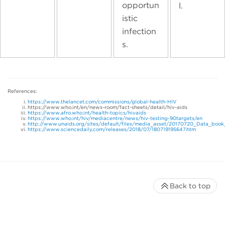
opportun
l.
istic
infection
s.
References:
https://www.thelancet.com/commissions/global-health-HIV
https://www.who.int/en/news-room/fact-sheets/detail/hiv-aids
https://www.afro.who.int/health-topics/hivaids
https://www.who.int/hiv/mediacentre/news/hiv-testing-90targets/en
http://www.unaids.org/sites/default/files/media_asset/20170720_Data_book
https://www.sciencedaily.com/releases/2018/07/180719195647.htm
Back to top