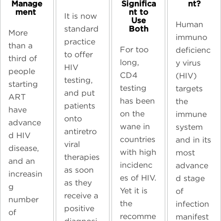
Manage
Significa
nt?​
ment ​
nt to
It is now
Use
Human
Both​
standard
More
immuno
practice
than a
For too
deficienc
to offer
third of
long,
y virus
HIV
people
CD4
(HIV)
testing,
starting
testing
targets
and put
ART
has been
the
patients
have
on the
immune
onto
advance
wane in
system
antiretro
d HIV
countries
and in its
viral
disease,
with high
most
therapies
and an
incidenc
advance
as soon
increasin
es of HIV.
d stage
as they
g
Yet it is
of
receive a
number
the
infection
positive
of
recomme
manifest