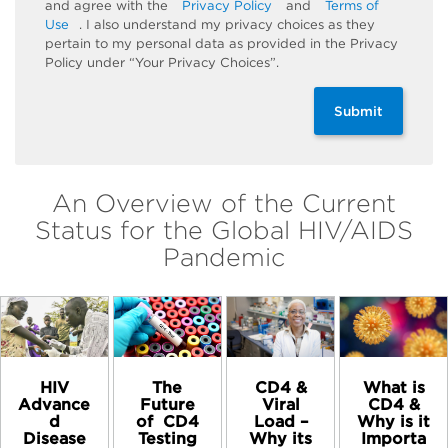
and agree with the
Privacy Policy
and
Terms of
Use
. I also understand my privacy choices as they
pertain to my personal data as provided in the Privacy
Policy under “Your Privacy Choices”.
Submit
An Overview of the Current
Status for the Global HIV/AIDS
Pandemic
HIV
The
CD4 &
What is
Advance
Future
Viral
CD4 &
d
of ​ CD4
Load –
Why is it
Disease
Testing
Why its
Importa