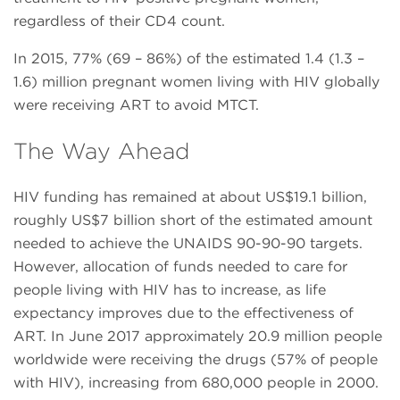
regardless of their CD4 count.
In 2015, 77% (69 – 86%) of the estimated 1.4 (1.3 –
1.6) million pregnant women living with HIV globally
were receiving ART to avoid MTCT.
The Way Ahead
HIV funding has remained at about US$19.1 billion,
roughly US$7 billion short of the estimated amount
needed to achieve the UNAIDS 90-90-90 targets.
However, allocation of funds needed to care for
people living with HIV has to increase, as life
expectancy improves due to the effectiveness of
ART. In June 2017 approximately 20.9 million people
worldwide were receiving the drugs (57% of people
with HIV), increasing from 680,000 people in 2000.