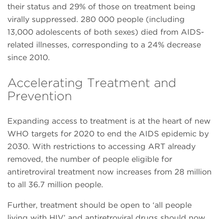
their status and 29% of those on treatment being
virally suppressed. 280 000 people (including
13,000 adolescents of both sexes) died from AIDS-
related illnesses, corresponding to a 24% decrease
since 2010.
Accelerating Treatment and
Prevention
Expanding access to treatment is at the heart of new
WHO targets for 2020 to end the AIDS epidemic by
2030. With restrictions to accessing ART already
removed, the number of people eligible for
antiretroviral treatment now increases from 28 million
to all 36.7 million people.
Further, treatment should be open to ‘all people
living with HIV’ and antiretroviral drugs should now