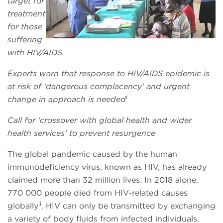
target for
treatment
for those
suffering
with HIV/AIDS
Experts warn that response to HIV/AIDS epidemic is
at risk of ‘dangerous complacency’ and urgent
i
change in approach is needed
Call for ‘crossover with global health and wider
health services’ to prevent resurgence
The global pandemic caused by the human
immunodeficiency virus, known as HIV, has already
claimed more than 32 million lives. In 2018 alone,
770 000 people died from HIV-related causes
ii
globally
. HIV can only be transmitted by exchanging
a variety of body fluids from infected individuals,