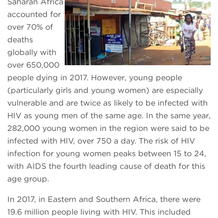
Saharan Africa
accounted for
over 70% of
deaths
globally with
over 650,000
people dying in 2017. However, young people
(particularly girls and young women) are especially
vulnerable and are twice as likely to be infected with
HIV as young men of the same age. In the same year,
282,000 young women in the region were said to be
infected with HIV, over 750 a day. The risk of HIV
infection for young women peaks between 15 to 24,
with AIDS the fourth leading cause of death for this
age group.
In 2017, in Eastern and Southern Africa, there were
19.6 million people living with HIV. This included