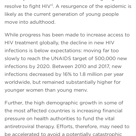
i
resolve to fight HIV’
. A resurgence of the epidemic is
likely as the current generation of young people
move into adulthood.
While progress has been made to increase access to
HIV treatment globally, the decline in new HIV
infections is below expectations: moving far too
slowly to reach the UNAIDS target of 500,000 new
infections by 2020. Between 2010 and 2017, new
infections decreased by 16% to 1.8 million per year
worldwide, but remained substantially higher for
younger women than young menv.
Further, the high demographic growth in some of
the most affected countries is increasing financial
pressure on health authorities to fund the vital
antiretroviral therapy. Efforts, therefore, may need to
be accelerated to avoid a potentially catastrophic