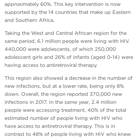
approximately 60%. This key intervention is now
supported by the 14 countries that make up Eastern
and Southern Africa.
Taking the West and Central African region for the
same period, 6.1 million people were living with HIV.
440,000 were adolescents, of which 250,000
adolescent girls and 26% of infants (aged 0-14) were
having access to antiretroviral therapy.
This region also showed a decrease in the number of
new infections, but at a lower rate, being only 8%
down. Overall, the region reported 370,000 new
infections in 2017. In the same year, 2.4 million
people were accessing treatment, 40% of the total
estimated number of people living with HIV who
have access to antiretroviral therapy. This is in
contrast to 48% of people living with HIV who knew