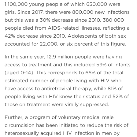
1,100,000 young people of which 650,000 were
girls. Since 2017, there were 800,000 new infections
but this was a 30% decrease since 2010. 380 000
people died from AIDS-related illnesses, reflecting a
42% decrease since 2010. Adolescents of both sex
accounted for 22,000, or six percent of this figure.
In the same year, 12.9 million people were having
access to treatment and this included 59% of infants
(aged 0-14). This corresponds to 66% of the total
estimated number of people living with HIV who
have access to antiretroviral therapy, while 81% of
people living with HIV knew their status and 52% of
those on treatment were virally suppressed.
Further, a program of voluntary medical male
circumcision has been initiated to reduce the risk of
heterosexually acquired HIV infection in men by