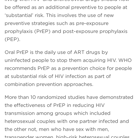
be offered as an additional preventive to people at
‘substantial’ risk. This involves the use of new
preventive strategies such as pre-exposure
prophylaxis (PrEP) and post-exposure prophylaxis
(PEP).
Oral PrEP is the daily use of ART drugs by
uninfected people to stop them acquiring HIV. WHO
recommends PrEP as a prevention choice for people
at substantial risk of HIV infection as part of
combination prevention approaches.
More than 10 randomized studies have demonstrated
the effectiveness of PrEP in reducing HIV
transmission among groups which included
heterosexual couples with one partner infected and
the other not, men who have sex with men,
transgender women, high-risk heterosexual couples,