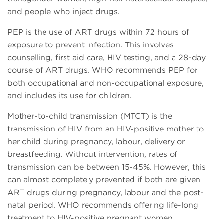
and people who inject drugs.
PEP is the use of ART drugs within 72 hours of
exposure to prevent infection. This involves
counselling, first aid care, HIV testing, and a 28-day
course of ART drugs. WHO recommends PEP for
both occupational and non-occupational exposure,
and includes its use for children.
Mother-to-child transmission (MTCT) is the
transmission of HIV from an HIV-positive mother to
her child during pregnancy, labour, delivery or
breastfeeding. Without intervention, rates of
transmission can be between 15-45%. However, this
can almost completely prevented if both are given
ART drugs during pregnancy, labour and the post-
natal period. WHO recommends offering life-long
treatment to HIV-positive pregnant women,