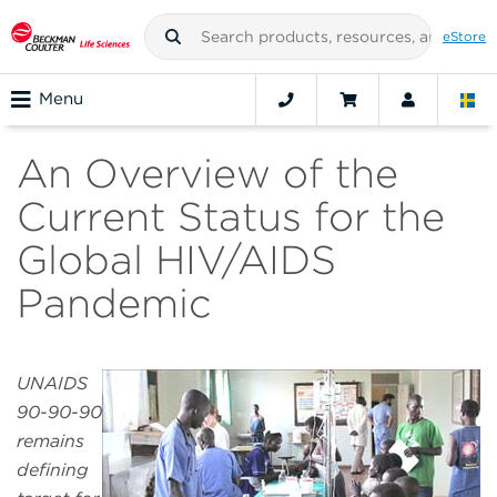
eStore
Menu
An Overview of the
Current Status for the
Global HIV/AIDS
Pandemic
UNAIDS
90-90-90
remains
defining