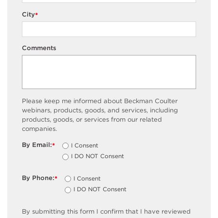
City
*
Comments
Please keep me informed about Beckman Coulter
webinars, products, goods, and services, including
products, goods, or services from our related
companies.
By Email:
I Consent
*
I DO NOT Consent
By Phone:
I Consent
*
I DO NOT Consent
By submitting this form I confirm that I have reviewed