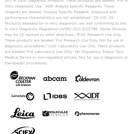
IVD: In Vitro Diagnostic Products. These products are labeled "For In
Vitro Diagnostic Use." ASR: Analyte Specific Reagents. These
reagents are labeled "Analyte Specific Reagent. Analytical and
performance characteristics are not established." CE-IVD, CE:
Products intended for in vitro diagnostic use and conforming to the
In Vitro Diagnostic Regulation (IVDR) (EU) 2017/746. (Note: Devices
may be CE marked to other directives.) RUO: Research Use Only.
These products are labeled "For Research Use Only. Not for use in
diagnostic procedures." LUO: Laboratory Use Only. These products
are labeled "For Laboratory Use Only." No Regulatory Status: Non-
Medical Device or non-regulated articles. Not for use in diagnostic or
therapeutic procedures.