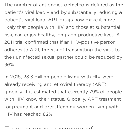
The number of antibodies detected is defined as the
patient’s viral load – and by substantially reducing a
patient’s viral load, ART drugs now make it more
likely that people with HIV, and those at substantial
risk, can enjoy healthy, long and productive lives. A
2011 trial confirmed that if an HIV-positive person
adheres to ART, the risk of transmitting the virus to
their uninfected sexual partner could be reduced by
96%.
In 2018, 23.3 million people living with HIV were
already receiving antiretroviral therapy (ART)
globally. It is estimated that currently 79% of people
with HIV know their status. Globally, ART treatment
for pregnant and breastfeeding women living with
HIV has reached 82%.