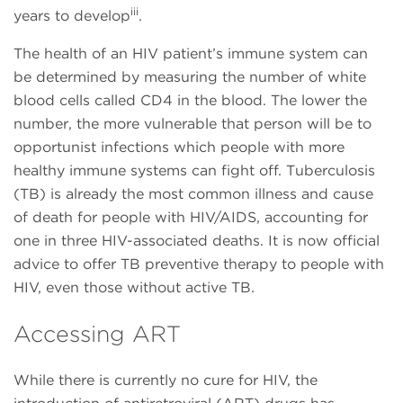
iii
years to develop
.
The health of an HIV patient’s immune system can
be determined by measuring the number of white
blood cells called CD4 in the blood. The lower the
number, the more vulnerable that person will be to
opportunist infections which people with more
healthy immune systems can fight off. Tuberculosis
(TB) is already the most common illness and cause
of death for people with HIV/AIDS, accounting for
one in three HIV-associated deaths. It is now official
advice to offer TB preventive therapy to people with
HIV, even those without active TB.
Accessing ART
While there is currently no cure for HIV, the