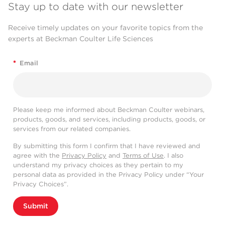
Stay up to date with our newsletter
Receive timely updates on your favorite topics from the
experts at Beckman Coulter Life Sciences
*
Email
Please keep me informed about Beckman Coulter webinars,
products, goods, and services, including products, goods, or
services from our related companies.
By submitting this form I confirm that I have reviewed and
agree with the
Privacy Policy
and
Terms of Use
. I also
understand my privacy choices as they pertain to my
personal data as provided in the Privacy Policy under “Your
Privacy Choices”.
Submit