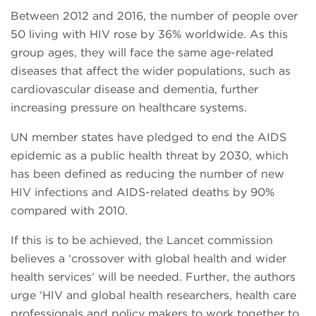
Between 2012 and 2016, the number of people over
50 living with HIV rose by 36% worldwide. As this
group ages, they will face the same age-related
diseases that affect the wider populations, such as
cardiovascular disease and dementia, further
increasing pressure on healthcare systems.
UN member states have pledged to end the AIDS
epidemic as a public health threat by 2030, which
has been defined as reducing the number of new
HIV infections and AIDS-related deaths by 90%
compared with 2010.
If this is to be achieved, the Lancet commission
believes a ‘crossover with global health and wider
health services’ will be needed. Further, the authors
urge ‘HIV and global health researchers, health care
professionals and policy makers to work together to