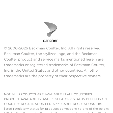
© 2000-2026 Beckman Coulter, Inc. All rights reserved.
Beckman Coulter, the stylized logo, and the Beckman
Coulter product and service marks mentioned herein are
trademarks or registered trademarks of Beckman Coulter,
Inc. in the United States and other countries. All other
trademarks are the property of their respective owners.
NOT ALL PRODUCTS ARE AVAILABLE IN ALL COUNTRIES.
PRODUCT AVAILABILITY AND REGULATORY STATUS DEPENDS ON
COUNTRY REGISTRATION PER APPLICABLE REGULATIONS The
listed regulatory status for products correspond to one of the below: