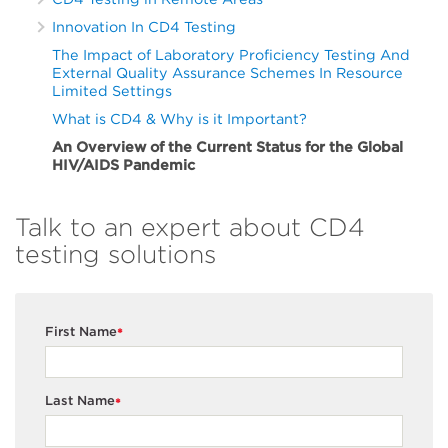
Innovation In CD4 Testing
The Impact of Laboratory Proficiency Testing And
External Quality Assurance Schemes In Resource
Limited Settings
What is CD4 & Why is it Important?
An Overview of the Current Status for the Global
HIV/AIDS Pandemic
Talk to an expert about CD4
testing solutions
First Name
*
Last Name
*