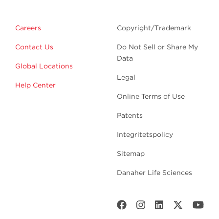
Careers
Copyright/Trademark
Contact Us
Do Not Sell or Share My
Data
Global Locations
Legal
Help Center
Online Terms of Use
Patents
Integritetspolicy
Sitemap
Danaher Life Sciences