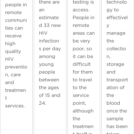
technolo
there are
testing is
people in
gy to
an
access.
remote
effectivel
estimate
People in
communi
y
d 33 new
remote
ties can
manage
HIV
areas can
receive
the
infection
be very
high
collectio
s per day
poor, so
quality
n,
among
it can be
HIV
storage
young
difficult
preventio
and
people
for them
n, care
transport
between
to travel
and
ation of
the ages
to the
treatmen
the
of 15 and
service
t
blood
24.
point,
services.
once the
although
sample
the
has been
treatmen