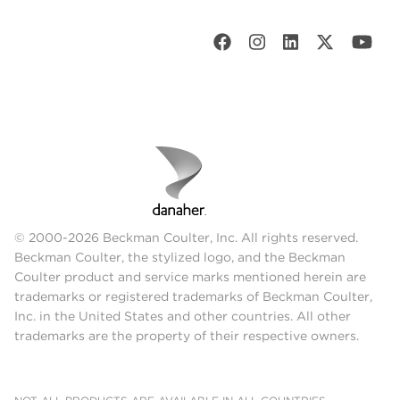
© 2000-2026 Beckman Coulter, Inc. All rights reserved.
Beckman Coulter, the stylized logo, and the Beckman
Coulter product and service marks mentioned herein are
trademarks or registered trademarks of Beckman Coulter,
Inc. in the United States and other countries. All other
trademarks are the property of their respective owners.