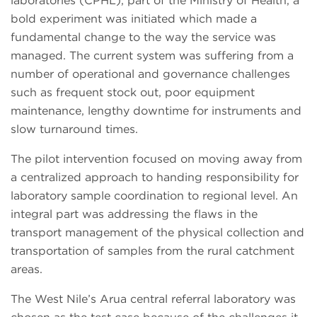
laboratories (CPHL), part of the Ministry of Health, a
bold experiment was initiated which made a
fundamental change to the way the service was
managed. The current system was suffering from a
number of operational and governance challenges
such as frequent stock out, poor equipment
maintenance, lengthy downtime for instruments and
slow turnaround times.
The pilot intervention focused on moving away from
a centralized approach to handing responsibility for
laboratory sample coordination to regional level. An
integral part was addressing the flaws in the
transport management of the physical collection and
transportation of samples from the rural catchment
areas.
The West Nile’s Arua central referral laboratory was