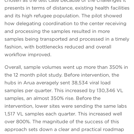
chosen as the test case because of the challenges it
presents in terms of distance, existing health facilities
and its high refugee population. The pilot showed
how delegating coordination to the center receiving
and processing the samples resulted in more
samples being transported and processed in a timely
fashion, with bottlenecks reduced and overall
workflow improved.
Overall, sample volumes went up more than 350% in
the 12 month pilot study. Before intervention, the
hubs in Arua averagely sent 38,534 viral load
samples per quarter. This increased by 130,346 VL
samples, an almost 350% rise. Before the
intervention, lower sites were sending the same labs
1,517 VL samples each quarter. This increased well
over 800%. The magnitude of the success of this
approach sets down a clear and practical roadmap