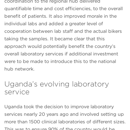
coordination to the regional hub delivered
quantifiable time and cost efficiencies, to the overall
benefit of patients. It also improved morale in the
individual labs and added a greater level of
cooperation between lab staff and the actual bikers
taking the samples. It became clear that this
approach would potentially benefit the country’s
overall laboratory services if additional investment
were to be made to introduce this to the national
hub network.
Uganda’s evolving laboratory
service
Uganda took the decision to improve laboratory
services nearly 20 years ago and involved setting up
more than 1500 clinical laboratories of different sizes.
This was to ensure 90% of the country would be