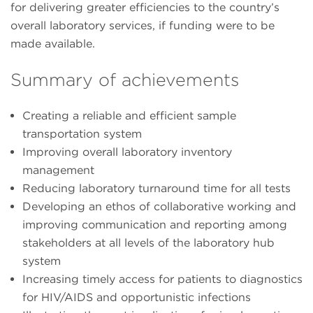
for delivering greater efficiencies to the country’s
overall laboratory services, if funding were to be
made available.
Summary of achievements
Creating a reliable and efficient sample
transportation system
Improving overall laboratory inventory
management
Reducing laboratory turnaround time for all tests
Developing an ethos of collaborative working and
improving communication and reporting among
stakeholders at all levels of the laboratory hub
system
Increasing timely access for patients to diagnostics
for HIV/AIDS and opportunistic infections