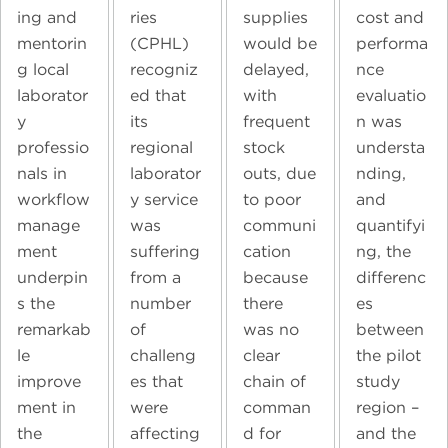
ing and
ries
supplies
cost and
mentorin
(CPHL)
would be
performa
g local
recogniz
delayed,
nce
laborator
ed that
with
evaluatio
y
its
frequent
n was
professio
regional
stock
understa
nals in
laborator
outs, due
nding,
workflow
y service
to poor
and
manage
was
communi
quantifyi
ment
suffering
cation
ng, the
underpin
from a
because
differenc
s the
number
there
es
remarkab
of
was no
between
le
challeng
clear
the pilot
improve
es that
chain of
study
ment in
were
comman
region –
the
affecting
d for
and the