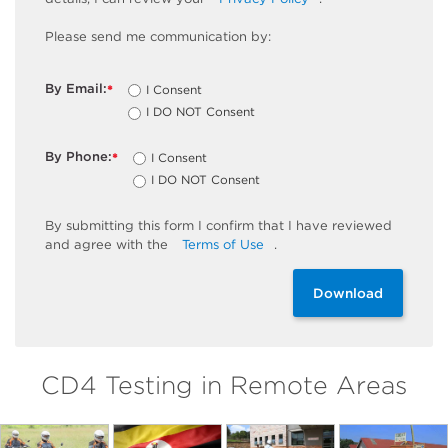
Please send me communication by:
By Email:
I Consent
*
I DO NOT Consent
By Phone:
I Consent
*
I DO NOT Consent
By
submitting
this
form
I confirm that I have reviewed
and
agree
with the
Terms of Use
.
Download
CD4 Testing in Remote Areas