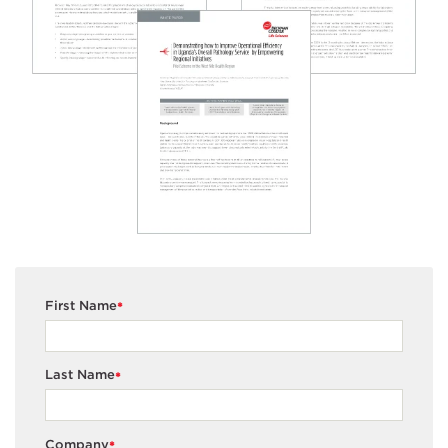
First Name
*
Last Name
*
Company
*