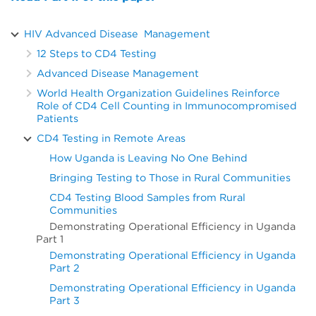
HIV Advanced Disease Management
12 Steps to CD4 Testing
Advanced Disease Management
World Health Organization Guidelines Reinforce
Role of CD4 Cell Counting in Immunocompromised
Patients
CD4 Testing in Remote Areas
How Uganda is Leaving No One Behind
Bringing Testing to Those in Rural Communities
CD4 Testing Blood Samples from Rural
Communities
Demonstrating Operational Efficiency in Uganda
Part 1
Demonstrating Operational Efficiency in Uganda
Part 2
Demonstrating Operational Efficiency in Uganda
Part 3