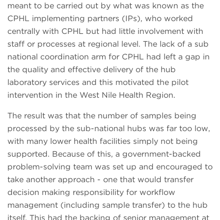
meant to be carried out by what was known as the
CPHL implementing partners (IPs), who worked
centrally with CPHL but had little involvement with
staff or processes at regional level. The lack of a sub
national coordination arm for CPHL had left a gap in
the quality and effective delivery of the hub
laboratory services and this motivated the pilot
intervention in the West Nile Health Region.
The result was that the number of samples being
processed by the sub-national hubs was far too low,
with many lower health facilities simply not being
supported. Because of this, a government-backed
problem-solving team was set up and encouraged to
take another approach - one that would transfer
decision making responsibility for workflow
management (including sample transfer) to the hub
itself. This had the backing of senior management at