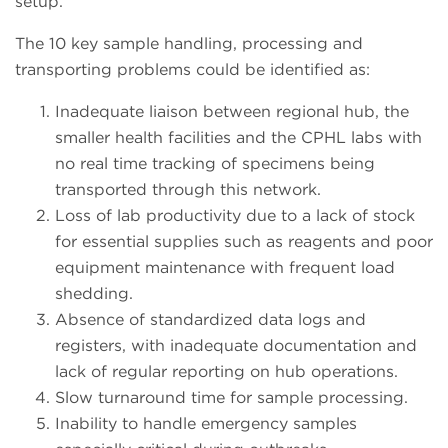
setup.
The 10 key sample handling, processing and
transporting problems could be identified as:
Inadequate liaison between regional hub, the
smaller health facilities and the CPHL labs with
no real time tracking of specimens being
transported through this network.
Loss of lab productivity due to a lack of stock
for essential supplies such as reagents and poor
equipment maintenance with frequent load
shedding.
Absence of standardized data logs and
registers, with inadequate documentation and
lack of regular reporting on hub operations.
Slow turnaround time for sample processing.
Inability to handle emergency samples