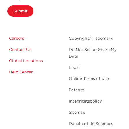
Submit
Careers
Copyright/Trademark
Contact Us
Do Not Sell or Share My
Data
Global Locations
Legal
Help Center
Online Terms of Use
Patents
Integritetspolicy
Sitemap
Danaher Life Sciences