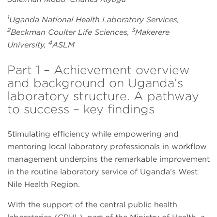
1
Uganda National Health Laboratory Services,
2
3
Beckman Coulter Life Sciences,
Makerere
4
University,
ASLM
Part 1 – Achievement overview
and background on Uganda’s
laboratory structure. A pathway
to success – key findings
Stimulating efficiency while empowering and
mentoring local laboratory professionals in workflow
management underpins the remarkable improvement
in the routine laboratory service of Uganda’s West
Nile Health Region.
With the support of the central public health