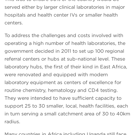
served either by larger clinical laboratories in major
hospitals and health center IVs or smaller health
centers.
To address the challenges and costs involved with
operating a high number of health laboratories, the
government decided in 2011 to set up 100 regional
referral centers or hubs at sub-national level. These
laboratory hubs, the first of their kind in East Africa,
were renovated and equipped with modern
laboratory equipment as centers of excellence for
routine chemistry, hematology and CD4 testing.
They were intended to have sufficient capacity to
support 25 to 30 smaller, local, health facilities, each
in turn serving a small catchment area of 30 to 40km
radius.
Many countries in Africa including Uganda still face