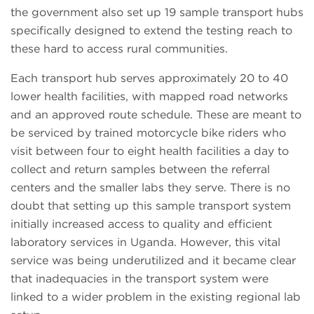
the government also set up 19 sample transport hubs
specifically designed to extend the testing reach to
these hard to access rural communities.
Each transport hub serves approximately 20 to 40
lower health facilities, with mapped road networks
and an approved route schedule. These are meant to
be serviced by trained motorcycle bike riders who
visit between four to eight health facilities a day to
collect and return samples between the referral
centers and the smaller labs they serve. There is no
doubt that setting up this sample transport system
initially increased access to quality and efficient
laboratory services in Uganda. However, this vital
service was being underutilized and it became clear
that inadequacies in the transport system were
linked to a wider problem in the existing regional lab