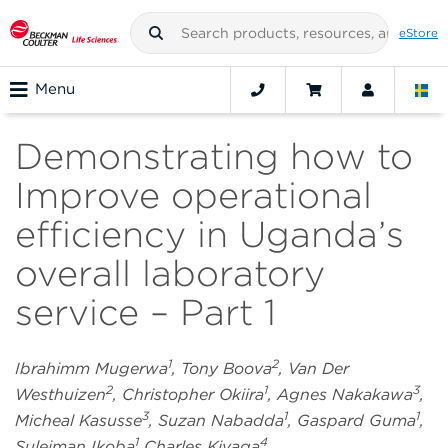
eStore
Menu
Demonstrating how to
Improve operational
efficiency in Uganda’s
overall laboratory
service – Part 1
1
2
Ibrahimm Mugerwa
, Tony Boova
, Van Der
2
1
3
Westhuizen
, Christopher Okiira
, Agnes Nakakawa
,
3
1
1
Micheal Kasusse
, Suzan Nabadda
, Gaspard Guma
,
1
4
Suleiman Ikoba
Charles Kiyaga