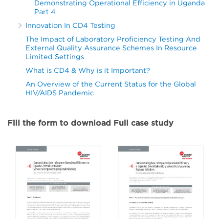
Demonstrating Operational Efficiency in Uganda
Part 4
Innovation In CD4 Testing
The Impact of Laboratory Proficiency Testing And
External Quality Assurance Schemes In Resource
Limited Settings
What is CD4 & Why is it Important?
An Overview of the Current Status for the Global
HIV/AIDS Pandemic
Fill the form to download Full case study