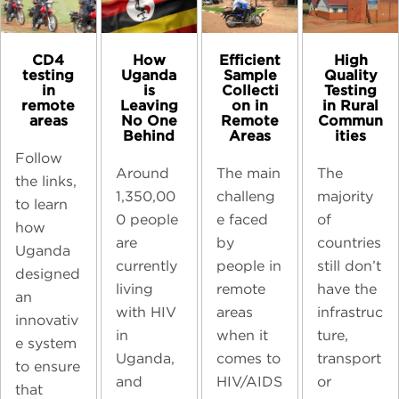
CD4
High
How
Efficient
testing
Quality
Uganda
Sample
in
Testing
is
Collecti
remote
in Rural
Leaving
on in
areas
Commun
No One
Remote
ities
Behind
Areas
Follow
The
Around
The main
the links,
majority
1,350,00
challeng
to learn
of
0 people
e faced
how
countries
are
by
Uganda
still don’t
currently
people in
designed
have the
living
remote
an
infrastruc
with HIV
areas
innovativ
ture,
in
when it
e system
transport
Uganda,
comes to
to ensure
or
and
HIV/AIDS
that