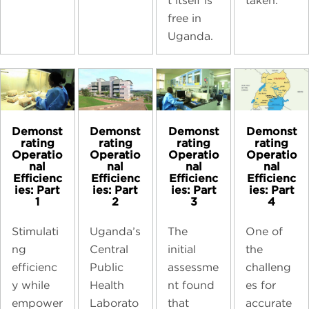
taken.
t itself is
free in
Uganda.
Demonst
Demonst
Demonst
Demonst
rating
rating
rating
rating
Operatio
Operatio
Operatio
Operatio
nal
nal
nal
nal
Efficienc
Efficienc
Efficienc
Efficienc
ies: Part
ies: Part
ies: Part
ies: Part
1
2
3
4
Stimulati
Uganda’s
The
One of
ng
Central
initial
the
efficienc
Public
assessme
challeng
y while
Health
nt found
es for
empower
Laborato
that
accurate