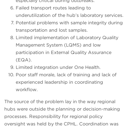
especially critical during outbreaks.
Failed transport routes leading to
underutilization of the hub’s laboratory services.
Potential problems with sample integrity during
transportation and lost samples.
Limited implementation of Laboratory Quality
Management System (LQMS) and low
participation in External Quality Assurance
(EQA).
Limited integration under One Health.
Poor staff morale, lack of training and lack of
experienced leadership in coordinating
workflow.
The source of the problem lay in the way regional
hubs were outside the planning or decision-making
processes. Responsibility for regional policy
oversight was held by the CPHL. Coordination was