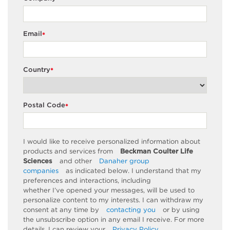
Email
*
Country
*
Postal Code
*
I would like to receive personalized information about
products and services from
Beckman Coulter Life
Sciences
and other
Danaher group
companies
as
indicated
below. I understand that my
preferences and interactions, including
whether
I’ve
opened your messages, will be used to
personalize content to my interests. I can withdraw my
consent at any time by
contacting you
or by using
the unsubscribe
option
in any email I receive. For more
details, I can review
your
Privacy Policy
.