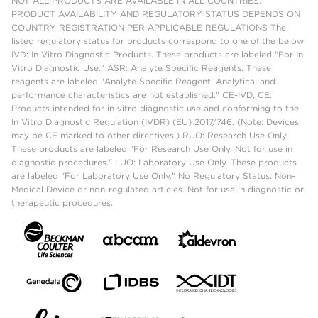
NOT ALL PRODUCTS ARE AVAILABLE IN ALL COUNTRIES.
PRODUCT AVAILABILITY AND REGULATORY STATUS DEPENDS ON
COUNTRY REGISTRATION PER APPLICABLE REGULATIONS The
listed regulatory status for products correspond to one of the below:
IVD: In Vitro Diagnostic Products. These products are labeled "For In
Vitro Diagnostic Use." ASR: Analyte Specific Reagents. These
reagents are labeled "Analyte Specific Reagent. Analytical and
performance characteristics are not established." CE-IVD, CE:
Products intended for in vitro diagnostic use and conforming to the
In Vitro Diagnostic Regulation (IVDR) (EU) 2017/746. (Note: Devices
may be CE marked to other directives.) RUO: Research Use Only.
These products are labeled "For Research Use Only. Not for use in
diagnostic procedures." LUO: Laboratory Use Only. These products
are labeled "For Laboratory Use Only." No Regulatory Status: Non-
Medical Device or non-regulated articles. Not for use in diagnostic or
therapeutic procedures.