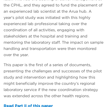
the CPHL, and they agreed to fund the placement of
an experienced lab scientist at the Arua hub. A
year’s pilot study was initiated with this highly
experienced lab professional taking over the
coordination of all activities, engaging with
stakeholders at the hospital and training and
mentoring the laboratory staff. The impact on sample
handling and transportation were then monitored
over the year.
This paper is the first of a series of documents,
presenting the challenges and successes of the pilot
study and intervention and highlighting how this
might beneficially improve the country’s regional
laboratory service if the new coordination strategy
was extended across the other health regions.
Read Part II of this paper