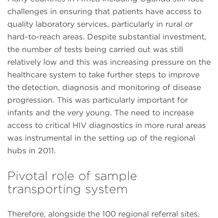
challenges in ensuring that patients have access to
quality laboratory services, particularly in rural or
hard-to-reach areas. Despite substantial investment,
the number of tests being carried out was still
relatively low and this was increasing pressure on the
healthcare system to take further steps to improve
the detection, diagnosis and monitoring of disease
progression. This was particularly important for
infants and the very young. The need to increase
access to critical HIV diagnostics in more rural areas
was instrumental in the setting up of the regional
hubs in 2011.
Pivotal role of sample
transporting system
Therefore, alongside the 100 regional referral sites,