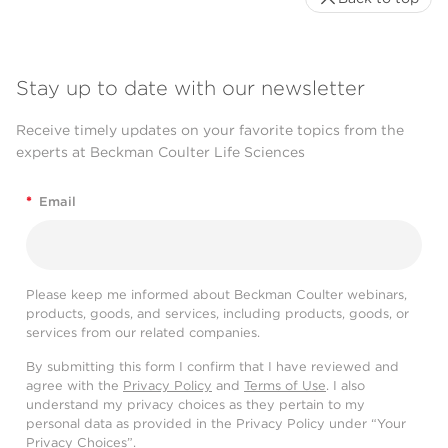
Stay up to date with our newsletter
Receive timely updates on your favorite topics from the
experts at Beckman Coulter Life Sciences
*
Email
Please keep me informed about Beckman Coulter webinars,
products, goods, and services, including products, goods, or
services from our related companies.
By submitting this form I confirm that I have reviewed and
agree with the
Privacy Policy
and
Terms of Use
. I also
understand my privacy choices as they pertain to my
personal data as provided in the Privacy Policy under “Your
Privacy Choices”.