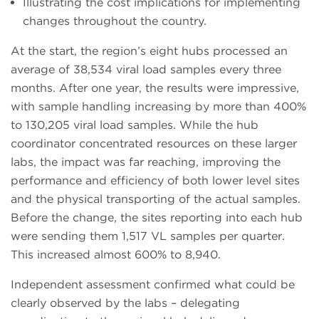
Illustrating the cost implications for implementing
changes throughout the country.
At the start, the region’s eight hubs processed an
average of 38,534 viral load samples every three
months. After one year, the results were impressive,
with sample handling increasing by more than 400%
to 130,205 viral load samples. While the hub
coordinator concentrated resources on these larger
labs, the impact was far reaching, improving the
performance and efficiency of both lower level sites
and the physical transporting of the actual samples.
Before the change, the sites reporting into each hub
were sending them 1,517 VL samples per quarter.
This increased almost 600% to 8,940.
Independent assessment confirmed what could be
clearly observed by the labs – delegating