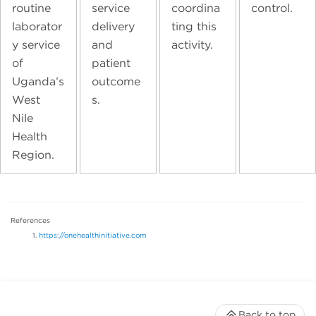
routine
service
coordina
control.
laborator
delivery
ting this
y service
and
activity.
of
patient
Uganda’s
outcome
West
s.
Nile
Health
Region.
References
https://onehealthinitiative.com
Back to top