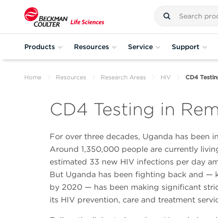
Products
Resources
Service
Support
Home
Resources
Research Areas
HIV
CD4 Testin
CD4 Testing in Re
For over three decades, Uganda has been in
Around 1,350,000 people are currently living
estimated 33 new HIV infections per day a
But Uganda has been fighting back and — k
by 2020 — has been making significant stri
its HIV prevention, care and treatment servi