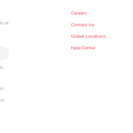
Careers
ts at
Contact Us
Global Locations
Help Center
s,
r
ith
acy