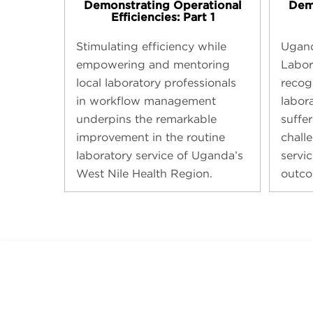
Demonstrating Operational
Dem
Efficiencies: Part 1
Stimulating efficiency while
Ugand
empowering and mentoring
Labor
local laboratory professionals
recogn
in workflow management
labor
underpins the remarkable
suffe
improvement in the routine
chall
laboratory service of Uganda’s
servic
West Nile Health Region.
outco