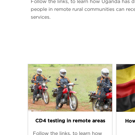
Follow the links, to learn how Uganda has d
people in remote rural communities can rece
services.
CD4 testing in remote areas
How
Follow the links, to learn how