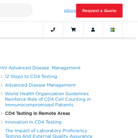
eStore
Request a Quote
HIV Advanced Disease Management
12 Steps to CD4 Testing
Advanced Disease Management
World Health Organization Guidelines
Reinforce Role of CD4 Cell Counting in
Immunocompromised Patients
CD4 Testing in Remote Areas
Innovation In CD4 Testing
The Impact of Laboratory Proficiency
Testing And External Quality Assurance