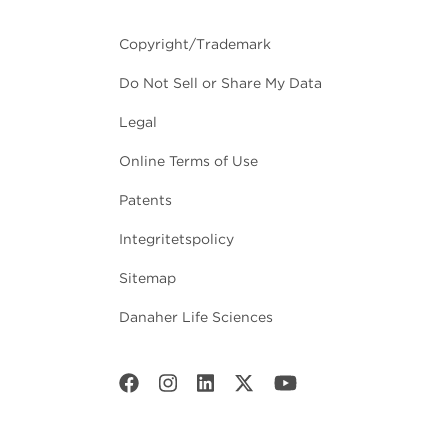
Copyright/Trademark
Do Not Sell or Share My Data
Legal
Online Terms of Use
Patents
Integritetspolicy
Sitemap
Danaher Life Sciences