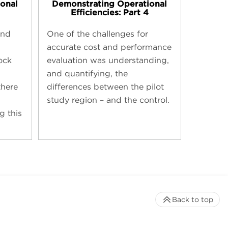
onal
Demonstrating Operational
Efficiencies: Part 4
und
One of the challenges for
accurate cost and performance
ock
evaluation was understanding,
and quantifying, the
here
differences between the pilot
study region – and the control.
g this
Back to top