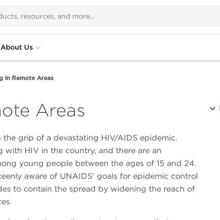
About Us
g in Remote Areas
mote Areas
 the grip of a devastating HIV/AIDS epidemic.
 with HIV in the country, and there are an
mong young people between the ages of 15 and 24.
eenly aware of UNAIDS' goals for epidemic control
des to contain the spread by widening the reach of
ces.