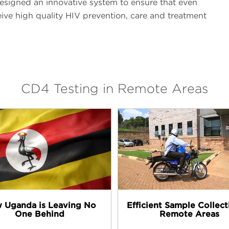
esigned an innovative system to ensure that even
ive high quality HIV prevention, care and treatment
CD4 Testing in Remote Areas
 Uganda is Leaving No
Efficient Sample Collect
One Behind
Remote Areas