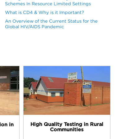
Schemes In Resource Limited Settings
What is CD4 & Why is it Important?
An Overview of the Current Status for the
Global HIV/AIDS Pandemic
High Quality Testing in Rural
ion in
Communities