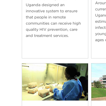
Aroun
Uganda designed an
curren
innovative system to ensure
Ugand
that people in remote
estim
communities can receive high
infec
quality HIV prevention, care
young
and treatment services.
ages 