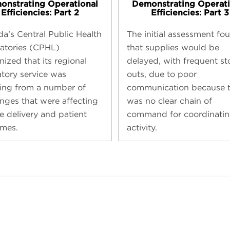
onstrating Operational
Demonstrating Operati
Efficiencies: Part 2
Efficiencies: Part 3
a’s Central Public Health
The initial assessment fo
atories (CPHL)
that supplies would be
ized that its regional
delayed, with frequent st
atory service was
outs, due to poor
ring from a number of
communication because t
enges that were affecting
was no clear chain of
e delivery and patient
command for coordinatin
mes.
activity.