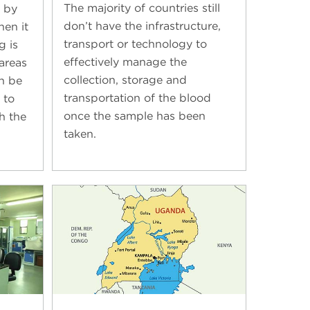
The majority of countries still
 by
don’t have the infrastructure,
hen it
transport or technology to
g is
effectively manage the
areas
collection, storage and
an be
transportation of the blood
 to
once the sample has been
h the
taken.