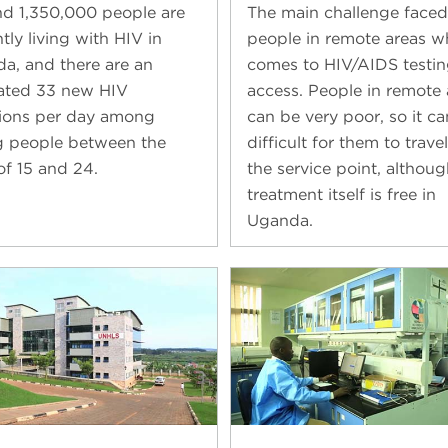
d 1,350,000 people are
The main challenge faced
tly living with HIV in
people in remote areas w
a, and there are an
comes to HIV/AIDS testin
ated 33 new HIV
access. People in remote 
tions per day among
can be very poor, so it c
 people between the
difficult for them to travel
of 15 and 24.
the service point, althoug
treatment itself is free in
Uganda.