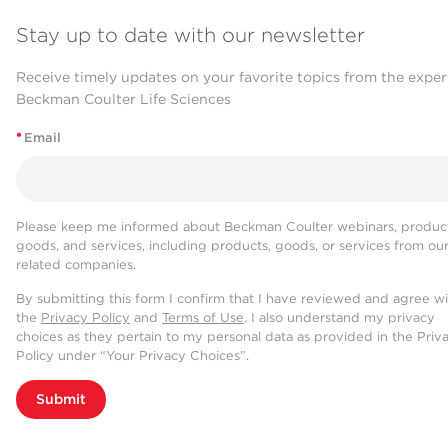
Stay up to date with our newsletter
Receive timely updates on your favorite topics from the exper
Beckman Coulter Life Sciences
*
Email
Please keep me informed about Beckman Coulter webinars, product
goods, and services, including products, goods, or services from ou
related companies.
By submitting this form I confirm that I have reviewed and agree w
the
Privacy Policy
and
Terms of Use
. I also understand my privacy
choices as they pertain to my personal data as provided in the Priv
Policy under “Your Privacy Choices”.
Submit