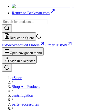
Return to Beckman.com
Request a Quote
eStore
Scheduled Orders
Order History
Open navigation menu
Sign In / Register
eStore
/
Shop All Products
/
centrifugation
/
parts--accessories
/