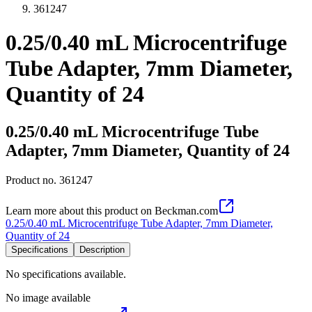
361247
0.25/0.40 mL Microcentrifuge
Tube Adapter, 7mm Diameter,
Quantity of 24
0.25/0.40 mL Microcentrifuge Tube
Adapter, 7mm Diameter, Quantity of 24
Product no.
361247
Learn more about this product on Beckman.com
0.25/0.40 mL Microcentrifuge Tube Adapter, 7mm Diameter,
Quantity of 24
Specifications
Description
No specifications available.
No image available