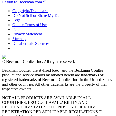
Return to Beckman.com
Copyright/Trademark
Do Not Sell or Share My Data
Legal
Online Terms of Use
Patents
Privacy Statement
Sitemap
Danaher Life Sciences
© Beckman Coulter, Inc. All rights reserved.
Beckman Coulter, the stylized logo, and the Beckman Coulter
product and service marks mentioned herein are trademarks or
registered trademarks of Beckman Coulter, Inc. in the United States
and other countries. All other trademarks are the property of their
respective owners.
NOT ALL PRODUCTS ARE AVAILABLE IN ALL
COUNTRIES. PRODUCT AVAILABILITY AND
REGULATORY STATUS DEPENDS ON COUNTRY
REGISTRATION PER APPLICABLE REGULATIONS The