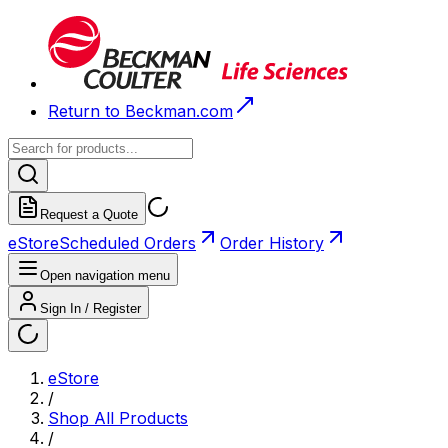
Return to Beckman.com
Request a Quote
eStore
Scheduled Orders
Order History
Open navigation menu
Sign In / Register
eStore
/
Shop All Products
/