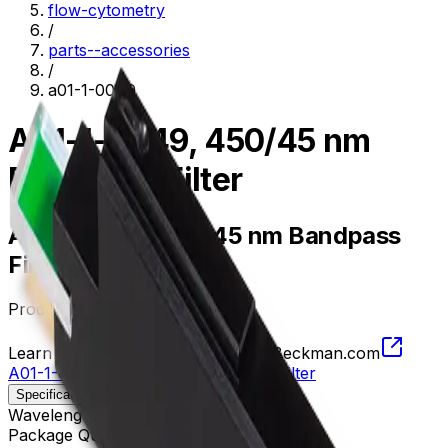
flow-cytometry
/
parts--accessories
/
a01-1-0049
A01-1-0049, 450/45 nm
Bandpass Filter
A01-1-0049, 450/45 nm Bandpass
Filter
Product no.
A01-1-0049
Learn more about this product on Beckman.com
A01-1-0049, 450/45 nm Bandpass Filter
Specifications
Description
Wavelength
427.5 - 472.5 nm
Package Quantity
1