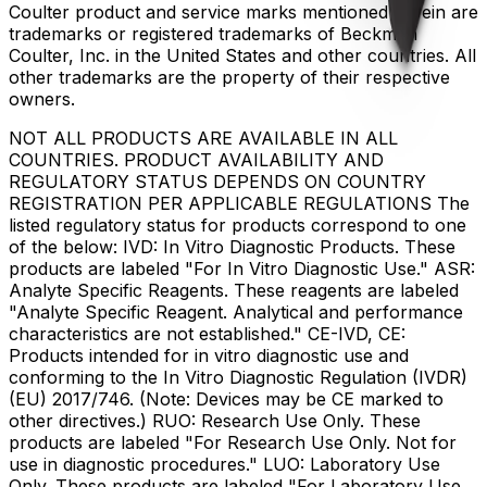
Coulter product and service marks mentioned herein are
trademarks or registered trademarks of Beckman
Coulter, Inc. in the United States and other countries. All
other trademarks are the property of their respective
owners.
NOT ALL PRODUCTS ARE AVAILABLE IN ALL
COUNTRIES. PRODUCT AVAILABILITY AND
REGULATORY STATUS DEPENDS ON COUNTRY
REGISTRATION PER APPLICABLE REGULATIONS The
listed regulatory status for products correspond to one
of the below: IVD: In Vitro Diagnostic Products. These
products are labeled "For In Vitro Diagnostic Use." ASR:
Analyte Specific Reagents. These reagents are labeled
"Analyte Specific Reagent. Analytical and performance
characteristics are not established." CE-IVD, CE:
Products intended for in vitro diagnostic use and
conforming to the In Vitro Diagnostic Regulation (IVDR)
(EU) 2017/746. (Note: Devices may be CE marked to
other directives.) RUO: Research Use Only. These
products are labeled "For Research Use Only. Not for
use in diagnostic procedures." LUO: Laboratory Use
Only. These products are labeled "For Laboratory Use