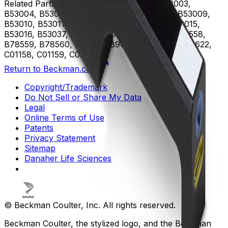
Related Parts
B53000, B53001, B53002, B53003,
B53004, B53005, B53006, B53007, B53008, B53009,
B53010, B53011, B53012, B53013, B53014, B53015,
B53016, B53037, B75408, B75811, B75812, B78558,
B78559, B78560, B96619, B96620, B96621, B96622,
C01158, C01159, C02944
Return to Beckman.com
Copyright/Trademark
Do Not Sell or Share My Data
Legal
Online Terms of Use
Patents
Privacy Statement
Sitemap
Danaher Life Sciences
© Beckman Coulter, Inc. All rights reserved.
Beckman Coulter, the stylized logo, and the Beckman