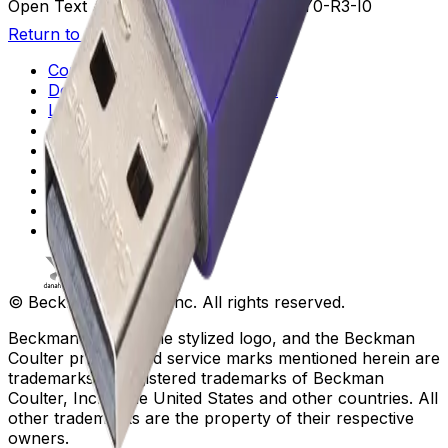
Open Text Additional Details
U3-V5-B3-Y0-R3-I0
Return to Beckman.com
Copyright/Trademark
Do Not Sell or Share My Data
Legal
Online Terms of Use
Patents
Privacy Statement
Sitemap
Danaher Life Sciences
© Beckman Coulter, Inc. All rights reserved.
Beckman Coulter, the stylized logo, and the Beckman
Coulter product and service marks mentioned herein are
trademarks or registered trademarks of Beckman
Coulter, Inc. in the United States and other countries. All
other trademarks are the property of their respective
owners.