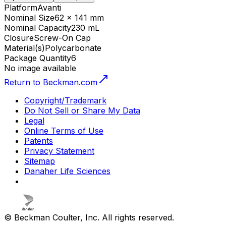
Platform
Avanti
Nominal Size
62 x 141 mm
Nominal Capacity
230 mL
Closure
Screw-On Cap
Material(s)
Polycarbonate
Package Quantity
6
No image available
Return to Beckman.com
Copyright/Trademark
Do Not Sell or Share My Data
Legal
Online Terms of Use
Patents
Privacy Statement
Sitemap
Danaher Life Sciences
© Beckman Coulter, Inc. All rights reserved.