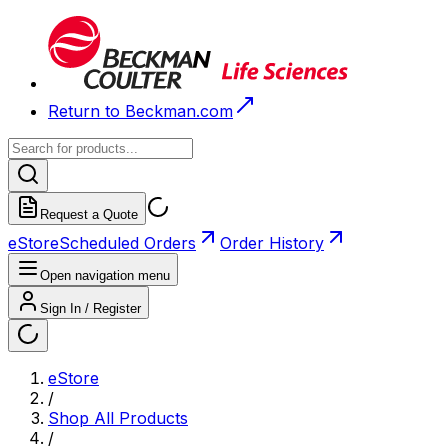
Return to Beckman.com
Request a Quote
eStore
Scheduled Orders
Order History
Open navigation menu
Sign In / Register
eStore
/
Shop All Products
/