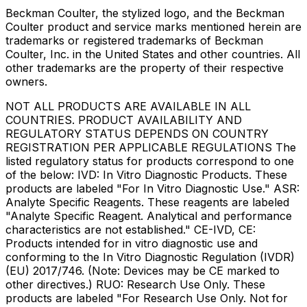
Beckman Coulter, the stylized logo, and the Beckman
Coulter product and service marks mentioned herein are
trademarks or registered trademarks of Beckman
Coulter, Inc. in the United States and other countries. All
other trademarks are the property of their respective
owners.
NOT ALL PRODUCTS ARE AVAILABLE IN ALL
COUNTRIES. PRODUCT AVAILABILITY AND
REGULATORY STATUS DEPENDS ON COUNTRY
REGISTRATION PER APPLICABLE REGULATIONS The
listed regulatory status for products correspond to one
of the below: IVD: In Vitro Diagnostic Products. These
products are labeled "For In Vitro Diagnostic Use." ASR:
Analyte Specific Reagents. These reagents are labeled
"Analyte Specific Reagent. Analytical and performance
characteristics are not established." CE-IVD, CE:
Products intended for in vitro diagnostic use and
conforming to the In Vitro Diagnostic Regulation (IVDR)
(EU) 2017/746. (Note: Devices may be CE marked to
other directives.) RUO: Research Use Only. These
products are labeled "For Research Use Only. Not for