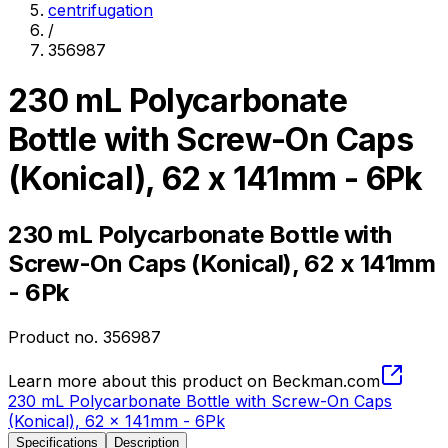
centrifugation
/
356987
230 mL Polycarbonate
Bottle with Screw-On Caps
(Konical), 62 x 141mm - 6Pk
230 mL Polycarbonate Bottle with
Screw-On Caps (Konical), 62 x 141mm
- 6Pk
Product no.
356987
Learn more about this product on Beckman.com
230 mL Polycarbonate Bottle with Screw-On Caps
(Konical), 62 x 141mm - 6Pk
Specifications
Description