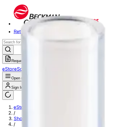
Return to Beckman.com
Request a Quote
eStore
Scheduled Orders
Order History
Open navigation menu
Sign In / Register
eStore
/
Shop All Products
/