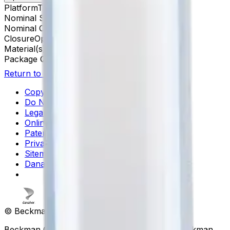
Platform
Tabletop UCF
Nominal Size
8 x 34 mm
Nominal Capacity
0.5 mL
Closure
Open-Top Thickwall
Material(s)
Polypropylene
Package Quantity
100
Return to Beckman.com
Copyright/Trademark
Do Not Sell or Share My Data
Legal
Online Terms of Use
Patents
Privacy Statement
Sitemap
Danaher Life Sciences
© Beckman Coulter, Inc. All rights reserved.
Beckman Coulter, the stylized logo, and the Beckman