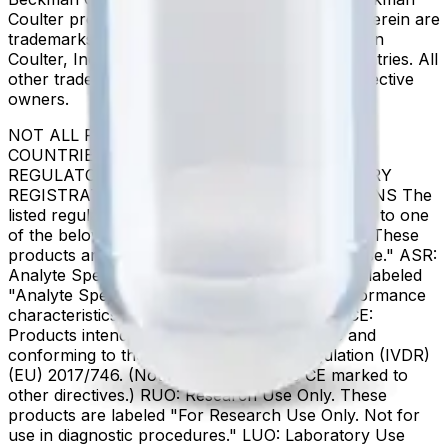
Coulter product and service marks mentioned herein are
trademarks or registered trademarks of Beckman
Coulter, Inc. in the United States and other countries. All
other trademarks are the property of their respective
owners.
NOT ALL PRODUCTS ARE AVAILABLE IN ALL
COUNTRIES. PRODUCT AVAILABILITY AND
REGULATORY STATUS DEPENDS ON COUNTRY
REGISTRATION PER APPLICABLE REGULATIONS The
listed regulatory status for products correspond to one
of the below: IVD: In Vitro Diagnostic Products. These
products are labeled "For In Vitro Diagnostic Use." ASR:
Analyte Specific Reagents. These reagents are labeled
"Analyte Specific Reagent. Analytical and performance
characteristics are not established." CE-IVD, CE:
Products intended for in vitro diagnostic use and
conforming to the In Vitro Diagnostic Regulation (IVDR)
(EU) 2017/746. (Note: Devices may be CE marked to
other directives.) RUO: Research Use Only. These
products are labeled "For Research Use Only. Not for
use in diagnostic procedures." LUO: Laboratory Use