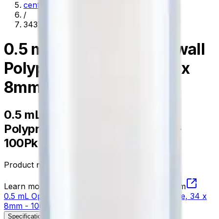
centrifugation
/
343777
0.5 mL Open-Top Thickwall
Polypropylene Tube, 34 x
8mm - 100Pk
0.5 mL Open-Top Thickwall
Polypropylene Tube, 34 x 8mm -
100Pk
Product no.
343777
Learn more about this product on Beckman.com
0.5 mL Open-Top Thickwall Polypropylene Tube, 34 x
8mm - 100Pk
Specifications
Description